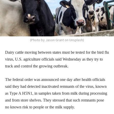
(Photo by Jason Grant on Unsplash)
Dairy cattle moving between states must be tested for the bird flu
virus, U.S. agriculture officials said Wednesday as they try to
track and control the growing outbreak.
The federal order was announced one day after health officials
said they had detected inactivated remnants of the virus, known
as Type A H5N1, in samples taken from milk during processing
and from store shelves. They stressed that such remnants pose
no known risk to people or the milk supply.