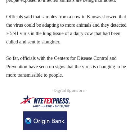
people exposed to infected animals are being monitored.
Officials said that samples from a cow in Kansas showed that
the virus could be adapting to more animals and they detected
H5N1 virus in the lung tissue of a dairy cow that had been
culled and sent to slaughter.
So far, officials with the Centers for Disease Control and
Prevention have seen no signs that the virus is changing to be
more transmissible to people.
- Digital Sponsors -