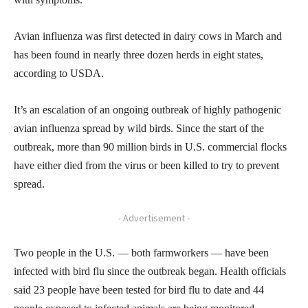
Avian influenza was first detected in dairy cows in March and
has been found in nearly three dozen herds in eight states,
according to USDA.
It’s an escalation of an ongoing outbreak of highly pathogenic
avian influenza spread by wild birds. Since the start of the
outbreak, more than 90 million birds in U.S. commercial flocks
have either died from the virus or been killed to try to prevent
spread.
- Advertisement -
Two people in the U.S. — both farmworkers — have been
infected with bird flu since the outbreak began. Health officials
said 23 people have been tested for bird flu to date and 44