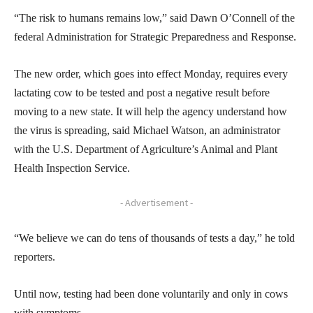
“The risk to humans remains low,” said Dawn O’Connell of the
federal Administration for Strategic Preparedness and Response.
The new order, which goes into effect Monday, requires every
lactating cow to be tested and post a negative result before
moving to a new state. It will help the agency understand how
the virus is spreading, said Michael Watson, an administrator
with the U.S. Department of Agriculture’s Animal and Plant
Health Inspection Service.
- Advertisement -
“We believe we can do tens of thousands of tests a day,” he told
reporters.
Until now, testing had been done voluntarily and only in cows
with symptoms.