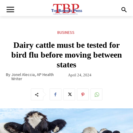
BUSINESS
Dairy cattle must be tested for
bird flu before moving between
states
By
Jonel Aleccia, AP Health
April 24, 2024
Writer