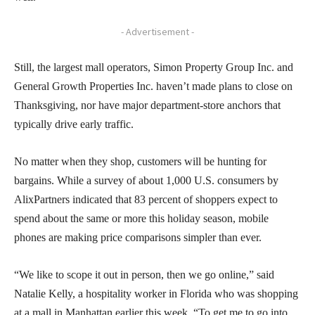
- Advertisement -
Still, the largest mall operators, Simon Property Group Inc. and
General Growth Properties Inc. haven’t made plans to close on
Thanksgiving, nor have major department-store anchors that
typically drive early traffic.
No matter when they shop, customers will be hunting for
bargains. While a survey of about 1,000 U.S. consumers by
AlixPartners indicated that 83 percent of shoppers expect to
spend about the same or more this holiday season, mobile
phones are making price comparisons simpler than ever.
“We like to scope it out in person, then we go online,” said
Natalie Kelly, a hospitality worker in Florida who was shopping
at a mall in Manhattan earlier this week. “To get me to go into