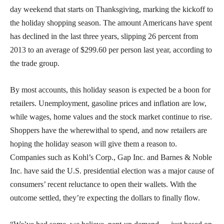
day weekend that starts on Thanksgiving, marking the kickoff to
the holiday shopping season. The amount Americans have spent
has declined in the last three years, slipping 26 percent from
2013 to an average of $299.60 per person last year, according to
the trade group.
By most accounts, this holiday season is expected be a boon for
retailers. Unemployment, gasoline prices and inflation are low,
while wages, home values and the stock market continue to rise.
Shoppers have the wherewithal to spend, and now retailers are
hoping the holiday season will give them a reason to.
Companies such as Kohl’s Corp., Gap Inc. and Barnes & Noble
Inc. have said the U.S. presidential election was a major cause of
consumers’ recent reluctance to open their wallets. With the
outcome settled, they’re expecting the dollars to finally flow.