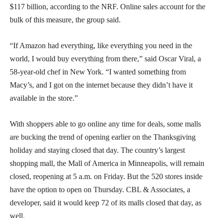
$117 billion, according to the NRF. Online sales account for the
bulk of this measure, the group said.
“If Amazon had everything, like everything you need in the
world, I would buy everything from there,” said Oscar Viral, a
58-year-old chef in New York. “I wanted something from
Macy’s, and I got on the internet because they didn’t have it
available in the store.”
With shoppers able to go online any time for deals, some malls
are bucking the trend of opening earlier on the Thanksgiving
holiday and staying closed that day. The country’s largest
shopping mall, the Mall of America in Minneapolis, will remain
closed, reopening at 5 a.m. on Friday. But the 520 stores inside
have the option to open on Thursday. CBL & Associates, a
developer, said it would keep 72 of its malls closed that day, as
well.