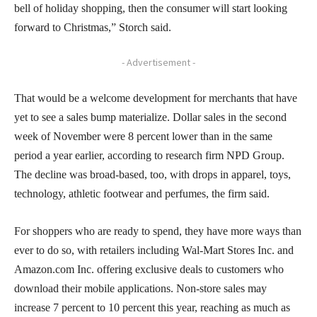
bell of holiday shopping, then the consumer will start looking
forward to Christmas,” Storch said.
- Advertisement -
That would be a welcome development for merchants that have
yet to see a sales bump materialize. Dollar sales in the second
week of November were 8 percent lower than in the same
period a year earlier, according to research firm NPD Group.
The decline was broad-based, too, with drops in apparel, toys,
technology, athletic footwear and perfumes, the firm said.
For shoppers who are ready to spend, they have more ways than
ever to do so, with retailers including Wal-Mart Stores Inc. and
Amazon.com Inc. offering exclusive deals to customers who
download their mobile applications. Non-store sales may
increase 7 percent to 10 percent this year, reaching as much as