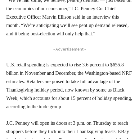
“We’ve had some, we believe, pent-up demand — just based on
the economics of our consumer,” J.C. Penney Co. Chief
Executive Officer Marvin Ellison said in an interview this
month. “We’re anticipating we’ll see pent-up demand released,
and it being post-election will only help that.”
- Advertisement -
U.S. retail spending is expected to rise 3.6 percent to $655.8
billion in November and December, the Washington-based NRF
estimates. Retailers are poised to take full advantage of the
Thanksgiving holiday period, now known by some as Black
Week, which accounts for about 15 percent of holiday spending,
according to the trade group.
J.C. Penney will open its doors at 3 p.m. on Thursday to reach
shoppers before they tuck into their Thanksgiving feasts. EBay