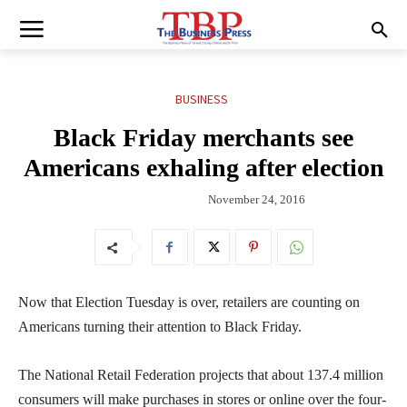
BUSINESS
Black Friday merchants see
Americans exhaling after election
November 24, 2016
Now that Election Tuesday is over, retailers are counting on
Americans turning their attention to Black Friday.
The National Retail Federation projects that about 137.4 million
consumers will make purchases in stores or online over the four-