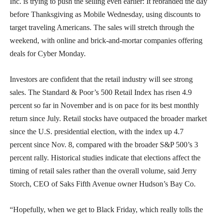
Inc. is trying to push the selling even earlier: It rebranded the day
before Thanksgiving as Mobile Wednesday, using discounts to
target traveling Americans. The sales will stretch through the
weekend, with online and brick-and-mortar companies offering
deals for Cyber Monday.
Investors are confident that the retail industry will see strong
sales. The Standard & Poor’s 500 Retail Index has risen 4.9
percent so far in November and is on pace for its best monthly
return since July. Retail stocks have outpaced the broader market
since the U.S. presidential election, with the index up 4.7
percent since Nov. 8, compared with the broader S&P 500’s 3
percent rally. Historical studies indicate that elections affect the
timing of retail sales rather than the overall volume, said Jerry
Storch, CEO of Saks Fifth Avenue owner Hudson’s Bay Co.
“Hopefully, when we get to Black Friday, which really tolls the