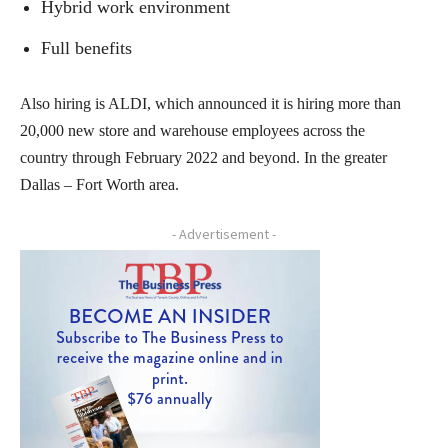
Hybrid work environment
Full benefits
Also hiring is ALDI, which announced it is hiring more than
20,000 new store and warehouse employees across the
country through February 2022 and beyond. In the greater
Dallas – Fort Worth area.
- Advertisement -