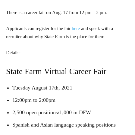
There is a career fair on
Aug. 17 from 12 pm – 2 pm.
Applicants can register for the fair
here
and speak with a
recruiter about why State Farm is the place for them.
Details:
State Farm Virtual Career Fair
Tuesday August 17th, 2021
12:00pm to 2:00pm
2,500 open positions/1,000 in DFW
Spanish and Asian language speaking positions