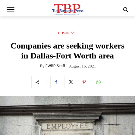
BUSINESS
Companies are seeking workers
in Dallas-Fort Worth area
By
FWBP Staff
August 16, 2021