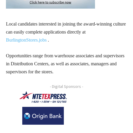
Local candidates interested in joining the award-winning culture
can easily complete applications directly at
BurlingtonStores.jobs
.
Opportunities range from warehouse associates and supervisors
in Distribution Centers, as well as associates, managers and
supervisors for the stores.
- Digital Sponsors -