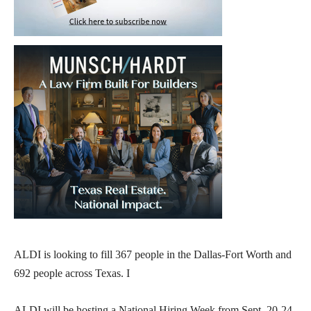
ALDI is looking to fill 367 people in the Dallas-Fort Worth and
692 people across Texas. I
ALDI will be hosting a National Hiring Week from Sept. 20-24,