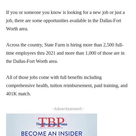
If you or someone you know is looking for a new job or just a
job, there are some opportunities available in the Dallas-Fort
Worth area.
Across the country, State Farm is hiring more than 2,500 full-
time employees thru 2021 and more than 1,000
of those are in
the Dallas-Fort Worth area.
All of those jobs come with full benefits including
comprehensive health, tuition reimbursement, paid training, and
401K match.
- Advertisement -