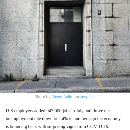
Photo by
Olivier Collet
on
Unsplash
U.S employers added 943,000 jobs in July and drove the
unemployment rate down to 5.4% in another sign the economy
is bouncing back with surprising vigor from COVID-19.