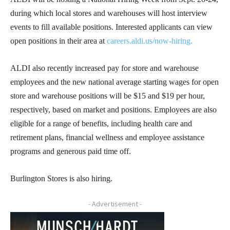
during which local stores and warehouses will host interview
events to fill available positions. Interested applicants can view
open positions in their area at
careers.aldi.us/now-hiring.
ALDI also recently increased pay for store and warehouse
employees and the new national average starting wages for open
store and warehouse positions will be $15 and $19 per hour,
respectively, based on market and positions. Employees are also
eligible for a range of benefits, including health care and
retirement plans, financial wellness and employee assistance
programs and generous paid time off.
Burlington Stores is also hiring.
- Advertisement -