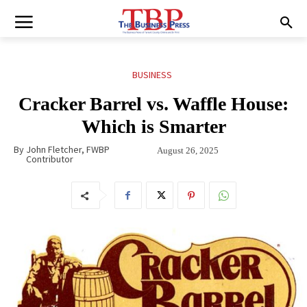
BUSINESS
Cracker Barrel vs. Waffle House:
Which is Smarter
By
John Fletcher, FWBP
August 26, 2025
Contributor