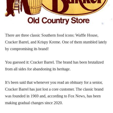
There are three classic Southern food icons: Waffle House,
Cracker Barrel, and Krispy Kreme. One of them stumbled lately
by compromising its brand!
You guessed it: Cracker Barrel. The brand has been brutalized
from all sides for abandoning its heritage.
It’s been said that whenever you read an obituary for a senior,
Cracker Barrel has just lost a core customer. The classic brand
was founded in 1969 and, according to Fox News, has been
making gradual changes since 2020.