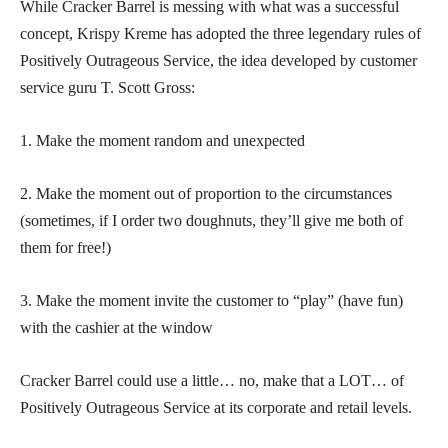
While Cracker Barrel is messing with what was a successful
concept, Krispy Kreme has adopted the three legendary rules of
Positively Outrageous Service, the idea developed by customer
service guru T. Scott Gross:
1. Make the moment random and unexpected
2. Make the moment out of proportion to the circumstances
(sometimes, if I order two doughnuts, they’ll give me both of
them for free!)
3. Make the moment invite the customer to “play” (have fun)
with the cashier at the window
Cracker Barrel could use a little… no, make that a LOT… of
Positively Outrageous Service at its corporate and retail levels.