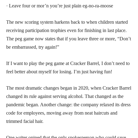
· Leave four or mor’n you’re just plain eg-no-ra-moose
The new scoring system harkens back to when children started
receiving participation trophies even for finishing in last place.
The peg game now states that if you leave three or more, “Don’t
be embarrassed, try again!”
If I want to play the peg game at Cracker Barrel, I don’t need to
feel better about myself for losing. I’m just having fun!
The most dramatic changes began in 2020, when Cracker Barrel
changed its rule against serving alcohol. That changed as the
pandemic began. Another change: the company relaxed its dress
code for employees, moving away from neat haircuts and
trimmed facial hair.
One writer opined that the only spokesperson who could save