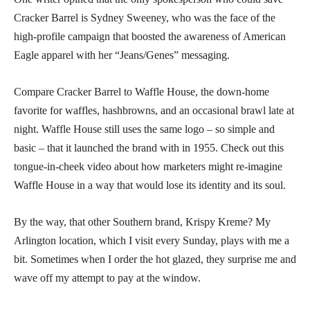
Cracker Barrel is Sydney Sweeney, who was the face of the
high-profile campaign that boosted the awareness of American
Eagle apparel with her “Jeans/Genes” messaging.
Compare Cracker Barrel to Waffle House, the down-home
favorite for waffles, hashbrowns, and an occasional brawl late at
night. Waffle House still uses the same logo – so simple and
basic – that it launched the brand with in 1955. Check out this
tongue-in-cheek video about how marketers might re-imagine
Waffle House in a way that would lose its identity and its soul.
By the way, that other Southern brand, Krispy Kreme? My
Arlington location, which I visit every Sunday, plays with me a
bit. Sometimes when I order the hot glazed, they surprise me and
wave off my attempt to pay at the window.