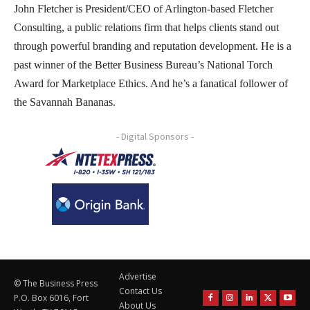
John Fletcher is President/CEO of Arlington-based Fletcher
Consulting, a public relations firm that helps clients stand out
through powerful branding and reputation development. He is a
past winner of the Better Business Bureau’s National Torch
Award for Marketplace Ethics. And he’s a fanatical follower of
the Savannah Bananas.
- Digital Sponsors -
Advertise
© The Business Press
Contact Us
P.O. Box 6016, Fort
About Us