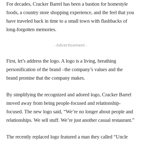
For decades, Cracker Barrel has been a bastion for homestyle
foods, a country store shopping experience, and the feel that you
have traveled back in time to a small town with flashbacks of
long-forgotten memories.
- Advertisement -
First, let’s address the logo. A logo is a living, breathing
personification of the brand –the company’s values and the
brand promise that the company makes.
By simplifying the recognized and adored logo, Cracker Barrel
moved away from being people-focused and relationship-
focused. The new logo said, “We’re no longer about people and
relationships. We sell stuff. We’re just another casual restaurant.”
The recently replaced logo featured a man they called “Uncle