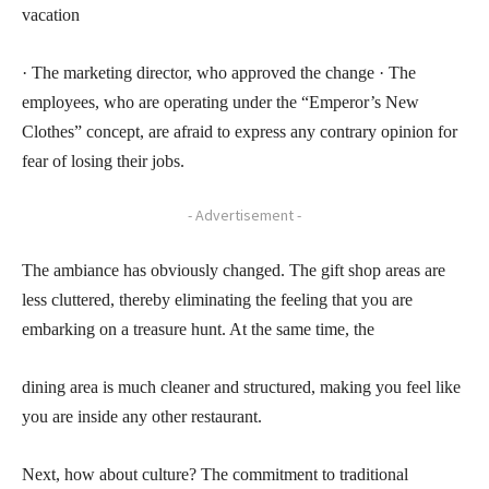
vacation
· The marketing director, who approved the change · The
employees, who are operating under the “Emperor’s New
Clothes” concept, are afraid to express any contrary opinion for
fear of losing their jobs.
- Advertisement -
The ambiance has obviously changed. The gift shop areas are
less cluttered, thereby eliminating the feeling that you are
embarking on a treasure hunt. At the same time, the
dining area is much cleaner and structured, making you feel like
you are inside any other restaurant.
Next, how about culture? The commitment to traditional