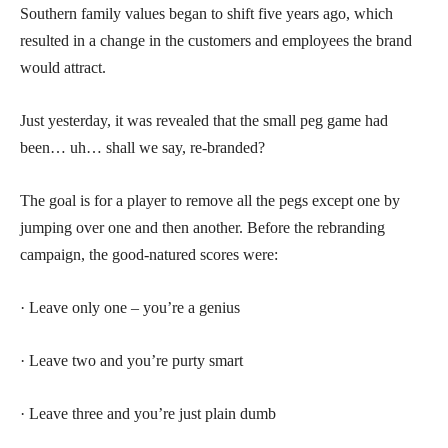
Southern family values began to shift five years ago, which
resulted in a change in the customers and employees the brand
would attract.
Just yesterday, it was revealed that the small peg game had
been… uh… shall we say, re-branded?
The goal is for a player to remove all the pegs except one by
jumping over one and then another. Before the rebranding
campaign, the good-natured scores were:
· Leave only one – you’re a genius
· Leave two and you’re purty smart
· Leave three and you’re just plain dumb