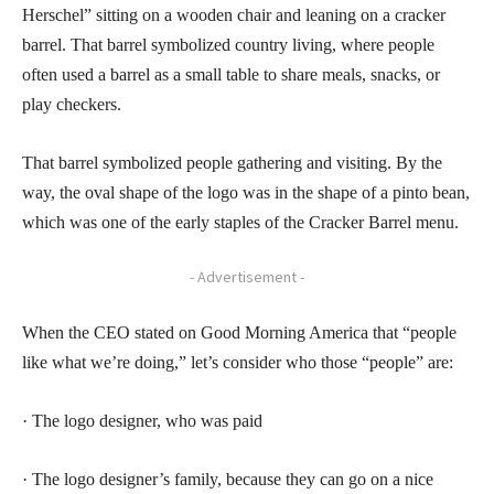
Herschel” sitting on a wooden chair and leaning on a cracker
barrel. That barrel symbolized country living, where people
often used a barrel as a small table to share meals, snacks, or
play checkers.
That barrel symbolized people gathering and visiting. By the
way, the oval shape of the logo was in the shape of a pinto bean,
which was one of the early staples of the Cracker Barrel menu.
- Advertisement -
When the CEO stated on Good Morning America that “people
like what we’re doing,” let’s consider who those “people” are:
· The logo designer, who was paid
· The logo designer’s family, because they can go on a nice