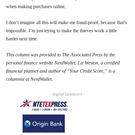
when making purchases online.
I don’t imagine all this will make me fraud-proof, because that’s
impossible. I’m just trying to make the thieves work a little
harder next time.
This column was provided to The Associated Press by the
personal finance website NerdWallet. Liz Weston, a certified
financial planner and author of “Your Credit Score,” is a
columnist at NerdWallet.
- Digital Sponsors -