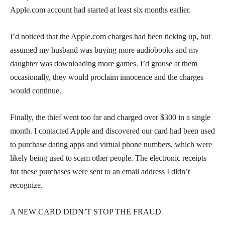
Apple.com account had started at least six months earlier.
I’d noticed that the Apple.com charges had been ticking up, but
assumed my husband was buying more audiobooks and my
daughter was downloading more games. I’d grouse at them
occasionally, they would proclaim innocence and the charges
would continue.
Finally, the thief went too far and charged over $300 in a single
month. I contacted Apple and discovered our card had been used
to purchase dating apps and virtual phone numbers, which were
likely being used to scam other people. The electronic receipts
for these purchases were sent to an email address I didn’t
recognize.
A NEW CARD DIDN’T STOP THE FRAUD