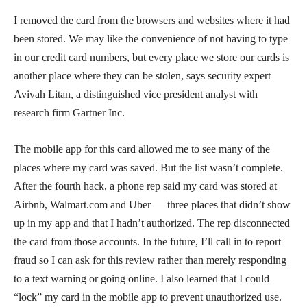
I removed the card from the browsers and websites where it had
been stored. We may like the convenience of not having to type
in our credit card numbers, but every place we store our cards is
another place where they can be stolen, says security expert
Avivah Litan, a distinguished vice president analyst with
research firm Gartner Inc.
The mobile app for this card allowed me to see many of the
places where my card was saved. But the list wasn’t complete.
After the fourth hack, a phone rep said my card was stored at
Airbnb, Walmart.com and Uber — three places that didn’t show
up in my app and that I hadn’t authorized. The rep disconnected
the card from those accounts. In the future, I’ll call in to report
fraud so I can ask for this review rather than merely responding
to a text warning or going online. I also learned that I could
“lock” my card in the mobile app to prevent unauthorized use.