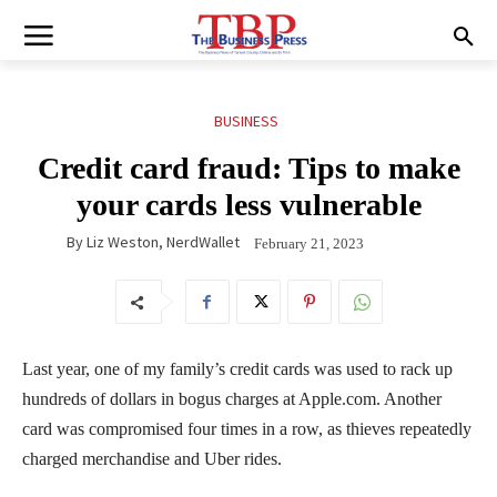
BUSINESS
Credit card fraud: Tips to make
your cards less vulnerable
By
Liz Weston, NerdWallet
February 21, 2023
Last year, one of my family’s credit cards was used to rack up
hundreds of dollars in bogus charges at Apple.com. Another
card was compromised four times in a row, as thieves repeatedly
charged merchandise and Uber rides.