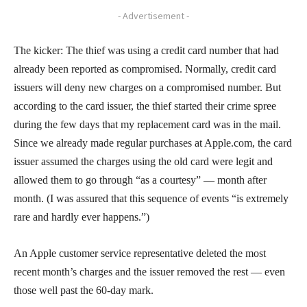
- Advertisement -
The kicker: The thief was using a credit card number that had
already been reported as compromised. Normally, credit card
issuers will deny new charges on a compromised number. But
according to the card issuer, the thief started their crime spree
during the few days that my replacement card was in the mail.
Since we already made regular purchases at Apple.com, the card
issuer assumed the charges using the old card were legit and
allowed them to go through “as a courtesy” — month after
month. (I was assured that this sequence of events “is extremely
rare and hardly ever happens.”)
An Apple customer service representative deleted the most
recent month’s charges and the issuer removed the rest — even
those well past the 60-day mark.