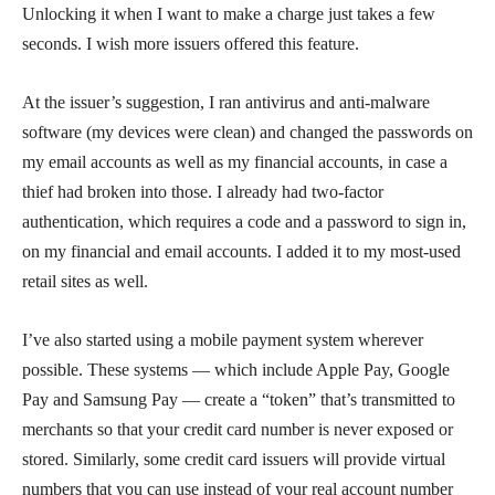
Unlocking it when I want to make a charge just takes a few
seconds. I wish more issuers offered this feature.
At the issuer’s suggestion, I ran antivirus and anti-malware
software (my devices were clean) and changed the passwords on
my email accounts as well as my financial accounts, in case a
thief had broken into those. I already had two-factor
authentication, which requires a code and a password to sign in,
on my financial and email accounts. I added it to my most-used
retail sites as well.
I’ve also started using a mobile payment system wherever
possible. These systems — which include Apple Pay, Google
Pay and Samsung Pay — create a “token” that’s transmitted to
merchants so that your credit card number is never exposed or
stored. Similarly, some credit card issuers will provide virtual
numbers that you can use instead of your real account number