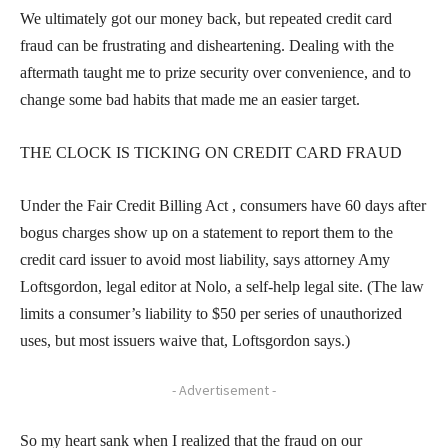
We ultimately got our money back, but repeated credit card
fraud can be frustrating and disheartening. Dealing with the
aftermath taught me to prize security over convenience, and to
change some bad habits that made me an easier target.
THE CLOCK IS TICKING ON CREDIT CARD FRAUD
Under the Fair Credit Billing Act , consumers have 60 days after
bogus charges show up on a statement to report them to the
credit card issuer to avoid most liability, says attorney Amy
Loftsgordon, legal editor at Nolo, a self-help legal site. (The law
limits a consumer’s liability to $50 per series of unauthorized
uses, but most issuers waive that, Loftsgordon says.)
- Advertisement -
So my heart sank when I realized that the fraud on our