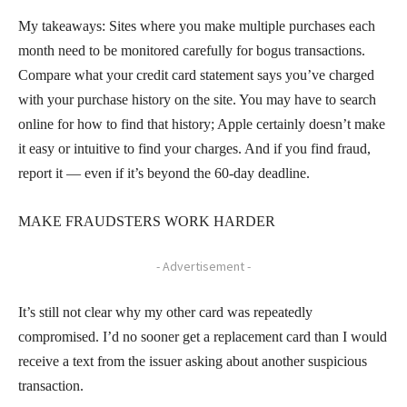
My takeaways: Sites where you make multiple purchases each
month need to be monitored carefully for bogus transactions.
Compare what your credit card statement says you’ve charged
with your purchase history on the site. You may have to search
online for how to find that history; Apple certainly doesn’t make
it easy or intuitive to find your charges. And if you find fraud,
report it — even if it’s beyond the 60-day deadline.
MAKE FRAUDSTERS WORK HARDER
- Advertisement -
It’s still not clear why my other card was repeatedly
compromised. I’d no sooner get a replacement card than I would
receive a text from the issuer asking about another suspicious
transaction.