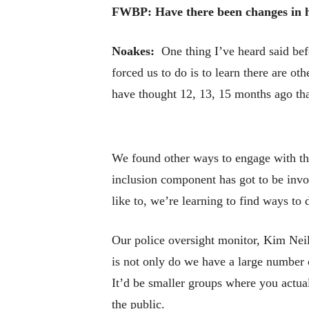
FWBP: Have there been changes in how
Noakes:
One thing I’ve heard said befo
forced us to do is to learn there are 
have thought 12, 13, 15 months ago that
We found other ways to engage with t
inclusion component has got to be invo
like to, we’re learning to find ways to do
Our police oversight monitor, Kim Nei
is not only do we have a large number o
It’d be smaller groups where you actual
the public.