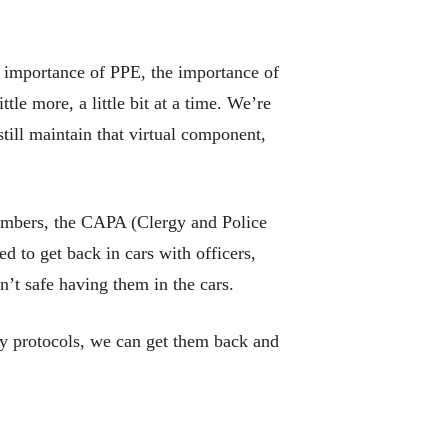
e importance of PPE, the importance of
le more, a little bit at a time. We’re
still maintain that virtual component,
 members, the CAPA (Clergy and Police
 to get back in cars with officers,
n’t safe having them in the cars.
ty protocols, we can get them back and