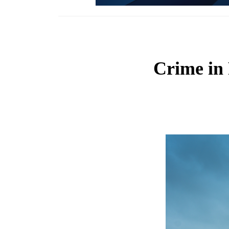
Crime in