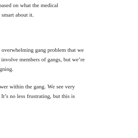
 based on what the medical
 smart about it.
the overwhelming gang problem that we
ay involve members of gangs, but we’re
gning.
ower within the gang. We see very
’s no less frustrating, but this is