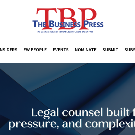
INSIDERS
FW PEOPLE
EVENTS
NOMINATE
SUBMIT
SUBS