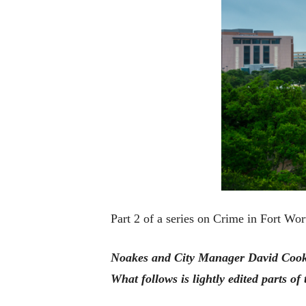
Part 2 of a series on Crime in Fort Wor
Noakes and City Manager David Cooke 
What follows is lightly edited parts of 