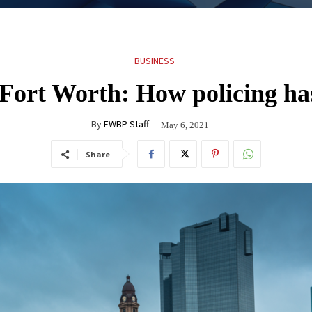
BUSINESS
 Fort Worth: How policing ha
By
FWBP Staff
May 6, 2021
Share