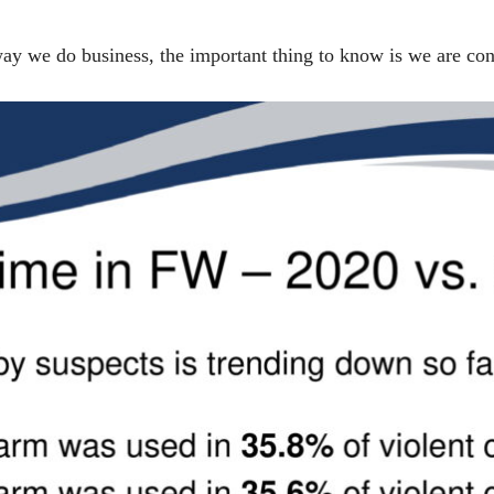
 we do business, the important thing to know is we are cont