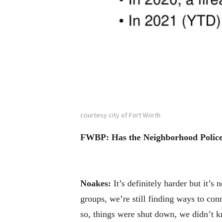
courtesy city of Fort Worth
FWBP: Has the Neighborhood Police O
Noakes:
It’s definitely harder but it’s
groups, we’re still finding ways to con
so, things were shut down, we didn’t 