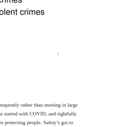
 frequently rather than meeting in large
rst started with COVID, and rightfully
 protecting people. Safety’s got to