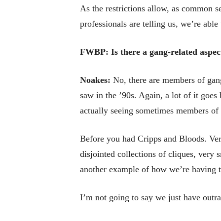
As the restrictions allow, as common s
professionals are telling us, we’re abl
FWBP: Is there a gang-related aspect
Noakes:
No, there are members of gang
saw in the ’90s. Again, a lot of it goe
actually seeing sometimes members of 
Before you had Cripps and Bloods. Very
disjointed collections of cliques, very 
another example of how we’re having to
I’m not going to say we just have outr