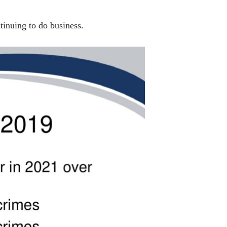
inuing to do business.