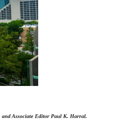
and Associate Editor Paul K. Harral.