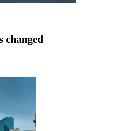
s changed