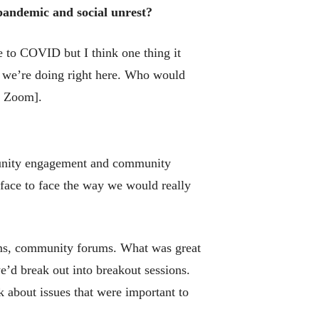
 pandemic and social unrest?
e to COVID but I think one thing it
t we’re doing right here. Who would
on Zoom].
munity engagement and community
 face to face the way we would really
ums, community forums. What was great
e’d break out into breakout sessions.
k about issues that were important to