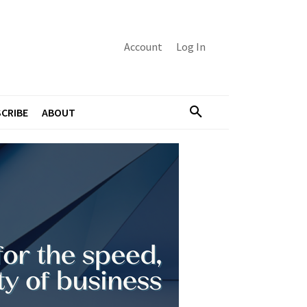
Account
Log In
CRIBE
ABOUT