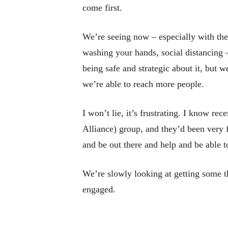
come first.
We’re seeing now – especially with the
washing your hands, social distancing –
being safe and strategic about it, but w
we’re able to reach more people.
I won’t lie, it’s frustrating. I know r
Alliance) group, and they’d been very 
and be out there and help and be able to
We’re slowly looking at getting some t
engaged.