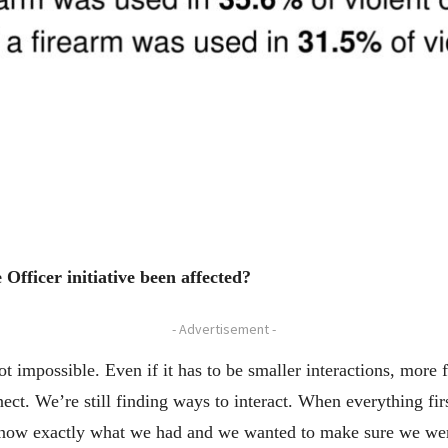
fficer initiative been affected?
- Advertisement -
 not impossible. Even if it has to be smaller interactions, more
nect. We’re still finding ways to interact. When everything fi
know exactly what we had and we wanted to make sure we were