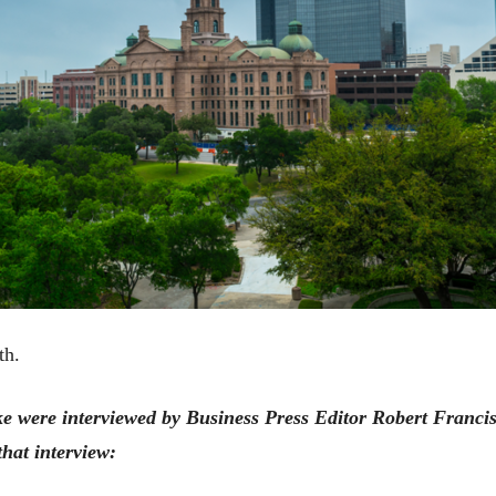
th.
were interviewed by Business Press Editor Robert Francis 
that interview: