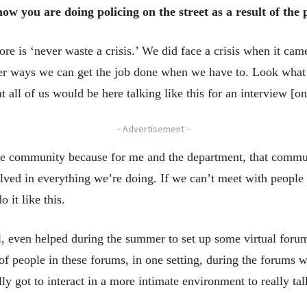
 you are doing policing on the street as a result of the
re is ‘never waste a crisis.’ We did face a crisis when it cam
other ways we can get the job done when we have to. Look wha
 all of us would be here talking like this for an interview [
- Advertisement -
he community because for me and the department, that com
lved in everything we’re doing. If we can’t meet with people
 it like this.
l, even helped during the summer to set up some virtual for
f people in these forums, in one setting, during the forums w
ly got to interact in a more intimate environment to really tal