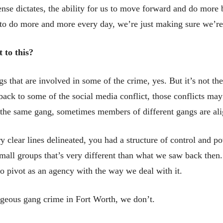
ense dictates, the ability for us to move forward and do more
e to do more and more every day, we’re just making sure we’re
 to this?
s that are involved in some of the crime, yes. But it’s not 
s back to some of the social media conflict, those conflicts m
the same gang, sometimes members of different gangs are ali
 clear lines delineated, you had a structure of control and p
small groups that’s very different than what we saw back then. It
 pivot as an agency with the way we deal with it.
ageous gang crime in Fort Worth, we don’t.