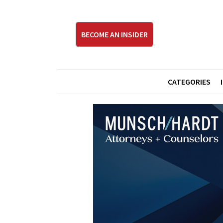
BECOME AN INSIDER
CATEGORIES