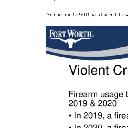
No question COVID has changed the way