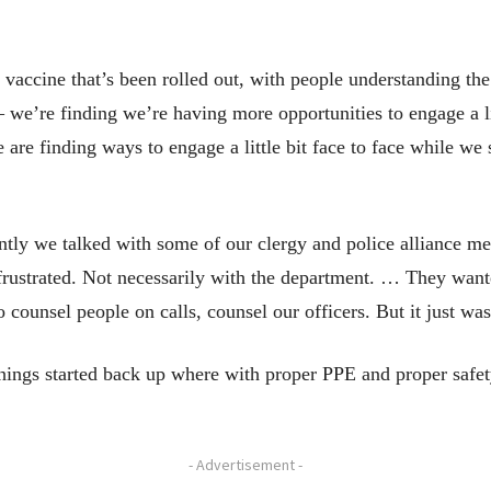
 vaccine that’s been rolled out, with people understanding th
 we’re finding we’re having more opportunities to engage a litt
e are finding ways to engage a little bit face to face while we 
ecently we talked with some of our clergy and police alliance
frustrated. Not necessarily with the department. … They wanted
 counsel people on calls, counsel our officers. But it just was
hings started back up where with proper PPE and proper safe
- Advertisement -