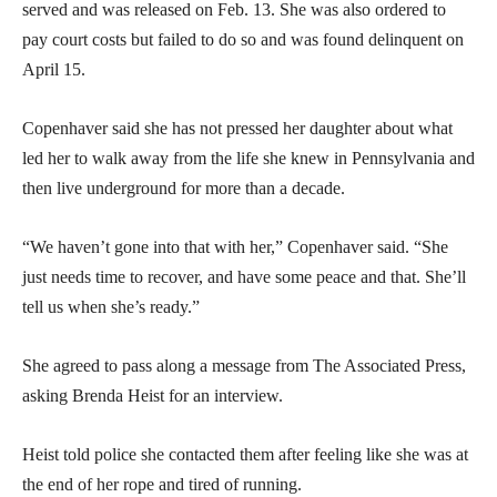
served and was released on Feb. 13. She was also ordered to
pay court costs but failed to do so and was found delinquent on
April 15.
Copenhaver said she has not pressed her daughter about what
led her to walk away from the life she knew in Pennsylvania and
then live underground for more than a decade.
“We haven’t gone into that with her,” Copenhaver said. “She
just needs time to recover, and have some peace and that. She’ll
tell us when she’s ready.”
She agreed to pass along a message from The Associated Press,
asking Brenda Heist for an interview.
Heist told police she contacted them after feeling like she was at
the end of her rope and tired of running.