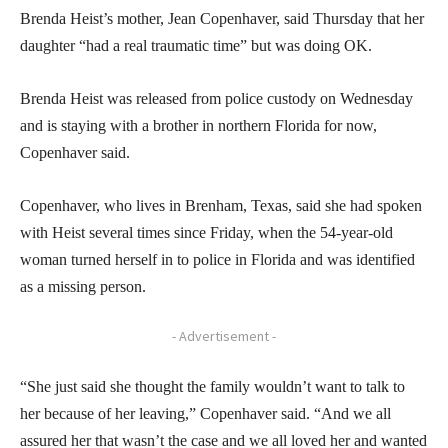
Brenda Heist’s mother, Jean Copenhaver, said Thursday that her
daughter “had a real traumatic time” but was doing OK.
Brenda Heist was released from police custody on Wednesday
and is staying with a brother in northern Florida for now,
Copenhaver said.
Copenhaver, who lives in Brenham, Texas, said she had spoken
with Heist several times since Friday, when the 54-year-old
woman turned herself in to police in Florida and was identified
as a missing person.
- Advertisement -
“She just said she thought the family wouldn’t want to talk to
her because of her leaving,” Copenhaver said. “And we all
assured her that wasn’t the case and we all loved her and wanted