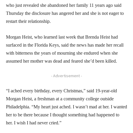
who just revealed she abandoned her family 11 years ago said
Thursday the disclosure has angered her and she is not eager to
restart their relationship.
Morgan Heist, who learned last week that Brenda Heist had
surfaced in the Florida Keys, said the news has made her recall
with bitterness the years of mourning she endured when she
assumed her mother was dead and feared she’d been killed.
- Advertisement -
“I ached every birthday, every Christmas,” said 19-year-old
Morgan Heist, a freshman at a community college outside
Philadelphia. “My heart just ached. I wasn’t mad at her. I wanted
her to be there because I thought something had happened to
her. I wish I had never cried.”