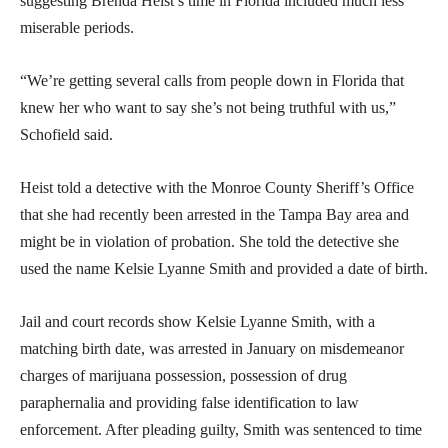
suggesting Brenda Heist’s time in Florida included much less
miserable periods.
“We’re getting several calls from people down in Florida that
knew her who want to say she’s not being truthful with us,”
Schofield said.
Heist told a detective with the Monroe County Sheriff’s Office
that she had recently been arrested in the Tampa Bay area and
might be in violation of probation. She told the detective she
used the name Kelsie Lyanne Smith and provided a date of birth.
Jail and court records show Kelsie Lyanne Smith, with a
matching birth date, was arrested in January on misdemeanor
charges of marijuana possession, possession of drug
paraphernalia and providing false identification to law
enforcement. After pleading guilty, Smith was sentenced to time