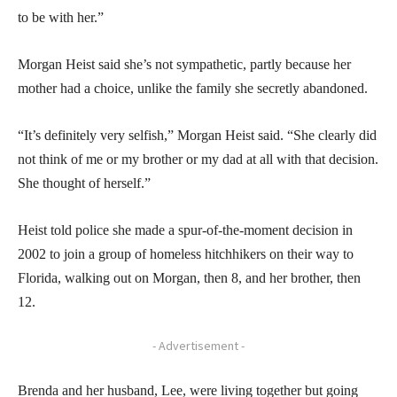
to be with her.”
Morgan Heist said she’s not sympathetic, partly because her
mother had a choice, unlike the family she secretly abandoned.
“It’s definitely very selfish,” Morgan Heist said. “She clearly did
not think of me or my brother or my dad at all with that decision.
She thought of herself.”
Heist told police she made a spur-of-the-moment decision in
2002 to join a group of homeless hitchhikers on their way to
Florida, walking out on Morgan, then 8, and her brother, then
12.
- Advertisement -
Brenda and her husband, Lee, were living together but going