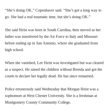
“She’s doing OK,” Copenhaver said. “She’s got a long way to
go. She had a real traumatic time, but she’s doing OK.”
She said Heist was born in South Carolina, then moved as her
father was transferred by the Air Force to Italy and Missouri
before ending up in San Antonio, where she graduated from
high school.
When she vanished, Lee Heist was investigated but was cleared
as a suspect. He raised the children without Brenda and got the
courts to declare her legally dead. He has since remarried.
Police erroneously said Wednesday that Morgan Heist was a
sophomore at West Chester University. She is a freshman at
Montgomery County Community College.