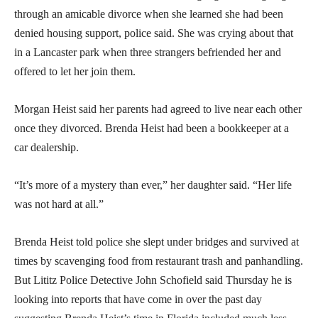
through an amicable divorce when she learned she had been
denied housing support, police said. She was crying about that
in a Lancaster park when three strangers befriended her and
offered to let her join them.
Morgan Heist said her parents had agreed to live near each other
once they divorced. Brenda Heist had been a bookkeeper at a
car dealership.
“It’s more of a mystery than ever,” her daughter said. “Her life
was not hard at all.”
Brenda Heist told police she slept under bridges and survived at
times by scavenging food from restaurant trash and panhandling.
But Lititz Police Detective John Schofield said Thursday he is
looking into reports that have come in over the past day