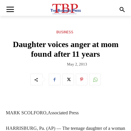
BUSINESS
Daughter voices anger at mom
found after 11 years
May 2, 2013
MARK SCOLFORO,Associated Press
HARRISBURG, Pa. (AP) — The teenage daughter of a woman