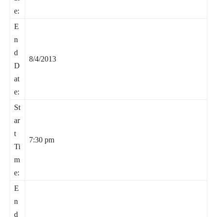
e:
E
n
d
8/4/2013
D
at
e:
St
ar
t
7:30 pm
Ti
m
e:
E
n
d