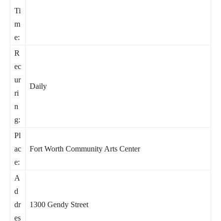
Ti
m
e:
R
ec
ur
Daily
ri
n
g:
Pl
ac
Fort Worth Community Arts Center
e:
A
d
dr
1300 Gendy Street
es