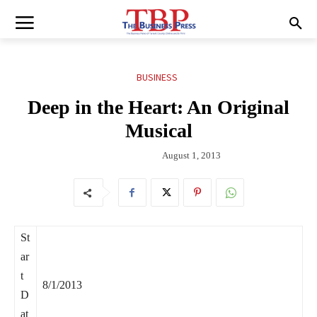
BUSINESS
Deep in the Heart: An Original
Musical
August 1, 2013
St
ar
t
8/1/2013
D
at