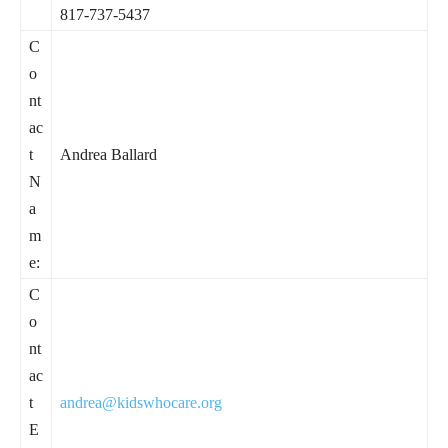
817-737-5437
C
o
nt
ac
t
Andrea Ballard
N
a
m
e:
C
o
nt
ac
t
andrea@kidswhocare.org
E