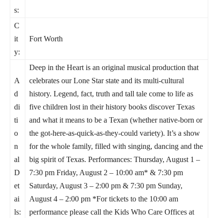
s:
C
it
Fort Worth
y:
Deep in the Heart is an original musical production that
A
celebrates our Lone Star state and its multi-cultural
d
history. Legend, fact, truth and tall tale come to life as
di
five children lost in their history books discover Texas
ti
and what it means to be a Texan (whether native-born or
o
the got-here-as-quick-as-they-could variety). It’s a show
n
for the whole family, filled with singing, dancing and the
al
big spirit of Texas. Performances: Thursday, August 1 –
D
7:30 pm Friday, August 2 – 10:00 am* & 7:30 pm
et
Saturday, August 3 – 2:00 pm & 7:30 pm Sunday,
ai
August 4 – 2:00 pm *For tickets to the 10:00 am
ls:
performance please call the Kids Who Care Offices at