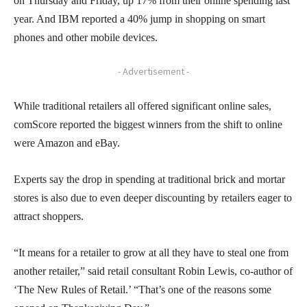
on Thursday and Friday, up 17% from their online spending last
year. And IBM reported a 40% jump in shopping on smart
phones and other mobile devices.
- Advertisement -
While traditional retailers all offered significant online sales,
comScore reported the biggest winners from the shift to online
were Amazon and eBay.
Experts say the drop in spending at traditional brick and mortar
stores is also due to even deeper discounting by retailers eager to
attract shoppers.
“It means for a retailer to grow at all they have to steal one from
another retailer,” said retail consultant Robin Lewis, co-author of
‘The New Rules of Retail.’ “That’s one of the reasons some