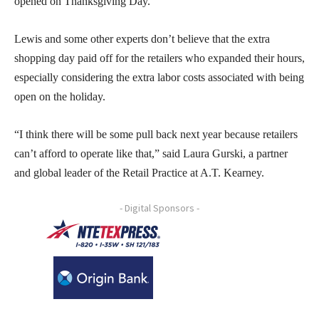
opened on Thanksgiving Day.”
Lewis and some other experts don’t believe that the extra
shopping day paid off for the retailers who expanded their hours,
especially considering the extra labor costs associated with being
open on the holiday.
“I think there will be some pull back next year because retailers
can’t afford to operate like that,” said Laura Gurski, a partner
and global leader of the Retail Practice at A.T. Kearney.
- Digital Sponsors -