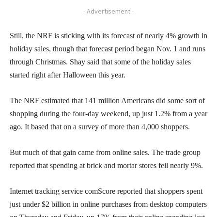
- Advertisement -
Still, the NRF is sticking with its forecast of nearly 4% growth in
holiday sales, though that forecast period began Nov. 1 and runs
through Christmas. Shay said that some of the holiday sales
started right after Halloween this year.
The NRF estimated that 141 million Americans did some sort of
shopping during the four-day weekend, up just 1.2% from a year
ago. It based that on a survey of more than 4,000 shoppers.
But much of that gain came from online sales. The trade group
reported that spending at brick and mortar stores fell nearly 9%.
Internet tracking service comScore reported that shoppers spent
just under $2 billion in online purchases from desktop computers