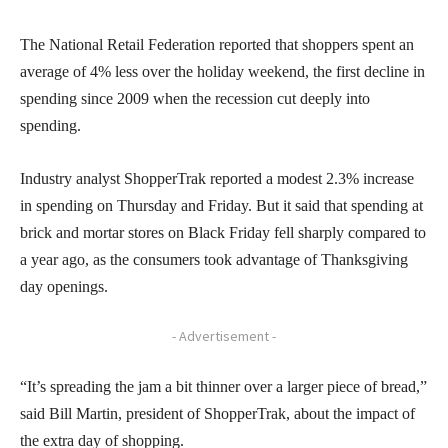
The National Retail Federation reported that shoppers spent an
average of 4% less over the holiday weekend, the first decline in
spending since 2009 when the recession cut deeply into
spending.
Industry analyst ShopperTrak reported a modest 2.3% increase
in spending on Thursday and Friday. But it said that spending at
brick and mortar stores on Black Friday fell sharply compared to
a year ago, as the consumers took advantage of Thanksgiving
day openings.
- Advertisement -
“It’s spreading the jam a bit thinner over a larger piece of bread,”
said Bill Martin, president of ShopperTrak, about the impact of
the extra day of shopping.