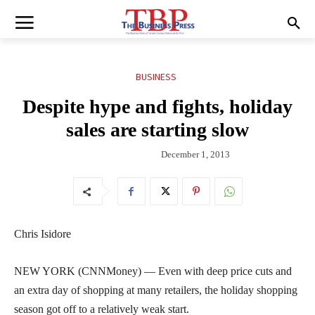
BUSINESS
Despite hype and fights, holiday
sales are starting slow
December 1, 2013
Chris Isidore
NEW YORK (CNNMoney) — Even with deep price cuts and
an extra day of shopping at many retailers, the holiday shopping
season got off to a relatively weak start.