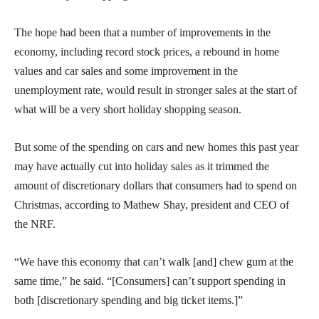
The hope had been that a number of improvements in the
economy, including record stock prices, a rebound in home
values and car sales and some improvement in the
unemployment rate, would result in stronger sales at the start of
what will be a very short holiday shopping season.
But some of the spending on cars and new homes this past year
may have actually cut into holiday sales as it trimmed the
amount of discretionary dollars that consumers had to spend on
Christmas, according to Mathew Shay, president and CEO of
the NRF.
“We have this economy that can’t walk [and] chew gum at the
same time,” he said. “[Consumers] can’t support spending in
both [discretionary spending and big ticket items.]”