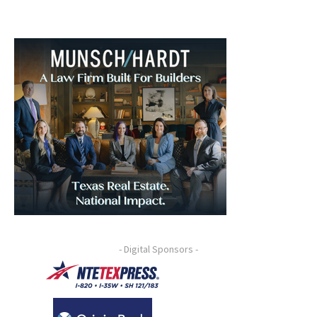
- Digital Sponsors -