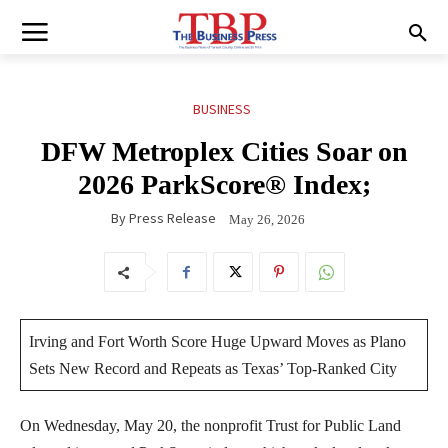
BUSINESS
DFW Metroplex Cities Soar on
2026 ParkScore® Index;
By
Press Release
May 26, 2026
Irving and Fort Worth Score Huge Upward Moves as Plano
Sets New Record and Repeats as Texas’ Top-Ranked City
On Wednesday, May 20, the nonprofit Trust for Public Land