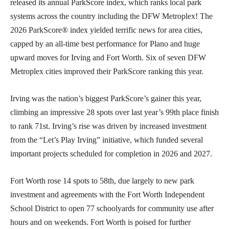
released its annual ParkScore index, which ranks local park
systems across the country including the DFW Metroplex! The
2026 ParkScore® index yielded terrific news for area cities,
capped by an all-time best performance for Plano and huge
upward moves for Irving and Fort Worth. Six of seven DFW
Metroplex cities improved their ParkScore ranking this year.
Irving was the nation’s biggest ParkScore’s gainer this year,
climbing an impressive 28 spots over last year’s 99th place finish
to rank 71st. Irving’s rise was driven by increased investment
from the “Let’s Play Irving” initiative, which funded several
important projects scheduled for completion in 2026 and 2027.
Fort Worth rose 14 spots to 58th, due largely to new park
investment and agreements with the Fort Worth Independent
School District to open 77 schoolyards for community use after
hours and on weekends. Fort Worth is poised for further