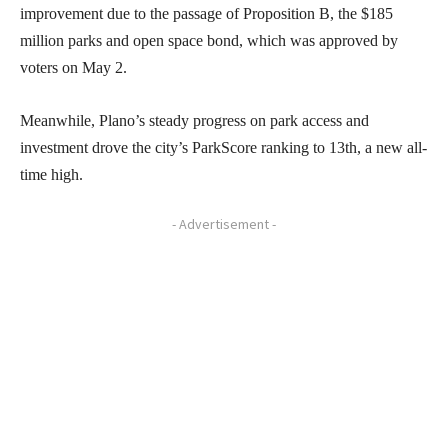
improvement due to the passage of Proposition B, the $185
million parks and open space bond, which was approved by
voters on May 2.
Meanwhile, Plano’s steady progress on park access and
investment drove the city’s ParkScore ranking to 13th, a new all-
time high.
- Advertisement -