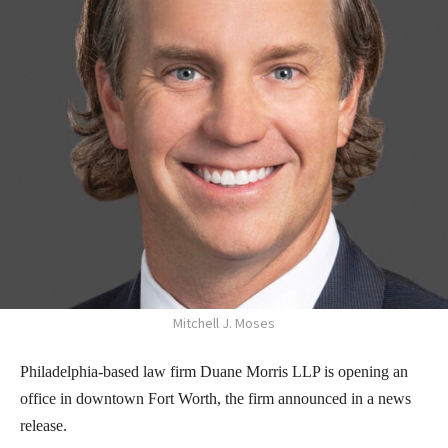
Mitchell J. Moses
Philadelphia-based law firm Duane Morris LLP is opening an
office in downtown Fort Worth, the firm announced in a news
release.