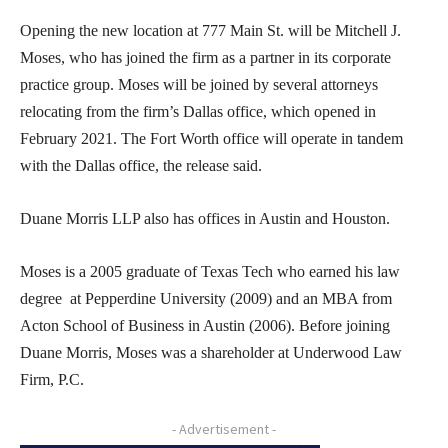
Opening the new location at 777 Main St. will be Mitchell J.
Moses, who has joined the firm as a partner in its corporate
practice group. Moses will be joined by several attorneys
relocating from the firm’s Dallas office, which opened in
February 2021. The Fort Worth office will operate in tandem
with the Dallas office, the release said.
Duane Morris LLP also has offices in Austin and Houston.
Moses is a 2005 graduate of Texas Tech who earned his law
degree at Pepperdine University (2009) and an MBA from
Acton School of Business in Austin (2006). Before joining
Duane Morris, Moses was a shareholder at Underwood Law
Firm, P.C.
- Advertisement -