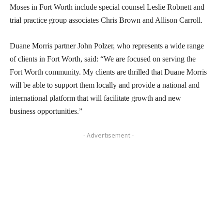
Moses in Fort Worth include special counsel Leslie Robnett and
trial practice group associates Chris Brown and Allison Carroll.
Duane Morris partner John Polzer, who represents a wide range
of clients in Fort Worth, said: “We are focused on serving the
Fort Worth community. My clients are thrilled that Duane Morris
will be able to support them locally and provide a national and
international platform that will facilitate growth and new
business opportunities.”
- Advertisement -