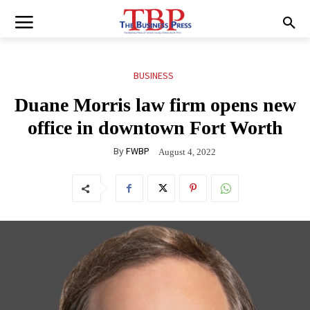
BUSINESS
Duane Morris law firm opens new
office in downtown Fort Worth
By
FWBP
August 4, 2022