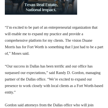
“I’m excited to be part of an entrepreneurial organization that
will enable me to expand my practice and provide a
comprehensive platform for my clients. The vision Duane
Morris has for Fort Worth is something that I just had to be a part
of,” Moses said.
“Our success in Dallas has been terrific and our office has
surpassed our expectations,” said Randy D. Gordon, managing
partner of the Dallas office. “We’re excited to expand our
presence to work closely with local clients as a Fort Worth-based
entity.”
Gordon said attorneys from the Dallas office who will join