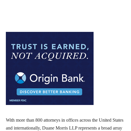
With more than 800 attorneys in offices across the United States
and internationally, Duane Morris LLP represents a broad array