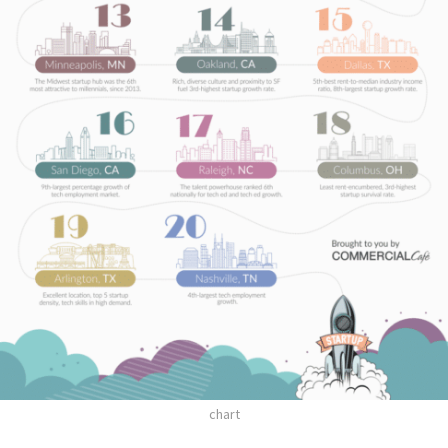
chart