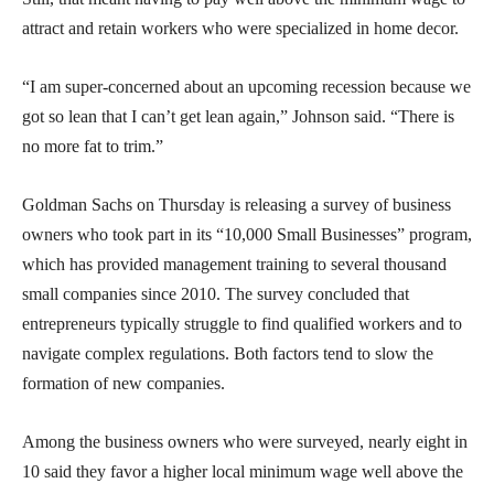
attract and retain workers who were specialized in home decor.
“I am super-concerned about an upcoming recession because we
got so lean that I can’t get lean again,” Johnson said. “There is
no more fat to trim.”
Goldman Sachs on Thursday is releasing a survey of business
owners who took part in its “10,000 Small Businesses” program,
which has provided management training to several thousand
small companies since 2010. The survey concluded that
entrepreneurs typically struggle to find qualified workers and to
navigate complex regulations. Both factors tend to slow the
formation of new companies.
Among the business owners who were surveyed, nearly eight in
10 said they favor a higher local minimum wage well above the