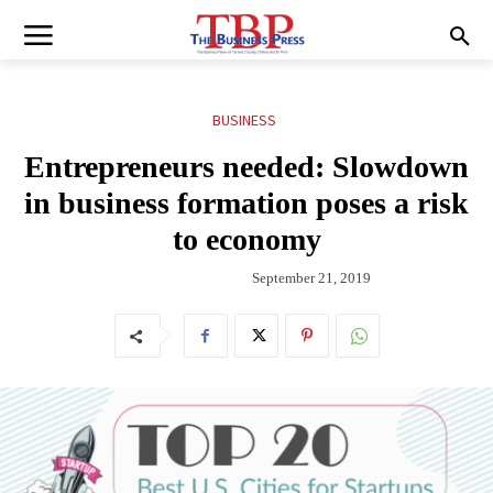
BUSINESS
Entrepreneurs needed: Slowdown
in business formation poses a risk
to economy
September 21, 2019