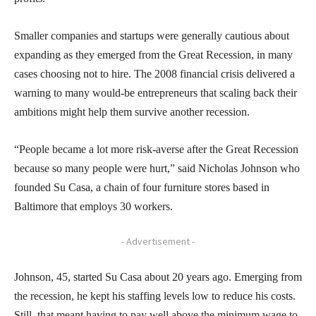
Smaller companies and startups were generally cautious about
expanding as they emerged from the Great Recession, in many
cases choosing not to hire. The 2008 financial crisis delivered a
warning to many would-be entrepreneurs that scaling back their
ambitions might help them survive another recession.
“People became a lot more risk-averse after the Great Recession
because so many people were hurt,” said Nicholas Johnson who
founded Su Casa, a chain of four furniture stores based in
Baltimore that employs 30 workers.
- Advertisement -
Johnson, 45, started Su Casa about 20 years ago. Emerging from
the recession, he kept his staffing levels low to reduce his costs.
Still, that meant having to pay well above the minimum wage to