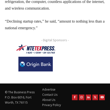
refrigeration, the computer, countless applications of the internet,
and wireless communication.
“Declining startup rates,” he said, “amount to nothing less than a
national emergency.”
- Digital Sponsors -
Advertise
© The Business Press
Contact Us
P.O. Box 6016, Fort
About Us
Worth, TX 76115
Privacy Policy