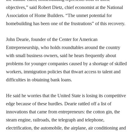
objectives,” said Robert Dietz, chief economist at the National
Association of Home Builders. “The unmet potential for
homebuilding has been one of the frustrations” of this recovery.
John Dearie, founder of the Center for American
Entrepreneurship, who holds roundtables around the country
with small business owners, said he hears frequently about
problems for younger companies caused by a shortage of skilled
workers, immigration policies that thwart access to talent and
difficulties in obtaining bank loans.
He said he worries that the United State is losing its competitive
edge because of these hurdles. Dearie rattled off a list of
innovations that came from entrepreneurs: the cotton gin, the
steam engine, railroads, the telegraph and telephone,
electrification, the automobile, the airplane, air conditioning and