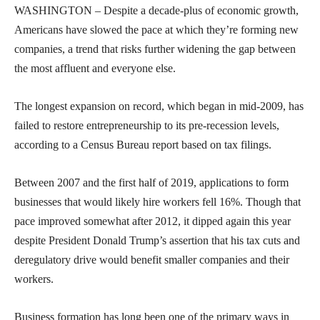
WASHINGTON – Despite a decade-plus of economic growth,
Americans have slowed the pace at which they’re forming new
companies, a trend that risks further widening the gap between
the most affluent and everyone else.
The longest expansion on record, which began in mid-2009, has
failed to restore entrepreneurship to its pre-recession levels,
according to a Census Bureau report based on tax filings.
Between 2007 and the first half of 2019, applications to form
businesses that would likely hire workers fell 16%. Though that
pace improved somewhat after 2012, it dipped again this year
despite President Donald Trump’s assertion that his tax cuts and
deregulatory drive would benefit smaller companies and their
workers.
Business formation has long been one of the primary ways in