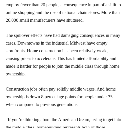
employ fewer than 20 people, a consequence in part of a shift to
online shopping and the rise of national chain stores. More than
26,000 small manufacturers have shuttered.
The spillover effects have had damaging consequences in many
cases. Downtowns in the industrial Midwest have empty
storefronts. Home construction has been relatively weak,
causing prices to accelerate. This has limited affordability and
made it harder for people to join the middle class through home
ownership.
Construction jobs often pay solidly middle wages. And home
ownership is down 8 percentage points for people under 35
when compared to previous generations.
“If you’re thinking about the American Dream, trying to get into
the middle class, homebuilding represents both of those