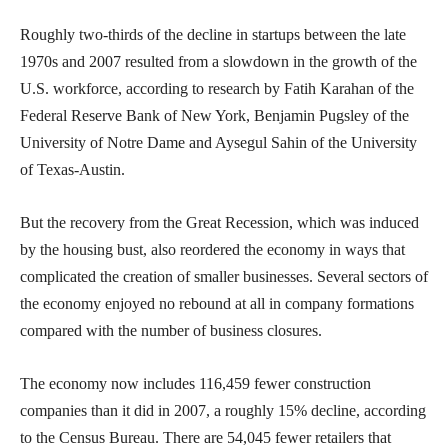
Roughly two-thirds of the decline in startups between the late
1970s and 2007 resulted from a slowdown in the growth of the
U.S. workforce, according to research by Fatih Karahan of the
Federal Reserve Bank of New York, Benjamin Pugsley of the
University of Notre Dame and Aysegul Sahin of the University
of Texas-Austin.
But the recovery from the Great Recession, which was induced
by the housing bust, also reordered the economy in ways that
complicated the creation of smaller businesses. Several sectors of
the economy enjoyed no rebound at all in company formations
compared with the number of business closures.
The economy now includes 116,459 fewer construction
companies than it did in 2007, a roughly 15% decline, according
to the Census Bureau. There are 54,045 fewer retailers that