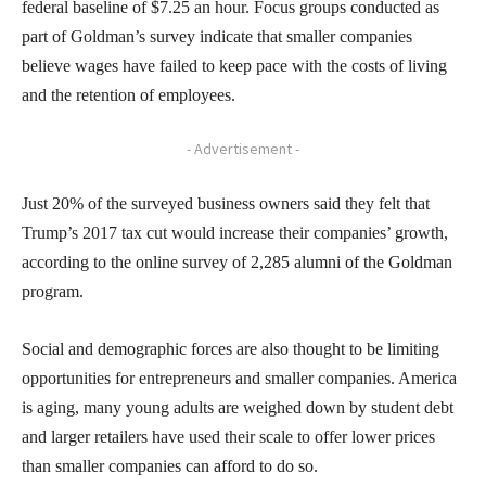
federal baseline of $7.25 an hour. Focus groups conducted as
part of Goldman’s survey indicate that smaller companies
believe wages have failed to keep pace with the costs of living
and the retention of employees.
- Advertisement -
Just 20% of the surveyed business owners said they felt that
Trump’s 2017 tax cut would increase their companies’ growth,
according to the online survey of 2,285 alumni of the Goldman
program.
Social and demographic forces are also thought to be limiting
opportunities for entrepreneurs and smaller companies. America
is aging, many young adults are weighed down by student debt
and larger retailers have used their scale to offer lower prices
than smaller companies can afford to do so.