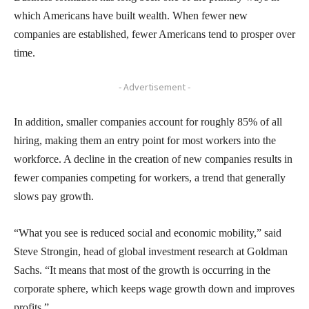
which Americans have built wealth. When fewer new
companies are established, fewer Americans tend to prosper over
time.
- Advertisement -
In addition, smaller companies account for roughly 85% of all
hiring, making them an entry point for most workers into the
workforce. A decline in the creation of new companies results in
fewer companies competing for workers, a trend that generally
slows pay growth.
“What you see is reduced social and economic mobility,” said
Steve Strongin, head of global investment research at Goldman
Sachs. “It means that most of the growth is occurring in the
corporate sphere, which keeps wage growth down and improves
profits.”