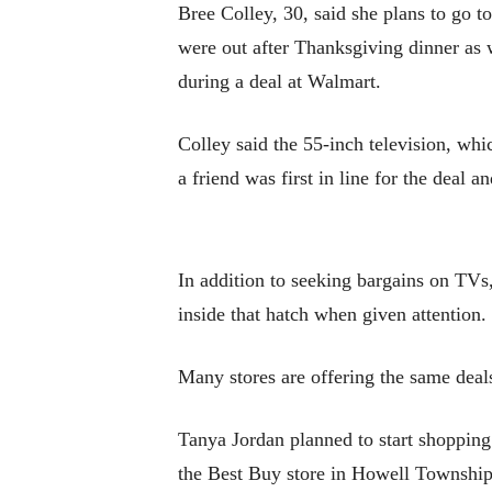
Bree Colley, 30, said she plans to go 
were out after Thanksgiving dinner as w
during a deal at Walmart.
Colley said the 55-inch television, whi
a friend was first in line for the deal a
In addition to seeking bargains on TV
inside that hatch when given attention.
Many stores are offering the same deals
Tanya Jordan planned to start shopping 
the Best Buy store in Howell Township