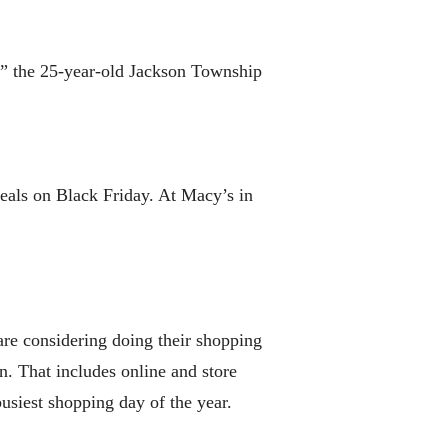
g,” the 25-year-old Jackson Township
deals on Black Friday. At Macy’s in
 are considering doing their shopping
. That includes online and store
usiest shopping day of the year.