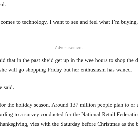
al.
it comes to technology, I want to see and feel what I’m buyin
- Advertisement -
id that in the past she’d get up in the wee hours to shop the 
she will go shopping Friday but her enthusiasm has waned.
e said.
 for the holiday season. Around 137 million people plan to or
ding to a survey conducted for the National Retail Federation
hanksgiving, vies with the Saturday before Christmas as the b