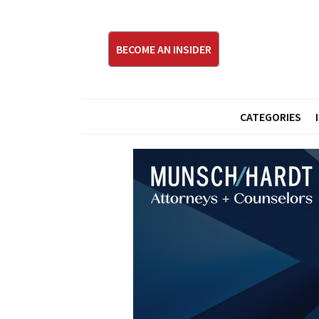
BECOME AN INSIDER
CATEGORIES