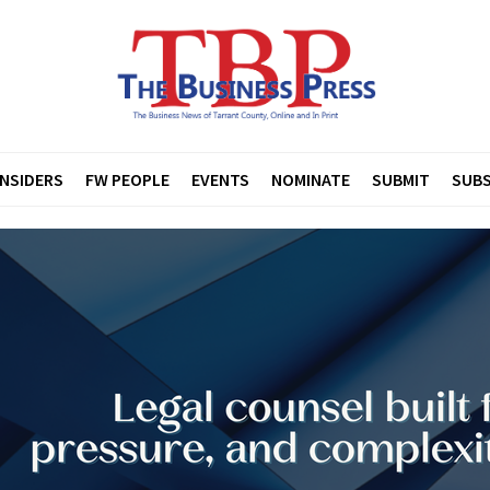
INSIDERS
FW PEOPLE
EVENTS
NOMINATE
SUBMIT
SUBS