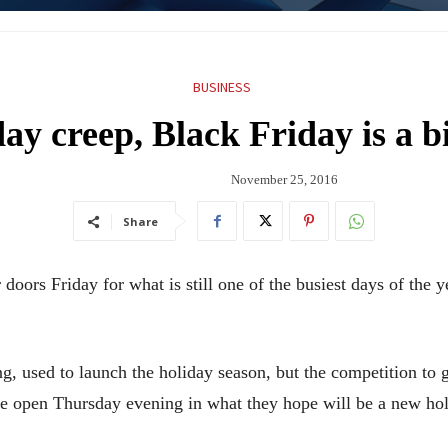
BUSINESS
ay creep, Black Friday is a 
November 25, 2016
Share
s Friday for what is still one of the busiest days of the yea
g, used to launch the holiday season, but the competition to gr
 open Thursday evening in what they hope will be a new holi