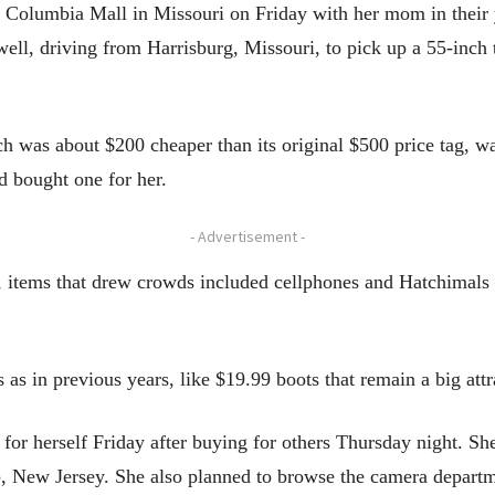
to Columbia Mall in Missouri on Friday with her mom in their 
ell, driving from Harrisburg, Missouri, to pick up a 55-inch 
ch was about $200 cheaper than its original $500 price tag, wa
nd bought one for her.
- Advertisement -
s, items that drew crowds included cellphones and Hatchimal
 as in previous years, like $19.99 boots that remain a big att
for herself Friday after buying for others Thursday night. Sh
, New Jersey. She also planned to browse the camera departm