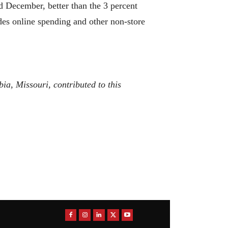
nd December, better than the 3 percent
udes online spending and other non-store
a, Missouri, contributed to this