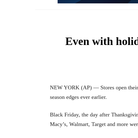
Even with holid
NEW YORK (AP) — Stores open their door
season edges ever earlier.
Black Friday, the day after Thanksgivin
Macy’s, Walmart, Target and more were