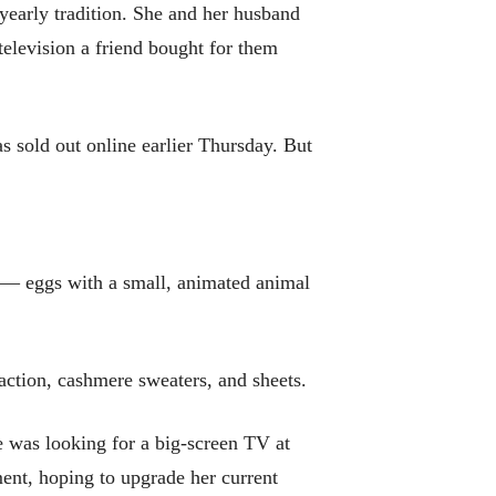
yearly tradition. She and her husband
television a friend bought for them
s sold out online earlier Thursday. But
s — eggs with a small, animated animal
raction, cashmere sweaters, and sheets.
e was looking for a big-screen TV at
ent, hoping to upgrade her current