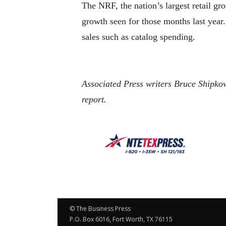
The NRF, the nation’s largest retail gr
growth seen for those months last year.
sales such as catalog spending.
Associated Press writers Bruce Shipko
report.
© The Business Press
P.O. Box 6016, Fort Worth, TX 76115