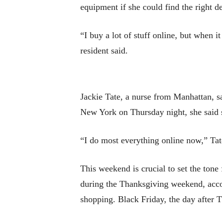
equipment if she could find the right de
“I buy a lot of stuff online, but when 
resident said.
Jackie Tate, a nurse from Manhattan, sa
New York on Thursday night, she said 
“I do most everything online now,” Tat
This weekend is crucial to set the tone
during the Thanksgiving weekend, accor
shopping. Black Friday, the day after T