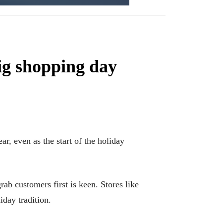
big shopping day
r, even as the start of the holiday
ab customers first is keen. Stores like
day tradition.