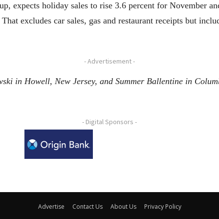
oup, expects holiday sales to rise 3.6 percent for November a
 That excludes car sales, gas and restaurant receipts but incl
- Advertisement -
wski in Howell, New Jersey, and Summer Ballentine in Columbi
- Digital Sponsors -
Advertise
Contact Us
About Us
Privacy Policy