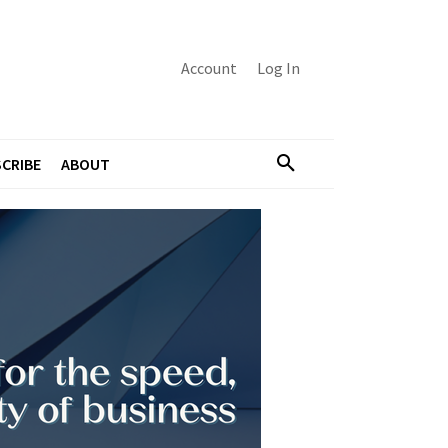
Account
Log In
CRIBE
ABOUT