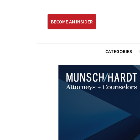
BECOME AN INSIDER
CATEGORIES