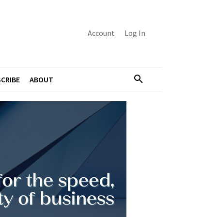
Account
Log In
CRIBE
ABOUT