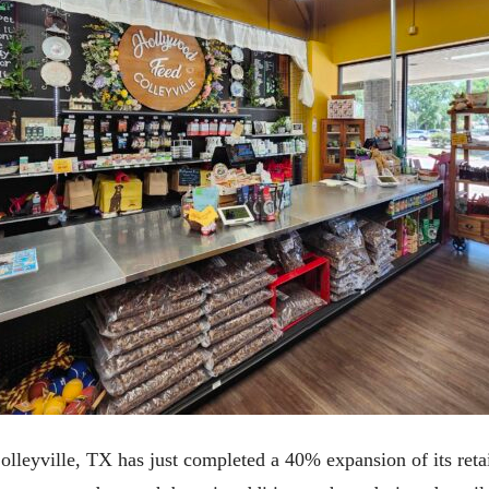
lleyville, TX has just completed a 40% expansion of its retai