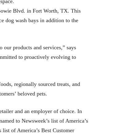
 space.
Bowie Blvd. in Fort Worth, TX. This
ce dog wash bays in addition to the
o our products and services,” says
mitted to proactively evolving to
ods, regionally sourced treats, and
tomers’ beloved pets.
tailer and an employer of choice. In
 named to Newsweek’s list of America’s
s list of America’s Best Customer