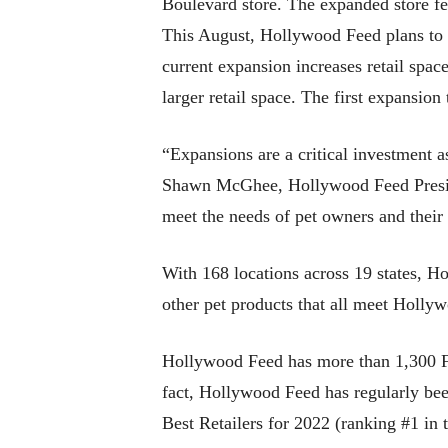
Boulevard store. The expanded store fe
This August, Hollywood Feed plans to 
current expansion increases retail spa
larger retail space. The first expansio
“Expansions are a critical investment 
Shawn McGhee, Hollywood Feed President
meet the needs of pet owners and their
With 168 locations across 19 states, H
other pet products that all meet Holly
Hollywood Feed has more than 1,300 Fe
fact, Hollywood Feed has regularly be
Best Retailers for 2022 (ranking #1 in