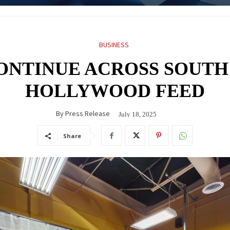
BUSINESS
ONTINUE ACROSS SOUTH
HOLLYWOOD FEED
By
Press Release
July 18, 2025
Share