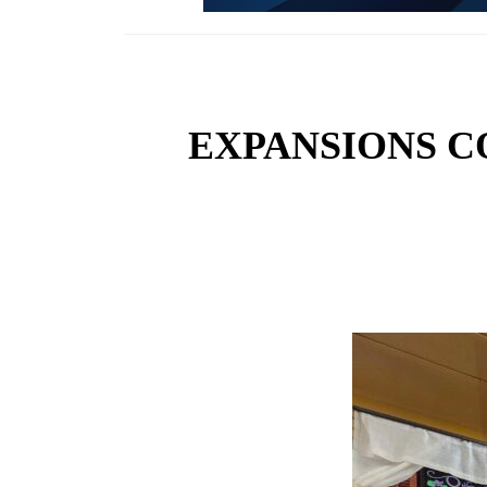
EXPANSIONS C