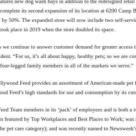
atures new dog wash bays in addition to the redesigned retail
complete its second expansion of its location at 6200 Camp 
ce by 50%. The expanded store will now include two self-servi
n took place in 2019 when the store doubled its space.
as we continue to answer customer demand for greater access t
. “For us, it’s all about happy, healthy pets; so we are com
 four-legged family members in all of the markets we serve.”
ollywood Feed provides an assortment of American-made pet fo
wood Feed’s high standards for use and consumption by its cus
ed Team members in its ‘pack’ of employees and is both a re
en featured by Top Workplaces and Best Places to Work; was
 the pet care category); and was recently named to Newsweek’