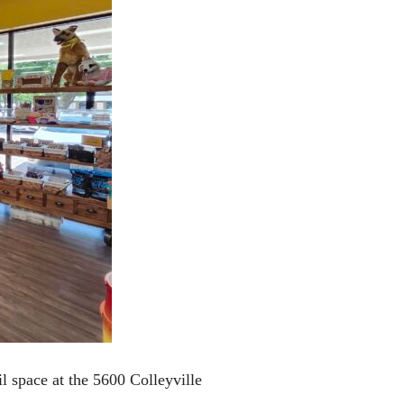
l space at the 5600 Colleyville