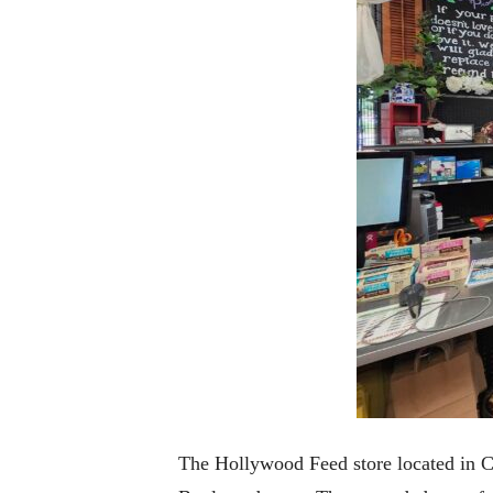
The Hollywood Feed store located in Co