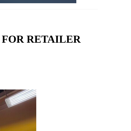
 FOR RETAILER