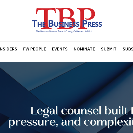
INSIDERS
FW PEOPLE
EVENTS
NOMINATE
SUBMIT
SUBS