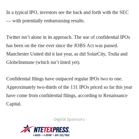
In a typical IPO, investors see the back and forth with the SEC
— with potentially embarrassing results.
Twitter isn’t alone in its approach. The use of confidential IPOs
has been on the rise ever since the JOBS Act was passed.
Manchester United did it last year, as did SolarCity, Trulia and
GlobeImmune (which isn’t listed yet).
Confidential filings have outpaced regular IPOs two to one.
Approximately two-thirds of the 131 IPOs priced so far this year
have come from confidential filings, according to Renaissance
Capital.
- Digital Sponsors -