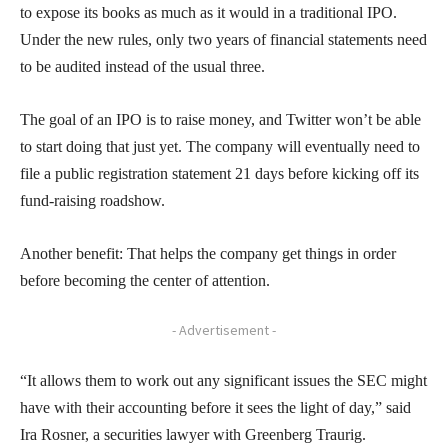
to expose its books as much as it would in a traditional IPO.
Under the new rules, only two years of financial statements need
to be audited instead of the usual three.
The goal of an IPO is to raise money, and Twitter won’t be able
to start doing that just yet. The company will eventually need to
file a public registration statement 21 days before kicking off its
fund-raising roadshow.
Another benefit: That helps the company get things in order
before becoming the center of attention.
- Advertisement -
“It allows them to work out any significant issues the SEC might
have with their accounting before it sees the light of day,” said
Ira Rosner, a securities lawyer with Greenberg Traurig.