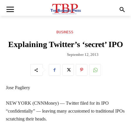
BUSINESS
Explaining Twitter’s ‘secret’ IPO
September 12, 2013
Jose Pagliery
NEW YORK (CNNMoney) — Twitter filed for its IPO
“confidentially” — leaving many accustomed to traditional IPOs
scratching their heads.