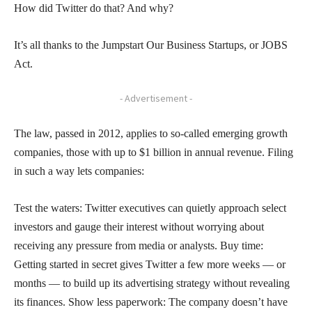
How did Twitter do that? And why?
It’s all thanks to the Jumpstart Our Business Startups, or JOBS
Act.
- Advertisement -
The law, passed in 2012, applies to so-called emerging growth
companies, those with up to $1 billion in annual revenue. Filing
in such a way lets companies:
Test the waters: Twitter executives can quietly approach select
investors and gauge their interest without worrying about
receiving any pressure from media or analysts. Buy time:
Getting started in secret gives Twitter a few more weeks — or
months — to build up its advertising strategy without revealing
its finances. Show less paperwork: The company doesn’t have