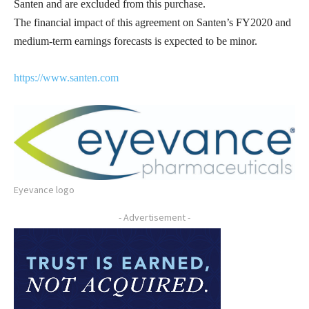
Santen and are excluded from this purchase.
The financial impact of this agreement on Santen’s FY2020 and
medium-term earnings forecasts is expected to be minor.
https://www.santen.com
Eyevance logo
- Advertisement -