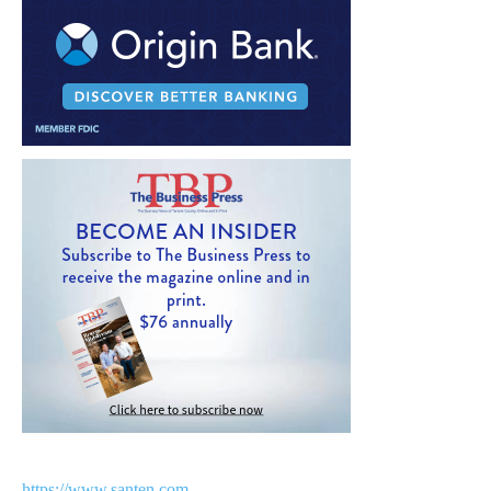
https://www.santen.com