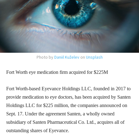
Photo by
Daniil Kuželev
on
Unsplash
Fort Worth eye medication firm acquired for $225M
Fort Worth-based Eyevance Holdings LLC, founded in 2017 to
provide medication to eye doctors, has been acquired by Santen
Holdings LLC for $225 million, the companies announced on
Sept. 17. Under the agreement Santen, a wholly owned
subsidiary of Santen Pharmaceutical Co. Ltd., acquires all of
outstanding shares of Eyevance.