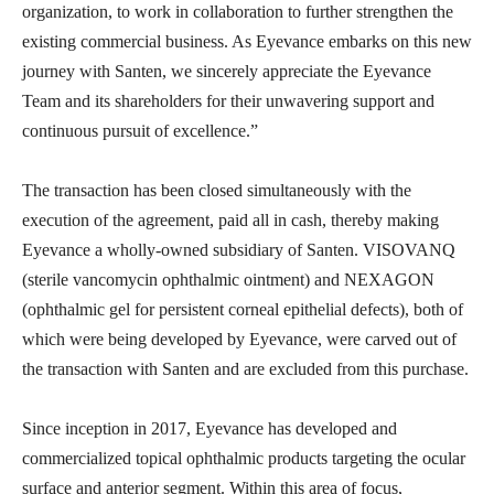
organization, to work in collaboration to further strengthen the
existing commercial business. As Eyevance embarks on this new
journey with Santen, we sincerely appreciate the Eyevance
Team and its shareholders for their unwavering support and
continuous pursuit of excellence.”
The transaction has been closed simultaneously with the
execution of the agreement, paid all in cash, thereby making
Eyevance a wholly-owned subsidiary of Santen. VISOVANQ
(sterile vancomycin ophthalmic ointment) and NEXAGON
(ophthalmic gel for persistent corneal epithelial defects), both of
which were being developed by Eyevance, were carved out of
the transaction with Santen and are excluded from this purchase.
Since inception in 2017, Eyevance has developed and
commercialized topical ophthalmic products targeting the ocular
surface and anterior segment. Within this area of focus,