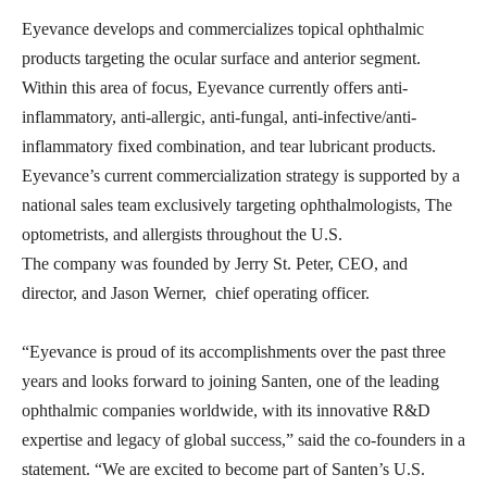
Eyevance develops and commercializes topical ophthalmic
products targeting the ocular surface and anterior segment.
Within this area of focus, Eyevance currently offers anti-
inflammatory, anti-allergic, anti-fungal, anti-infective/anti-
inflammatory fixed combination, and tear lubricant products.
Eyevance’s current commercialization strategy is supported by a
national sales team exclusively targeting ophthalmologists, The
optometrists, and allergists throughout the U.S.
The company was founded by Jerry St. Peter, CEO, and
director, and Jason Werner, chief operating officer.
“Eyevance is proud of its accomplishments over the past three
years and looks forward to joining Santen, one of the leading
ophthalmic companies worldwide, with its innovative R&D
expertise and legacy of global success,” said the co-founders in a
statement. “We are excited to become part of Santen’s U.S.