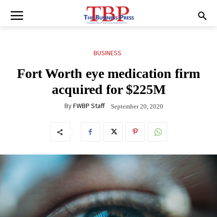
BUSINESS
Fort Worth eye medication firm
acquired for $225M
By
FWBP Staff
September 20, 2020