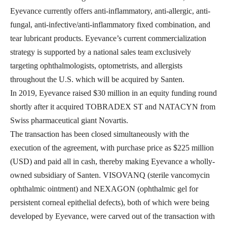
Eyevance currently offers anti-inflammatory, anti-allergic, anti-
fungal, anti-infective/anti-inflammatory fixed combination, and
tear lubricant products. Eyevance’s current commercialization
strategy is supported by a national sales team exclusively
targeting ophthalmologists, optometrists, and allergists
throughout the U.S. which will be acquired by Santen.
In 2019, Eyevance raised $30 million in an equity funding round
shortly after it acquired TOBRADEX ST and NATACYN from
Swiss pharmaceutical giant Novartis.
The transaction has been closed simultaneously with the
execution of the agreement, with purchase price as $225 million
(USD) and paid all in cash, thereby making Eyevance a wholly-
owned subsidiary of Santen. VISOVANQ (sterile vancomycin
ophthalmic ointment) and NEXAGON (ophthalmic gel for
persistent corneal epithelial defects), both of which were being
developed by Eyevance, were carved out of the transaction with