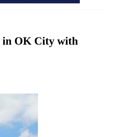
s in OK City with