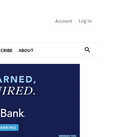
Account
Log In
CRIBE
ABOUT