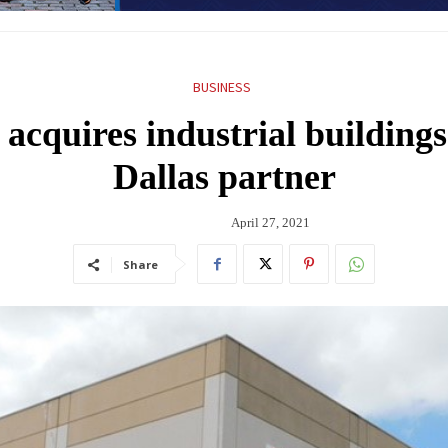
BUSINESS
acquires industrial building
Dallas partner
April 27, 2021
Share