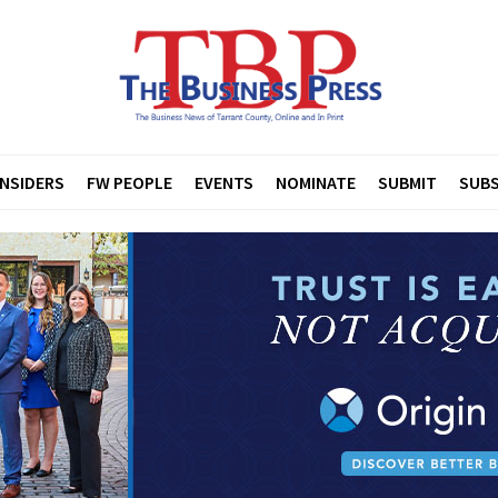
INSIDERS
FW PEOPLE
EVENTS
NOMINATE
SUBMIT
SUBS