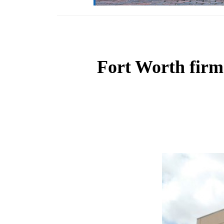
Fort Worth firm 