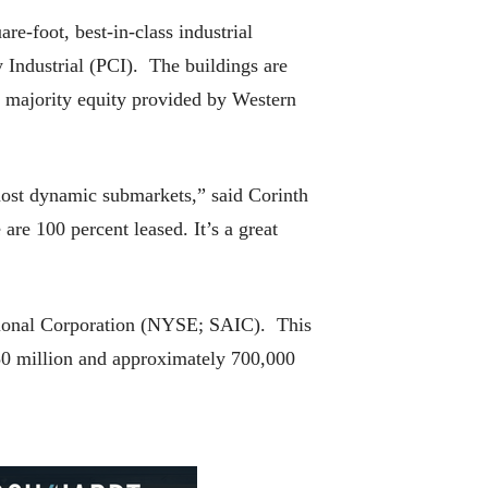
e-foot, best-in-class industrial
 Industrial (PCI). The buildings are
 majority equity provided by Western
 most dynamic submarkets,” said Corinth
are 100 percent leased. It’s a great
ational Corporation (NYSE; SAIC). This
$50 million and approximately 700,000