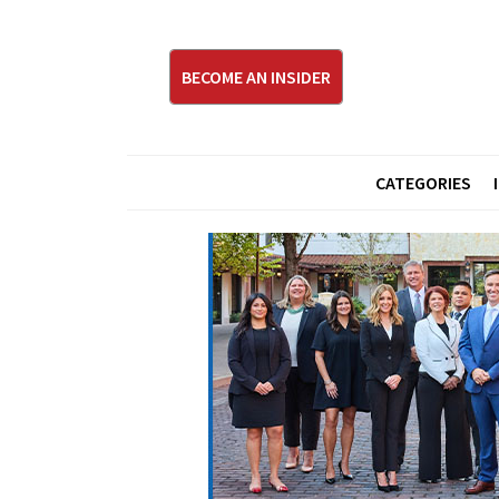
BECOME AN INSIDER
CATEGORIES