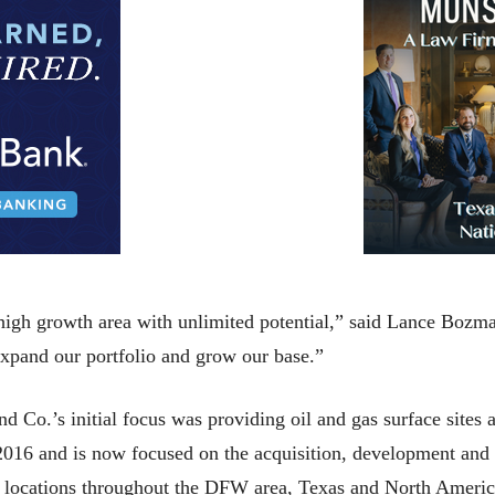
 high growth area with unlimited potential,” said Lance Bozm
expand our portfolio and grow our base.”
d Co.’s initial focus was providing oil and gas surface sites
 2016 and is now focused on the acquisition, development and
egic locations throughout the DFW area, Texas and North Americ