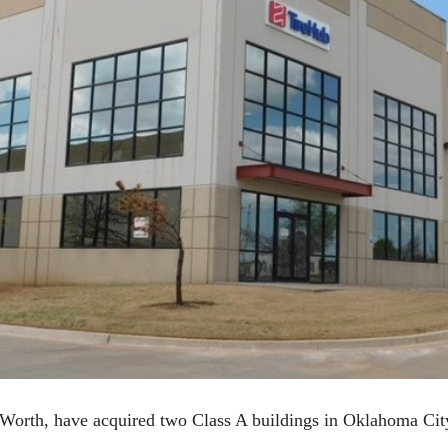
Worth, have acquired two Class A buildings in Oklahoma Cit