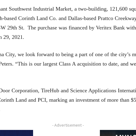
t Southwest Industrial Market, a two-building, 121,600 squar
th-based Corinth Land Co. and Dallas-based Prattco Creekway
SW 29th St. The purchase was financed by Veritex Bank with
h 29, 2021.
a City, we look forward to being a part of one of the city’s
ers. “This is our largest Class A acquisition to date, and we 
Door Corporation, TireHub and Science Applications Intern
r Corinth Land and PCI, marking an investment of more than 
.
- Advertisement -