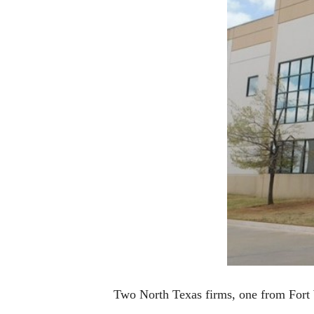
Two North Texas firms, one from Fort 