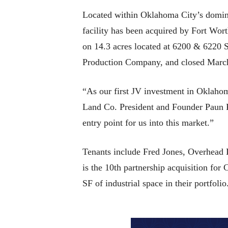
Located within Oklahoma City’s dominan
facility has been acquired by Fort Wor
on 14.3 acres located at 6200 & 6220 
Production Company, and closed Marc
“As our first JV investment in Oklahom
Land Co. President and Founder Paun Pet
entry point for us into this market.”
Tenants include Fred Jones, Overhead 
is the 10th partnership acquisition fo
SF of industrial space in their portfolio