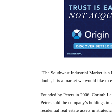
“The Southwest Industrial Market is a
doubt, it is a market we would like to 
Founded by Peters in 2006, Corinth Lan
Peters sold the company’s holdings in
residential real estate assets in strat