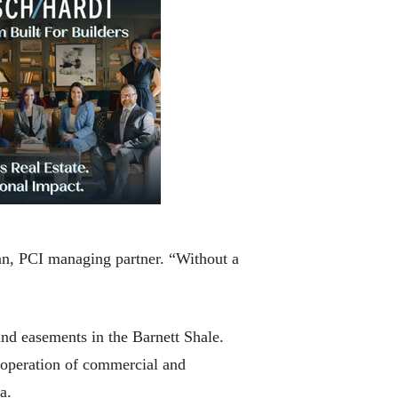
an, PCI managing partner. “Without a
 and easements in the Barnett Shale.
 operation of commercial and
a.