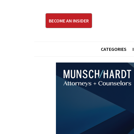
BECOME AN INSIDER
CATEGORIES