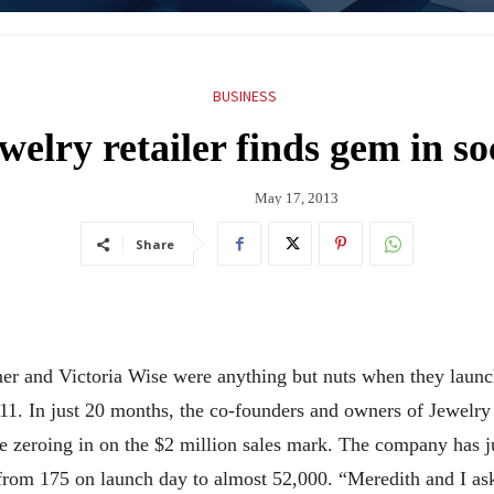
BUSINESS
welry retailer finds gem in s
May 17, 2013
Share
er and Victoria Wise were anything but nuts when they launc
. In just 20 months, the co-founders and owners of Jewelry Nut
re zeroing in on the $2 million sales mark. The company has 
from 175 on launch day to almost 52,000. “Meredith and I ask