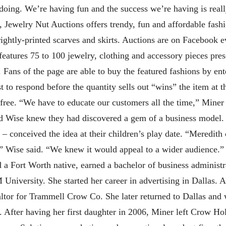
doing. We’re having fun and the success we’re having is real
 Jewelry Nut Auctions offers trendy, fun and affordable fashi
brightly-printed scarves and skirts. Auctions are on Faceboo
eatures 75 to 100 jewelry, clothing and accessory pieces pres
 Fans of the page are able to buy the featured fashions by ente
to respond before the quantity sells out “wins” the item at t
 free. “We have to educate our customers all the time,” Mine
nd Wise knew they had discovered a gem of a business model
– conceived the idea at their children’s play date. “Meredith
” Wise said. “We knew it would appeal to a wider audience.” 
d a Fort Worth native, earned a bachelor of business administ
niversity. She started her career in advertising in Dallas. A
tor for Trammell Crow Co. She later returned to Dallas and 
fter having her first daughter in 2006, Miner left Crow Hol