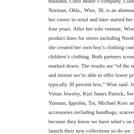
husband, Chris Miner’s company, Custo
Norman, Okla., Wise, 38, is an alumna 
her career in retail and later started h
four years. After her solo venture, Wi
product lines for stores including No
she created her own boy’s clothing co
children’s clothing. Both partners sco
marked down. The results are “of the m
and mortar we’re able to offer lower p
typically 30 percent less,” Wise said.
Virtue Jewelry, Kiel James Patrick, Se
Yurman, Ippolita, Tai, Michael Kors and
accessories including handbags, scarv
because they know we have what’s on tr
launch their new collections so do we. 