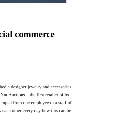
ocial commerce
hed a designer jewelry and accessories
 Auctions – the first retailer of its
jumped from one employee to a staff of
 each other every day how this can be