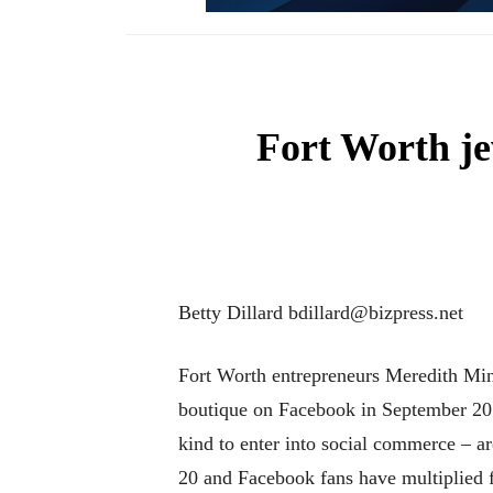
Fort Worth je
Betty Dillard bdillard@bizpress.net
Fort Worth entrepreneurs Meredith Min
boutique on Facebook in September 2011
kind to enter into social commerce – a
20 and Facebook fans have multiplied 