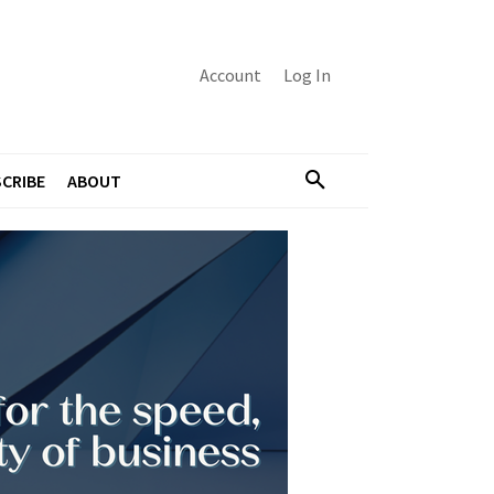
Account
Log In
CRIBE
ABOUT