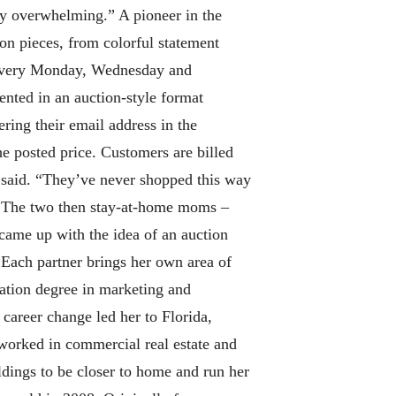
ly overwhelming.” A pioneer in the
on pieces, from colorful statement
k every Monday, Wednesday and
ented in an auction-style format
ring their email address in the
he posted price. Customers are billed
r said. “They’ve never shopped this way
. The two then stay-at-home moms –
 came up with the idea of an auction
Each partner brings her own area of
ration degree in marketing and
 career change led her to Florida,
worked in commercial real estate and
dings to be closer to home and run her