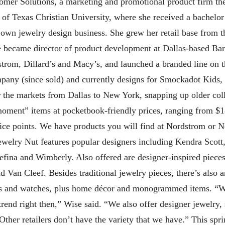
mer Solutions, a marketing and promotional product firm the
of Texas Christian University, where she received a bachelor
er own jewelry design business. She grew her retail base from t
se became director of product development at Dallas-based Ba
rdstrom, Dillard’s and Macy’s, and launched a branded line o
mpany (since sold) and currently designs for Smockadot Kids,
ur the markets from Dallas to New York, snapping up older col
oment” items at pocketbook-friendly prices, ranging from $1
rice points. We have products you will find at Nordstrom or 
 Jewelry Nut features popular designers including Kendra Sco
refina and Wimberly. Also offered are designer-inspired piece
 Van Cleef. Besides traditional jewelry pieces, there’s also 
es and watches, plus home décor and monogrammed items. “We
end right then,” Wise said. “We also offer designer jewelry, 
Other retailers don’t have the variety that we have.” This sp