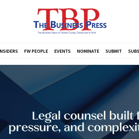
INSIDERS
FW PEOPLE
EVENTS
NOMINATE
SUBMIT
SUBS