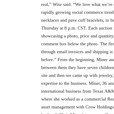
real,” Wise said. “We love what we’re 
rapidly growing social commerce trend,
necklaces and pave cuff bracelets, to 
Thursday at 8 p.m. CST. Each auction f
showcasing a photo, price and quantity.
comment box below the photo. The first 
through email invoices and shipping is
before.” From the beginning, Miner a
between them they have seven children 
site and then we came up with jewelry,
expertise to the business. Miner, 36 an
international business from Texas A&M U
where she worked as a commercial Real
asset management with Crow Holdings. A