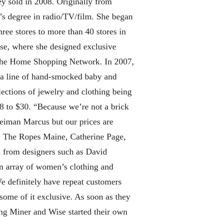
y sold in 2008. Originally from
’s degree in radio/TV/film. She began
hree stores to more than 40 stores in
rse, where she designed exclusive
n the Home Shopping Network. In 2007,
 a line of hand-smocked baby and
lections of jewelry and clothing being
8 to $30. “Because we’re not a brick
Neiman Marcus but our prices are
tt, The Ropes Maine, Catherine Page,
s from designers such as David
an array of women’s clothing and
 definitely have repeat customers
some of it exclusive. As soon as they
ring Miner and Wise started their own