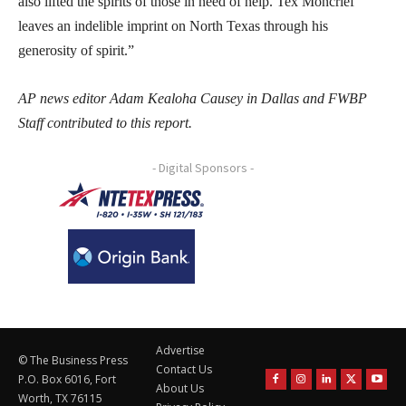
also lifted the spirits of those in need of help. Tex Moncrief
leaves an indelible imprint on North Texas through his
generosity of spirit.”
AP news editor Adam Kealoha Causey in Dallas and FWBP
Staff contributed to this report.
- Digital Sponsors -
Advertise
© The Business Press
Contact Us
P.O. Box 6016, Fort
About Us
Worth, TX 76115