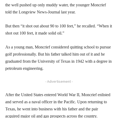
the well pushed up only muddy water, the younger Moncrief
told the Longview News-Journal last year.
But then “it shot out about 90 to 100 feet,” he recalled. “When it
shot out 100 feet, it made solid oil.”
As a young man, Moncrief considered quitting school to pursue
golf professionally. But his father talked him out of it and he
graduated from the University of Texas in 1942 with a degree in
petroleum engineering.
- Advertisement -
After the United States entered World War II, Moncrief enlisted
and served as a naval officer in the Pacific. Upon returning to
Texas, he went into business with his father and the pair
acquired major oil and gas prospects across the country.