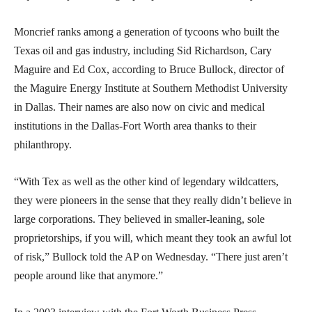
Moncrief ranks among a generation of tycoons who built the
Texas oil and gas industry, including Sid Richardson, Cary
Maguire and Ed Cox, according to Bruce Bullock, director of
the Maguire Energy Institute at Southern Methodist University
in Dallas. Their names are also now on civic and medical
institutions in the Dallas-Fort Worth area thanks to their
philanthropy.
“With Tex as well as the other kind of legendary wildcatters,
they were pioneers in the sense that they really didn’t believe in
large corporations. They believed in smaller-leaning, sole
proprietorships, if you will, which meant they took an awful lot
of risk,” Bullock told the AP on Wednesday. “There just aren’t
people around like that anymore.”