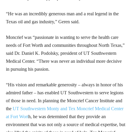
“He was an incredibly generous man and a real legend in the
Texas oil and gas industry,” Geren said.
Moncrief was “passionate in wanting to serve the health care
needs of Fort Worth and communities throughout North Texas,”
said Dr. Daniel K. Podolsky, president of UT Southwestern
Medical Center. “There was never an individual more decisive
in pursuing his passion.
“His vision and remarkable generosity – always in honor of his
admired father – has enabled UT Southwestern to serve legions
of those in need. In planning the Moncrief Cancer Institute and
the
UT Southwestern Monty and Tex Moncrief Medical Center
at Fort Wort
h, he was determined that they provide an
environment that was not only a source of medical expertise, but