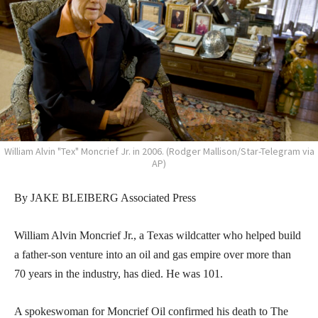
William Alvin "Tex" Moncrief Jr. in 2006. (Rodger Mallison/Star-Telegram via
AP)
By JAKE BLEIBERG Associated Press
William Alvin Moncrief Jr., a Texas wildcatter who helped build
a father-son venture into an oil and gas empire over more than
70 years in the industry, has died. He was 101.
A spokeswoman for Moncrief Oil confirmed his death to The