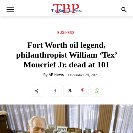
BUSINESS
Fort Worth oil legend,
philanthropist William ‘Tex’
Moncrief Jr. dead at 101
By
AP News
December 29, 2021