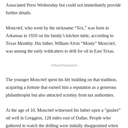
Associated Press Wednesday but could not immediately provide
further details.
Moncrief, who went by the nickname “Tex,” was born in
Arkansas in 1920 on his family’s kitchen table, according to
Texas Monthly. His father, William Alvin “Monty” Moncrief,
was among the early wildcatters to drill for oil in East Texas.
- Advertisement -
The younger Moncrief spent his life building on that tradition,
acquiring a fortune that earned him a reputation as a generous
philanthropist but also attracted scrutiny from tax authorities.
At the age of 10, Moncrief witnessed his father open a “gusher”
oil well in Greggton, 128 miles east of Dallas. People who
gathered to watch the drilling were initially disappointed when