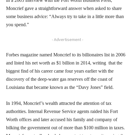
In a 2003 interview with the Fort Worth Business Press,
Moncrief gave a straightforward answer when asked to share
some business advice: “Always try to take in a little more than
you spend.”
- Advertisement -
Forbes magazine named Moncrief to its billionaires list in 2006
and listed his net worth as $1 billion in 2014, writing that the
biggest find of his career came four years earlier with the
discovery of the deep-water gas reserves off the coast of
Louisiana that became known as the “Davy Jones” field.
In 1994, Moncrief’s wealth attracted the attention of tax
authorities. Internal Revenue Service agents raided his Fort
Worth offices and later accused his family and company of
bilking the government out of more than $100 million in taxes.