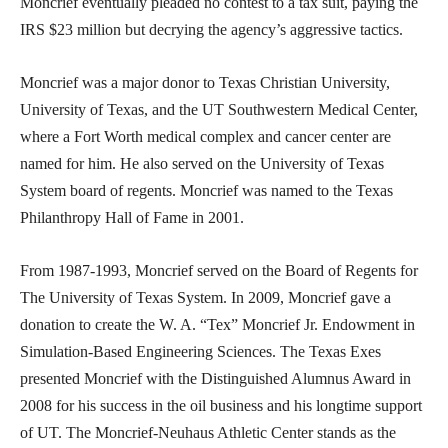
Moncrief eventually pleaded no contest to a tax suit, paying the
IRS $23 million but decrying the agency’s aggressive tactics.
Moncrief was a major donor to Texas Christian University,
University of Texas, and the UT Southwestern Medical Center,
where a Fort Worth medical complex and cancer center are
named for him. He also served on the University of Texas
System board of regents. Moncrief was named to the Texas
Philanthropy Hall of Fame in 2001.
From 1987-1993, Moncrief served on the Board of Regents for
The University of Texas System. In 2009, Moncrief gave a
donation to create the W. A. “Tex” Moncrief Jr. Endowment in
Simulation-Based Engineering Sciences. The Texas Exes
presented Moncrief with the Distinguished Alumnus Award in
2008 for his success in the oil business and his longtime support
of UT. The Moncrief-Neuhaus Athletic Center stands as the