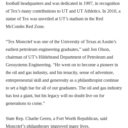
football headquarters and was dedicated in 1997, in recognition
of Tex’s many contributions to UT and UT Athletics. In 2010, a
statue of Tex was unveiled at UT’s stadium in the Red
McCombs Red Zone.
“Tex Moncrief was one of the University of Texas at Austin’s
earliest petroleum engineering graduates,” said Jon Olson,
chairman of UT’s Hildebrand Department of Petroleum and
Geosystems Engineering. “He went on to become a pioneer in
the oil and gas industry, and his tenacity, sense of adventure,
entrepreneurial skill and generosity as a philanthropist continue
to set a high bar for all of our graduates. The oil and gas industry
has lost a giant, but his legacy will no doubt live on for
generations to come.”
State Rep. Charlie Geren, a Fort Worth Republican, said
Moncrief’s philanthropy improved many lives.