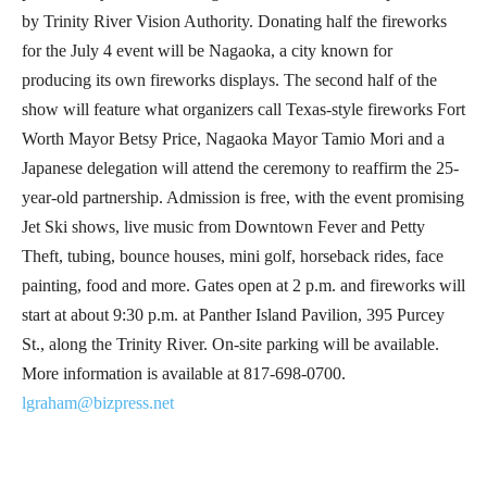
by Trinity River Vision Authority. Donating half the fireworks
for the July 4 event will be Nagaoka, a city known for
producing its own fireworks displays. The second half of the
show will feature what organizers call Texas-style fireworks Fort
Worth Mayor Betsy Price, Nagaoka Mayor Tamio Mori and a
Japanese delegation will attend the ceremony to reaffirm the 25-
year-old partnership. Admission is free, with the event promising
Jet Ski shows, live music from Downtown Fever and Petty
Theft, tubing, bounce houses, mini golf, horseback rides, face
painting, food and more. Gates open at 2 p.m. and fireworks will
start at about 9:30 p.m. at Panther Island Pavilion, 395 Purcey
St., along the Trinity River. On-site parking will be available.
More information is available at 817-698-0700.
lgraham@bizpress.net