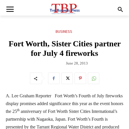
BUSINESS
Fort Worth, Sister Cities partner
for July 4 fireworks
June 28, 2013
A. Lee Graham Reporter Fort Worth’s Fourth of July fireworks
display promises added significance this year as the event honors
th
the 25
anniversary of Fort Worth Sister Cities International’s
partnership with Nagaoka, Japan. Fort Worth’s Fourth is
presented by the Tarrant Regional Water District and produced