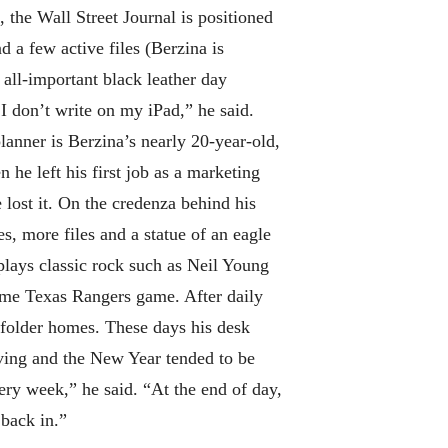
, the Wall Street Journal is positioned
d a few active files (Berzina is
 all-important black leather day
I don’t write on my iPad,” he said.
lanner is Berzina’s nearly 20-year-old,
he left his first job as a marketing
 lost it. On the credenza behind his
s, more files and a statue of an eagle
lays classic rock such as Neil Young
ime Texas Rangers game. After daily
a folder homes. These days his desk
iving and the New Year tended to be
ery week,” he said. “At the end of day,
t back in.”