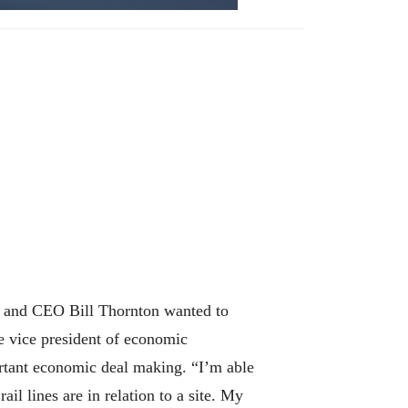
t and CEO Bill Thornton wanted to
e vice president of economic
ortant economic deal making. “I’m able
il lines are in relation to a site. My