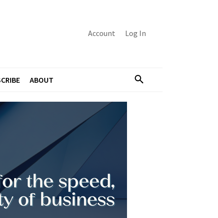
Account
Log In
CRIBE
ABOUT