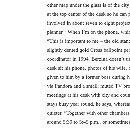
other map under the glass is of the city
at the top center of the desk so he can
involved in about seven to eight project
planner. “When I’m on the phone, which
“This is important to me – the old stan
slightly dented gold Cross ballpoint pe
coordinator in 1994. Berzina doesn’t us
desk sit his phone, photos of his wife,
given to him by a former boss during 
via Pandora and a small, muted TV bro
meetings at his desk with city and cou
stays busy year round, he says, wherea
quieter. “Together with other chambers 
around 5:30 to 5:45 p.m., or sometimes 