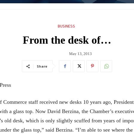
BUSINESS
From the desk of…
May 13, 2013
Share
 Press
f Commerce staff received new desks 10 years ago, Presiden
 with a glass top. Now David Berzina, the Chamber’s executiv
s old desk, which is only slightly scuffed from years of imp
nder the glass top,” said Berzina. “I’m able to see where the ra