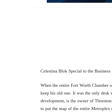
Celestina Blok Special to the Business
When the entire Fort Worth Chamber o
keep his old one. It was the only desk
development, is the owner of Thornton’
to put the map of the entire Metroplex u