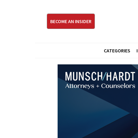
BECOME AN INSIDER
CATEGORIES