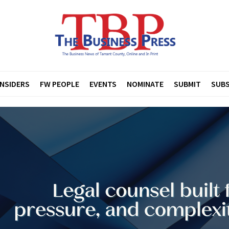
INSIDERS
FW PEOPLE
EVENTS
NOMINATE
SUBMIT
SUBS