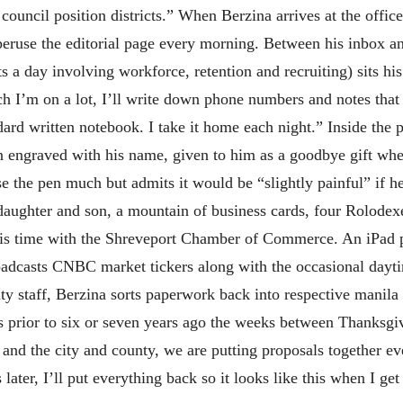
 council position districts.” When Berzina arrives at the office
 peruse the editorial page every morning. Between his inbox an
s a day involving workforce, retention and recruiting) sits his
 I’m on a lot, I’ll write down phone numbers and notes that 
dard written notebook. I take it home each night.” Inside the p
n engraved with his name, given to him as a goodbye gift when 
e the pen much but admits it would be “slightly painful” if he
 daughter and son, a mountain of business cards, four Rolodexe
his time with the Shreveport Chamber of Commerce. An iPad p
adcasts CNBC market tickers along with the occasional dayt
nty staff, Berzina sorts paperwork back into respective manil
s prior to six or seven years ago the weeks between Thanksg
and the city and county, we are putting proposals together ev
later, I’ll put everything back so it looks like this when I ge