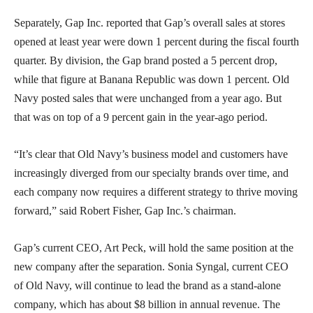
Separately, Gap Inc. reported that Gap’s overall sales at stores
opened at least year were down 1 percent during the fiscal fourth
quarter. By division, the Gap brand posted a 5 percent drop,
while that figure at Banana Republic was down 1 percent. Old
Navy posted sales that were unchanged from a year ago. But
that was on top of a 9 percent gain in the year-ago period.
“It’s clear that Old Navy’s business model and customers have
increasingly diverged from our specialty brands over time, and
each company now requires a different strategy to thrive moving
forward,” said Robert Fisher, Gap Inc.’s chairman.
Gap’s current CEO, Art Peck, will hold the same position at the
new company after the separation. Sonia Syngal, current CEO
of Old Navy, will continue to lead the brand as a stand-alone
company, which has about $8 billion in annual revenue. The