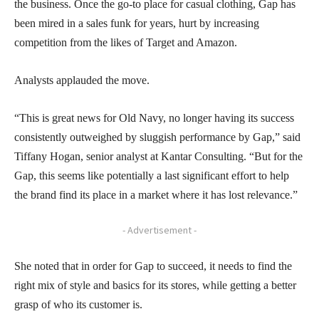
the business. Once the go-to place for casual clothing, Gap has
been mired in a sales funk for years, hurt by increasing
competition from the likes of Target and Amazon.
Analysts applauded the move.
“This is great news for Old Navy, no longer having its success
consistently outweighed by sluggish performance by Gap,” said
Tiffany Hogan, senior analyst at Kantar Consulting. “But for the
Gap, this seems like potentially a last significant effort to help
the brand find its place in a market where it has lost relevance.”
- Advertisement -
She noted that in order for Gap to succeed, it needs to find the
right mix of style and basics for its stores, while getting a better
grasp of who its customer is.