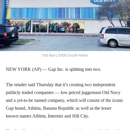
Old Navy 5000 South Hulen
NEW YORK (AP) — Gap Inc. is splitting into two.
The retailer said Thursday that it’s creating two independent
publicly traded companies — low-priced juggernaut Old Navy
and a yet-to-be named company, which will consist of the iconic
Gap brand, Athleta, Banana Republic as well as the lesser
known names Athleta, Intermix and Hill City.