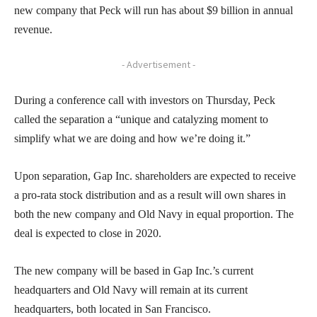
new company that Peck will run has about $9 billion in annual
revenue.
- Advertisement -
During a conference call with investors on Thursday, Peck
called the separation a “unique and catalyzing moment to
simplify what we are doing and how we’re doing it.”
Upon separation, Gap Inc. shareholders are expected to receive
a pro-rata stock distribution and as a result will own shares in
both the new company and Old Navy in equal proportion. The
deal is expected to close in 2020.
The new company will be based in Gap Inc.’s current
headquarters and Old Navy will remain at its current
headquarters, both located in San Francisco.