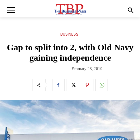
BUSINESS
Gap to split into 2, with Old Navy
gaining independence
February 28, 2019