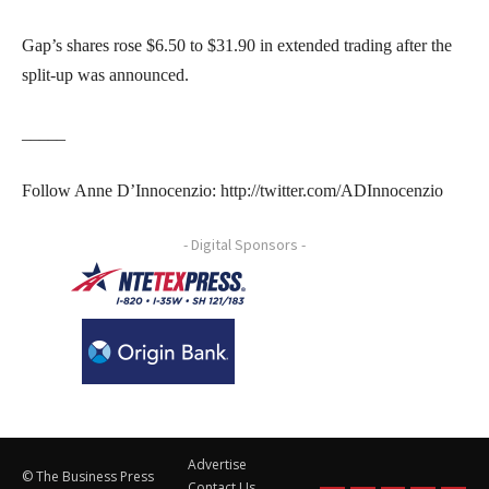
Gap’s shares rose $6.50 to $31.90 in extended trading after the
split-up was announced.
_____
Follow Anne D’Innocenzio: http://twitter.com/ADInnocenzio
- Digital Sponsors -
Advertise
© The Business Press
Contact Us