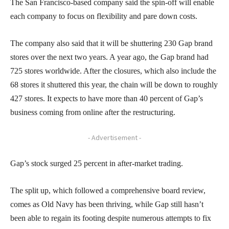
The San Francisco-based company said the spin-off will enable
each company to focus on flexibility and pare down costs.
The company also said that it will be shuttering 230 Gap brand
stores over the next two years. A year ago, the Gap brand had
725 stores worldwide. After the closures, which also include the
68 stores it shuttered this year, the chain will be down to roughly
427 stores. It expects to have more than 40 percent of Gap’s
business coming from online after the restructuring.
- Advertisement -
Gap’s stock surged 25 percent in after-market trading.
The split up, which followed a comprehensive board review,
comes as Old Navy has been thriving, while Gap still hasn’t
been able to regain its footing despite numerous attempts to fix