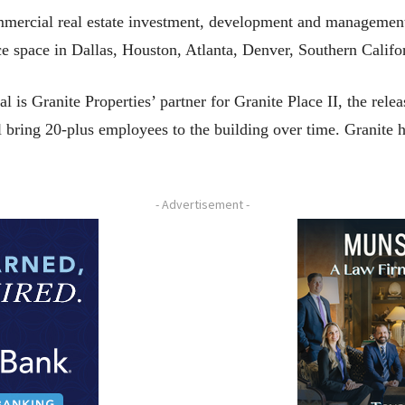
commercial real estate investment, development and managem
ice space in Dallas, Houston, Atlanta, Denver, Southern Califo
s Granite Properties’ partner for Granite Place II, the releas
ll bring 20-plus employees to the building over time. Granite 
- Advertisement -