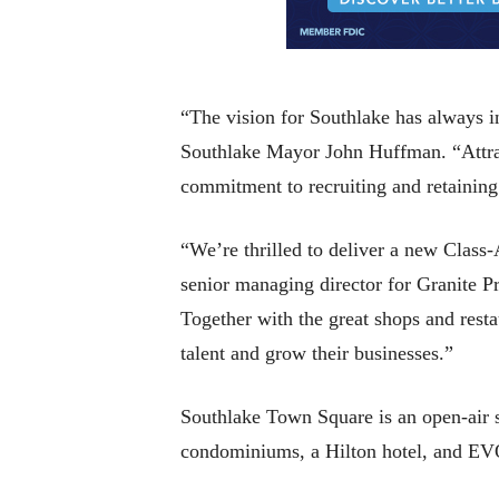
“The vision for Southlake has always i
Southlake Mayor John Huffman. “Attract
commitment to recruiting and retaining
“We’re thrilled to deliver a new Class
senior managing director for Granite Pr
Together with the great shops and resta
talent and grow their businesses.”
Southlake Town Square is an open-air s
condominiums, a Hilton hotel, and EV