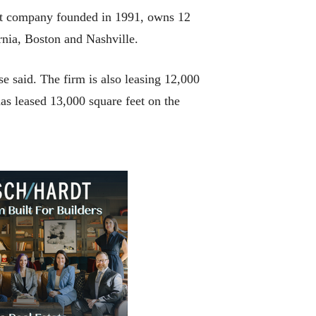
ent company founded in 1991, owns 12
rnia, Boston and Nashville.
e said. The firm is also leasing 12,000
has leased 13,000 square feet on the