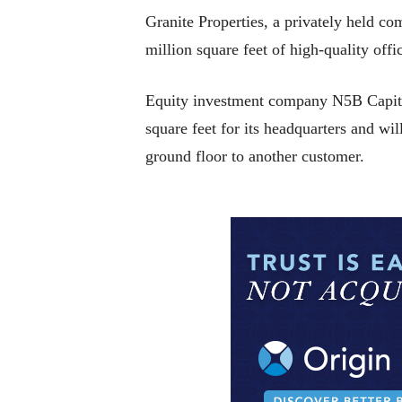
Granite Properties, a privately held 
million square feet of high-quality off
Equity investment company N5B Capital i
square feet for its headquarters and wi
ground floor to another customer.