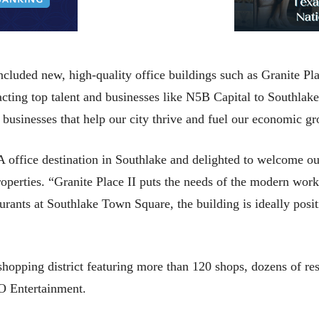
ncluded new, high-quality office buildings such as Granite Pl
ing top talent and businesses like N5B Capital to Southlake
 businesses that help our city thrive and fuel our economic g
-A office destination in Southlake and delighted to welcome o
operties. “Granite Place II puts the needs of the modern workf
urants at Southlake Town Square, the building is ideally posit
hopping district featuring more than 120 shops, dozens of r
O Entertainment.