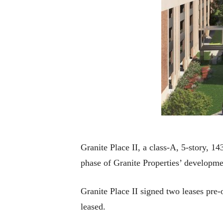
Granite Place II, a class-A, 5-story, 1
phase of Granite Properties’ developm
Granite Place II signed two leases pre-
leased.