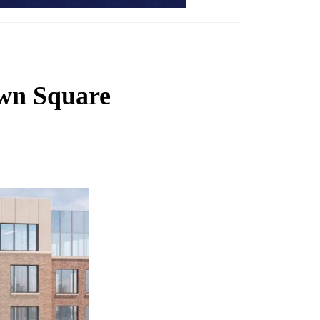
own Square