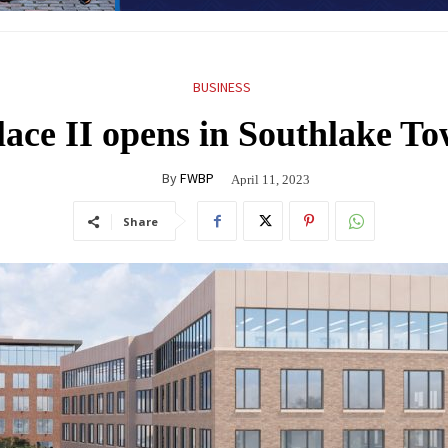
BUSINESS
lace II opens in Southlake T
By
FWBP
April 11, 2023
Share