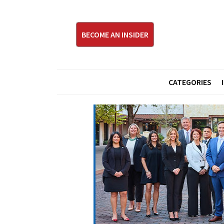
BECOME AN INSIDER
CATEGORIES