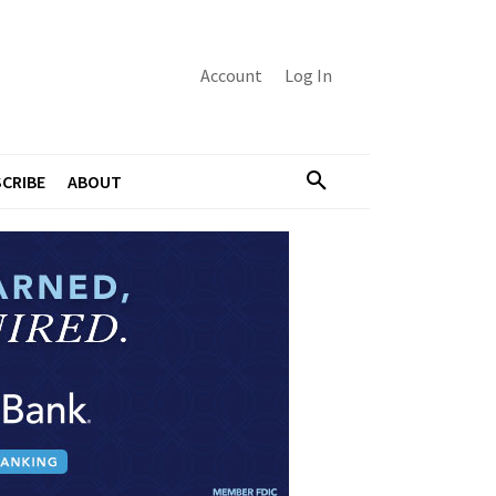
Account
Log In
CRIBE
ABOUT