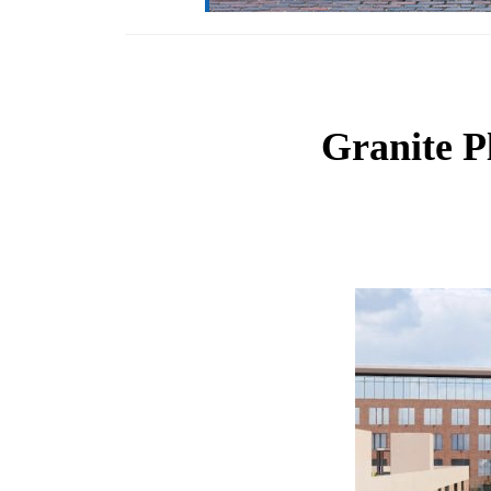
Granite P