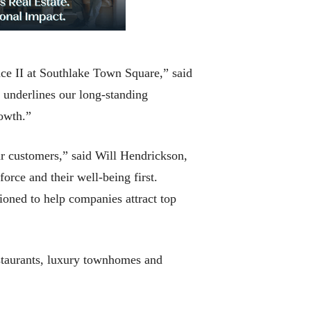
ace II at Southlake Town Square,” said
 underlines our long-standing
rowth.”
ur customers,” said Will Hendrickson,
orce and their well-being first.
ioned to help companies attract top
estaurants, luxury townhomes and