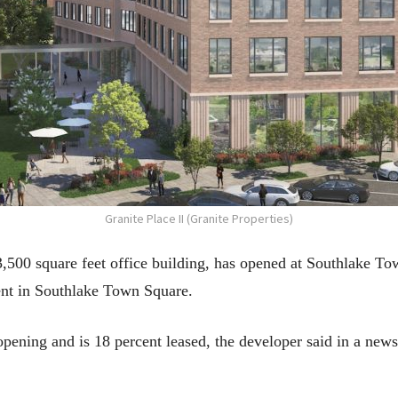
Granite Place II (Granite Properties)
43,500 square feet office building, has opened at Southlake T
ent in Southlake Town Square.
opening and is 18 percent leased, the developer said in a news 