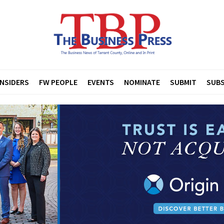
INSIDERS
FW PEOPLE
EVENTS
NOMINATE
SUBMIT
SUBS