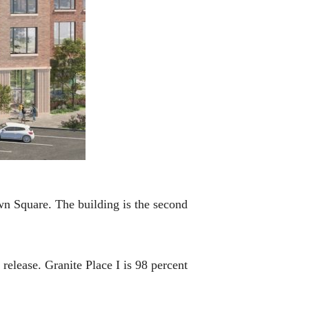
own Square. The building is the second
release. Granite Place I is 98 percent