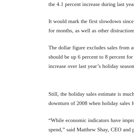
the 4.1 percent increase during last 
It would mark the first slowdown sinc
for months, as well as other distraction
The dollar figure excludes sales from a
should be up 6 percent to 8 percent for
increase over last year’s holiday season
Still, the holiday sales estimate is mu
downturn of 2008 when holiday sales fe
“While economic indicators have improv
spend,” said Matthew Shay, CEO and pre