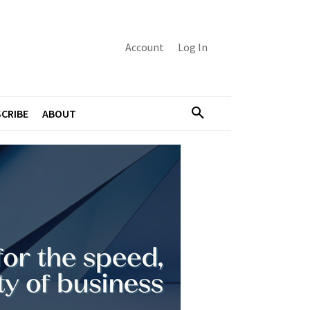
Account
Log In
CRIBE
ABOUT