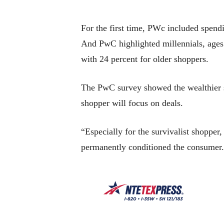
For the first time, PWc included spendi
And PwC highlighted millennials, ages 
with 24 percent for older shoppers.
The PwC survey showed the wealthier s
shopper will focus on deals.
“Especially for the survivalist shopper,
permanently conditioned the consumer