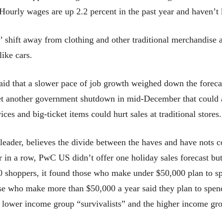
Hourly wages are up 2.2 percent in the past year and haven’t k
s’ shift away from clothing and other traditional merchandise
like cars.
aid that a slower pace of job growth weighed down the forecas
yet another government shutdown in mid-December that could 
ces and big-ticket items could hurt sales at traditional stores.
leader, believes the divide between the haves and have nots 
 in a row, PwC US didn’t offer one holiday sales forecast bu
0 shoppers, it found those who make under $50,000 plan to s
ose who make more than $50,000 a year said they plan to spen
e lower income group “survivalists” and the higher income gro