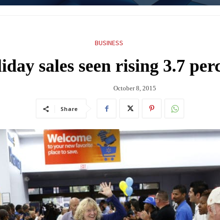
BUSINESS
iday sales seen rising 3.7 per
October 8, 2015
Share