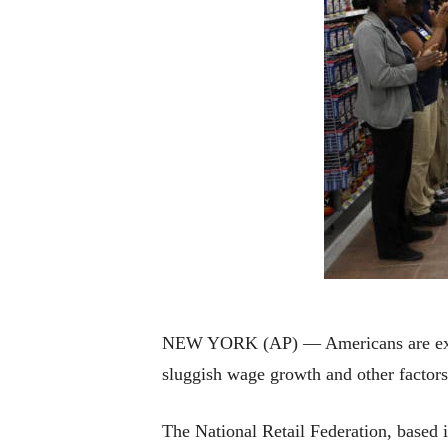
NEW YORK (AP) — Americans are expect
sluggish wage growth and other factors, 
The National Retail Federation, based i