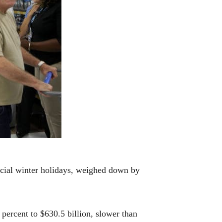
cial winter holidays, weighed down by
percent to $630.5 billion, slower than