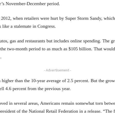
year’s November-December period.
e 2012, when retailers were hurt by Super Storm Sandy, which
s like a stalemate in Congress.
utos, gas and restaurants but includes online spending. The g
 the two-month period to as much as $105 billion. That would 
.
- Advertisement -
ch higher than the 10-year average of 2.5 percent. But the gr
ll 4.6 percent from the previous year.
ed in several areas, Americans remain somewhat torn between 
sident of the National Retail Federation in a release. “The f