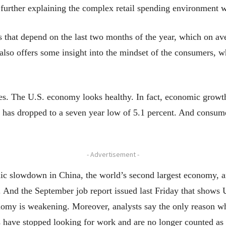
further explaining the complex retail spending environment w
rs that depend on the last two months of the year, which on av
e also offers some insight into the mindset of the consumers, 
. The U.S. economy looks healthy. In fact, economic growth 
has dropped to a seven year low of 5.1 percent. And consume
- Advertisement -
ic slowdown in China, the world’s second largest economy, 
s. And the September job report issued last Friday that shows
onomy is weakening. Moreover, analysts say the only reason 
 have stopped looking for work and are no longer counted a