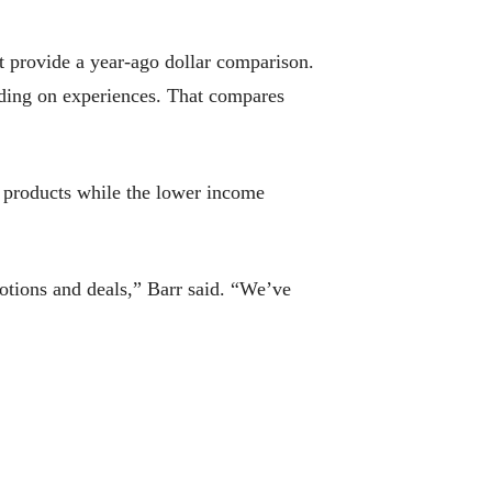
’t provide a year-ago dollar comparison.
nding on experiences. That compares
 products while the lower income
omotions and deals,” Barr said. “We’ve