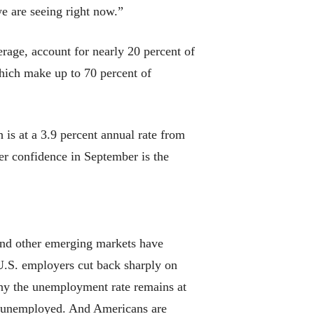
e are seeing right now.”
erage, account for nearly 20 percent of
which make up to 70 percent of
is at a 3.9 percent annual rate from
r confidence in September is the
and other emerging markets have
 U.S. employers cut back sharply on
why the unemployment rate remains at
s unemployed. And Americans are