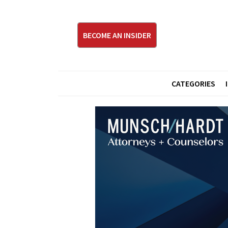
BECOME AN INSIDER
CATEGORIES