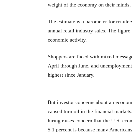
weight of the economy on their minds, 
The estimate is a barometer for retaile
annual retail industry sales. The figur
economic activity.
Shoppers are faced with mixed messages
April through June, and unemployment 
highest since January.
But investor concerns about an econom
caused turmoil in the financial market
hiring raises concern that the U.S. ec
5.1 percent is because many Americans