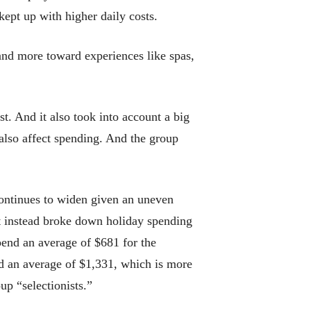
ept up with higher daily costs.
 and more toward experiences like spas,
t. And it also took into account a big
also affect spending. And the group
continues to widen given an uneven
t instead broke down holiday spending
pend an average of $681 for the
d an average of $1,331, which is more
up “selectionists.”