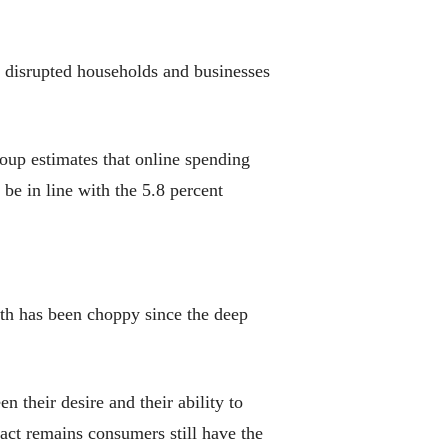
 disrupted households and businesses
roup estimates that online spending
be in line with the 5.8 percent
owth has been choppy since the deep
their desire and their ability to
act remains consumers still have the