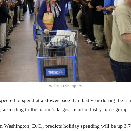
Wal-Mart shoppers
ed to spend at a slower pace than last year during the cru
according to the nation’s largest retail industry trade group.
n Washington, D.C., predicts holiday spending will be up 3.7 