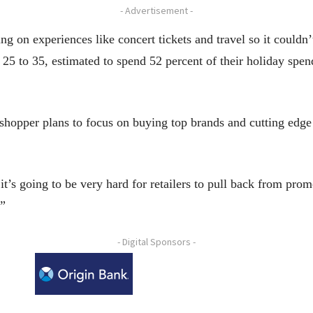
- Advertisement -
ng on experiences like concert tickets and travel so it couldn
25 to 35, estimated to spend 52 percent of their holiday spe
hopper plans to focus on buying top brands and cutting edge
 it’s going to be very hard for retailers to pull back from pr
.”
- Digital Sponsors -