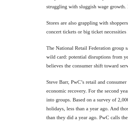
struggling with sluggish wage growth. 
Stores are also grappling with shopper
concert tickets or big ticket necessities 
The National Retail Federation group s
wild card: potential disruptions from 
believes the consumer shift toward servi
Steve Barr, PwC’s retail and consumer 
economic recovery. For the second year
into groups. Based on a survey of 2,00
holidays, less than a year ago. And th
than they did a year ago. PwC calls th