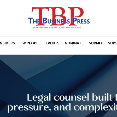
INSIDERS
FW PEOPLE
EVENTS
NOMINATE
SUBMIT
SUBS