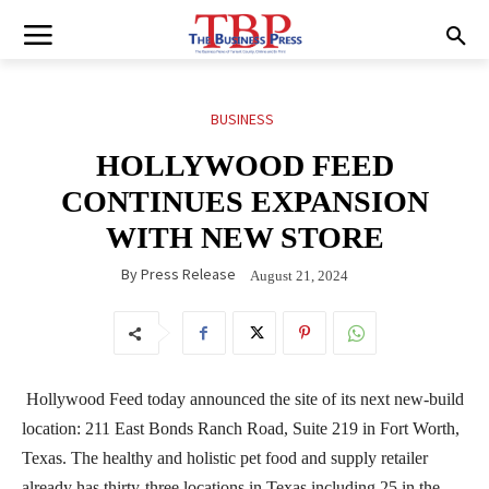
BUSINESS
HOLLYWOOD FEED
CONTINUES EXPANSION
WITH NEW STORE
By
Press Release
August 21, 2024
Hollywood Feed today announced the site of its next new-build
location: 211 East Bonds Ranch Road, Suite 219 in Fort Worth,
Texas. The healthy and holistic pet food and supply retailer
already has thirty-three locations in Texas including 25 in the