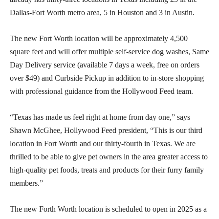
Dallas-Fort Worth metro area, 5 in Houston and 3 in Austin.
The new Fort Worth location will be approximately 4,500
square feet and will offer multiple self-service dog washes, Same
Day Delivery service (available 7 days a week, free on orders
over $49) and Curbside Pickup in addition to in-store shopping
with professional guidance from the Hollywood Feed team.
“Texas has made us feel right at home from day one,” says
Shawn McGhee, Hollywood Feed president, “This is our third
location in Fort Worth and our thirty-fourth in Texas. We are
thrilled to be able to give pet owners in the area greater access to
high-quality pet foods, treats and products for their furry family
members.”
The new Forth Worth location is scheduled to open in 2025 as a