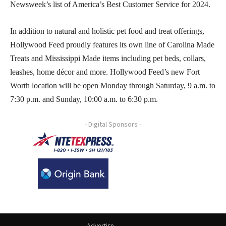
Newsweek’s list of America’s Best Customer Service for 2024.
In addition to natural and holistic pet food and treat offerings,
Hollywood Feed proudly features its own line of Carolina Made
Treats and Mississippi Made items including pet beds, collars,
leashes, home décor and more. Hollywood Feed’s new Fort
Worth location will be open Monday through Saturday, 9 a.m. to
7:30 p.m. and Sunday, 10:00 a.m. to 6:30 p.m.
- Digital Sponsors -
Advertise