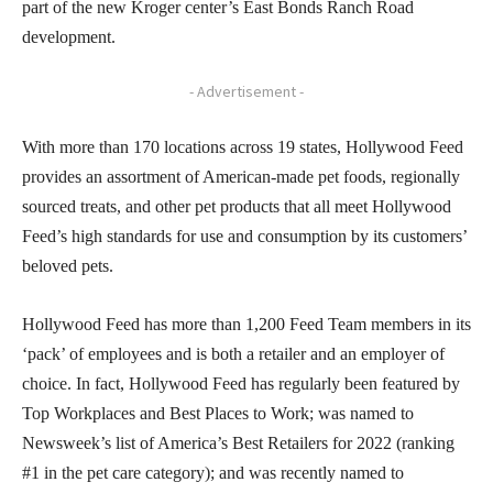
part of the new Kroger center’s East Bonds Ranch Road
development.
- Advertisement -
With more than 170 locations across 19 states, Hollywood Feed
provides an assortment of American-made pet foods, regionally
sourced treats, and other pet products that all meet Hollywood
Feed’s high standards for use and consumption by its customers’
beloved pets.
Hollywood Feed has more than 1,200 Feed Team members in its
‘pack’ of employees and is both a retailer and an employer of
choice. In fact, Hollywood Feed has regularly been featured by
Top Workplaces and Best Places to Work; was named to
Newsweek’s list of America’s Best Retailers for 2022 (ranking
#1 in the pet care category); and was recently named to