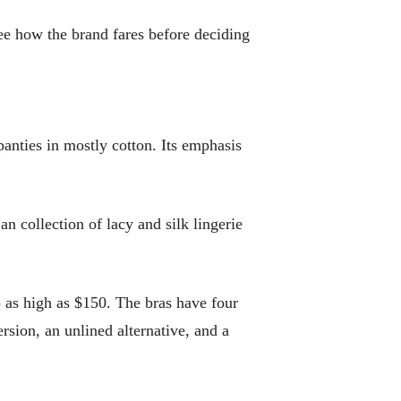
see how the brand fares before deciding
anties in mostly cotton. Its emphasis
n collection of lacy and silk lingerie
 as high as $150. The bras have four
rsion, an unlined alternative, and a