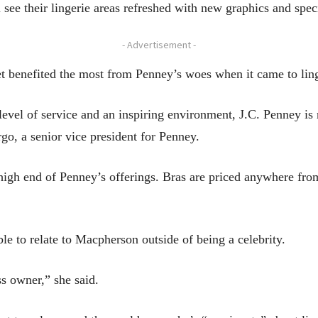
see their lingerie areas refreshed with new graphics and speci
- Advertisement -
et benefited the most from Penney’s woes when it came to ling
r level of service and an inspiring environment, J.C. Penney 
rgo, a senior vice president for Penney.
 high end of Penney’s offerings. Bras are priced anywhere fro
e to relate to Macpherson outside of being a celebrity.
s owner,” she said.