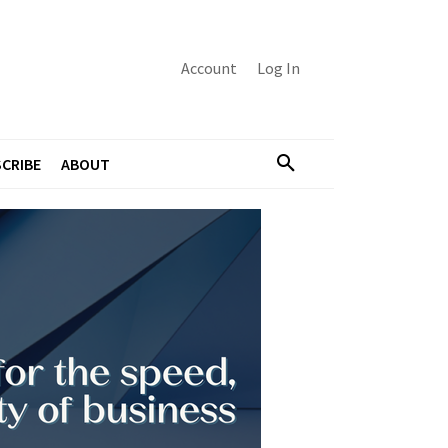
Account
Log In
CRIBE
ABOUT