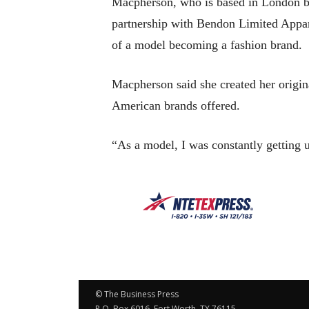
Macpherson, who is based in London but
partnership with Bendon Limited Appare
of a model becoming a fashion brand.
Macpherson said she created her origin
American brands offered.
“As a model, I was constantly getting
© The Business Press
P.O. Box 6016, Fort Worth, TX 76115