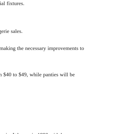
al fixtures.
erie sales.
is making the necessary improvements to
m $40 to $49, while panties will be