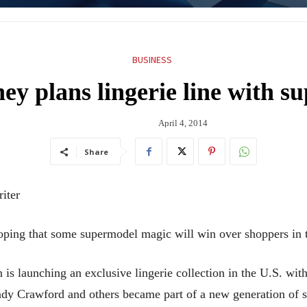
BUSINESS
ey plans lingerie line with 
April 4, 2014
Share
iter
g that some supermodel magic will win over shoppers in th
is launching an exclusive lingerie collection in the U.S. wit
ndy Crawford and others became part of a new generation of 