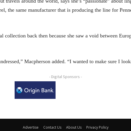
 travels around the world, says she’s “passionate” about ling
l, the same manufacturer that is producing the line for Penne
al collection back then because she saw a void between Europe
 undressed,” Macpherson added. “I wanted to make sure I lo
- Digital Sponsors -
Advertise
Contact Us
About Us
Privacy Policy