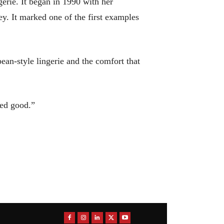
erie. It began in 1990 with her
y. It marked one of the first examples
an-style lingerie and the comfort that
oked good.”