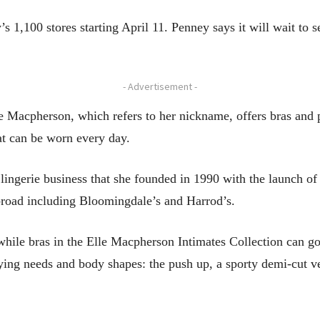
’s 1,100 stores starting April 11. Penney says it will wait to 
- Advertisement -
e Macpherson, which refers to her nickname, offers bras and p
hat can be worn every day.
ingerie business that she founded in 1990 with the launch of a
abroad including Bloomingdale’s and Harrod’s.
hile bras in the Elle Macpherson Intimates Collection can go
arying needs and body shapes: the push up, a sporty demi-cut ve