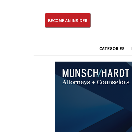
BECOME AN INSIDER
CATEGORIES