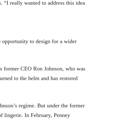
 “I really wanted to address this idea
e opportunity to design for a wider
 its former CEO Ron Johnson, who was
urned to the helm and has restored
ohnson’s regime. But under the former
of lingerie. In February, Penney