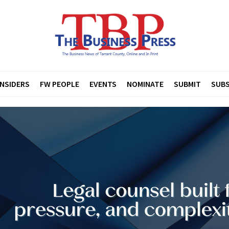
INSIDERS
FW PEOPLE
EVENTS
NOMINATE
SUBMIT
SUBS