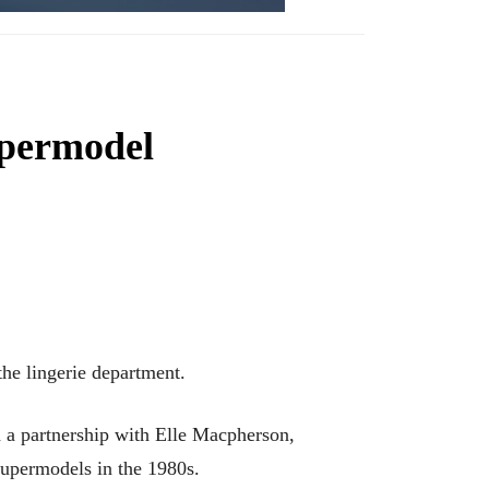
supermodel
e lingerie department.
h a partnership with Elle Macpherson,
supermodels in the 1980s.