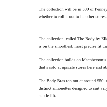
The collection will be in 300 of Penney
whether to roll it out to its other stores.
The collection, called The Body by Ell
is on the smoothest, most precise fit t
The collection builds on Macpherson’s l
that’s sold at upscale stores here and 
The Body Bras top out at around $50, w
distinct silhouettes designed to suit v
subtle lift.