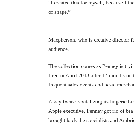
“I created this for myself, because I t
of shape.”
Macpherson, who is creative director fo
audience.
The collection comes as Penney is try
fired in April 2013 after 17 months on
frequent sales events and basic merchan
A key focus: revitalizing its lingerie
Apple executive, Penney got rid of bra 
brought back the specialists and Ambrie