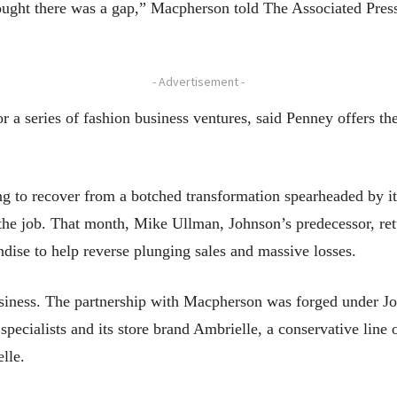
hought there was a gap,” Macpherson told The Associated Press.
- Advertisement -
r a series of fashion business ventures, said Penney offers th
ing to recover from a botched transformation spearheaded by
 the job. That month, Mike Ullman, Johnson’s predecessor, ret
dise to help reverse plunging sales and massive losses.
 business. The partnership with Macpherson was forged under J
specialists and its store brand Ambrielle, a conservative line 
lle.