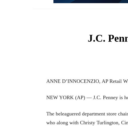
J.C. Penn
ANNE D’INNOCENZIO, AP Retail Wr
NEW YORK (AP) — J.C. Penney is hopin
The beleaguered department store chain 
who along with Christy Turlington, Ci