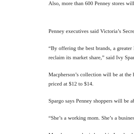
Also, more than 600 Penney stores will 
Penney executives said Victoria’s Secr
“By offering the best brands, a greate
reclaim its market share,” said Ivy Spa
Macpherson’s collection will be at the
priced at $12 to $14.
Spargo says Penney shoppers will be abl
“She’s a working mom. She’s a busines