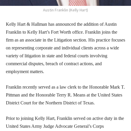
Austin Franklin (Kelly Hart)
Kelly Hart & Hallman has announced the addition of Austin
Franklin to Kelly Hart’s Fort Worth office. Franklin joins the
firm as an associate in the Litigation section. His practice focuses
on representing corporate and individual clients across a wide
variety of litigation in state and federal courts involving
commercial disputes, breach of contract actions, and
employment matters.
Franklin recently served as a law clerk to the Honorable Mark T.
Pittman and the Honorable Terry R. Means at the United States
District Court for the Northern District of Texas.
Prior to joining Kelly Hart, Franklin served on active duty in the
United States Army Judge Advocate General’s Corps