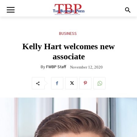
BUSINESS
Kelly Hart welcomes new
associate
By
FWBP Staff
November 12, 2020