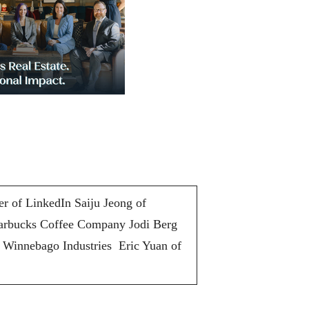
r of LinkedIn Saiju Jeong of
arbucks Coffee Company Jodi Berg
 Winnebago Industries Eric Yuan of