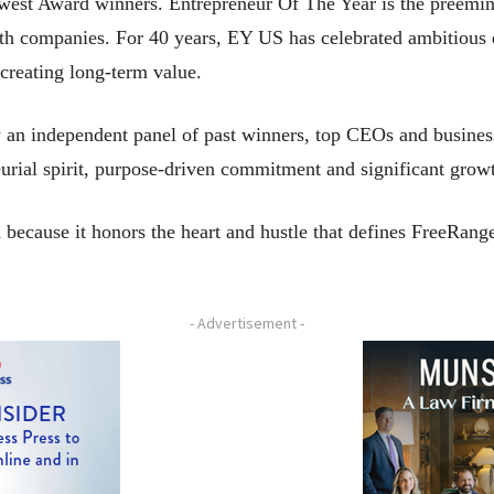
est Award winners. Entrepreneur Of The Year is the preemin
wth companies. For 40 years, EY US has celebrated ambitious 
creating long-term value.
n independent panel of past winners, top CEOs and business
eurial spirit, purpose-driven commitment and significant gro
 because it honors the heart and hustle that defines FreeRange
- Advertisement -