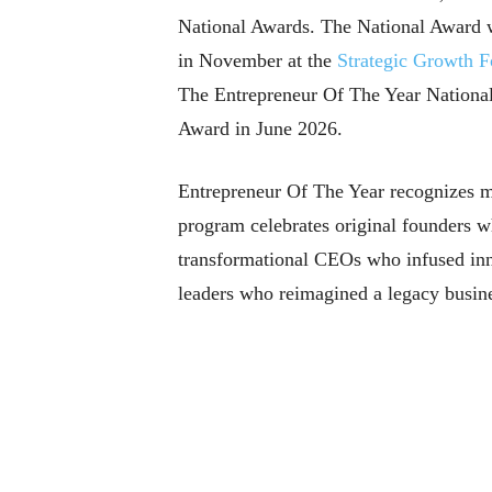
National Awards. The National Award w
in November at the
Strategic Growth 
The Entrepreneur Of The Year Nationa
Award in June 2026.
Entrepreneur Of The Year recognizes man
program celebrates original founders w
transformational CEOs who infused innov
leaders who reimagined a legacy busine