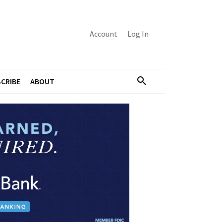
Account
Log In
CRIBE
ABOUT