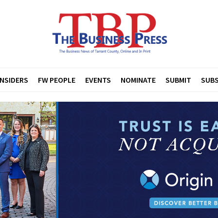
INSIDERS
FW PEOPLE
EVENTS
NOMINATE
SUBMIT
SUBS