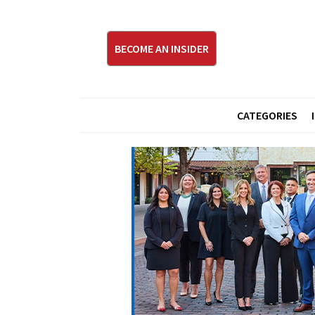
BECOME AN INSIDER
CATEGORIES