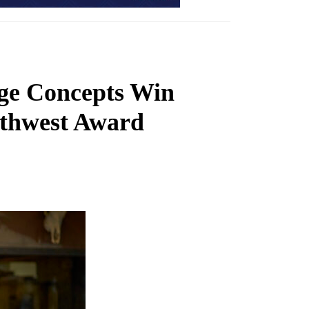
ge Concepts Win
uthwest Award