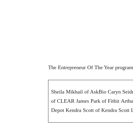
The Entrepreneur Of The Year program 
Sheila Mikhail of AskBio Caryn Sei
of CLEAR James Park of Fitbit Arth
Depot Kendra Scott of Kendra Scott