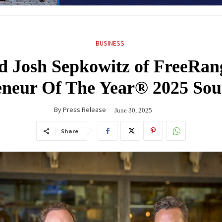
BUSINESS
d Josh Sepkowitz of FreeRan
eneur Of The Year® 2025 So
By
Press Release
June 30, 2025
Share