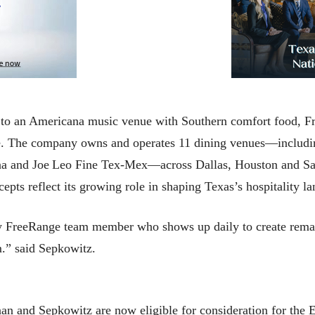
y to an Americana music venue with Southern comfort food, F
. The company owns and operates 11 dining venues—includi
a and Joe Leo Fine Tex‑Mex—across Dallas, Houston and San
pts reflect its growing role in shaping Texas’s hospitality l
ry FreeRange team member who shows up daily to create rema
em.” said Sepkowitz.
n and Sepkowitz are now eligible for consideration for the 