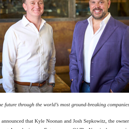
he future through the world’s most ground-breaking companie
 announced that Kyle Noonan and Josh Sepkowitz, the owne