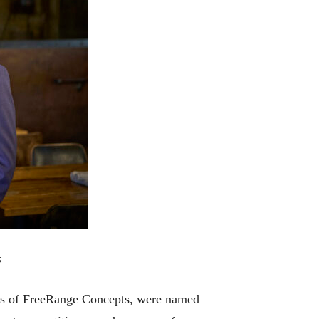
s
rs of FreeRange Concepts, were named