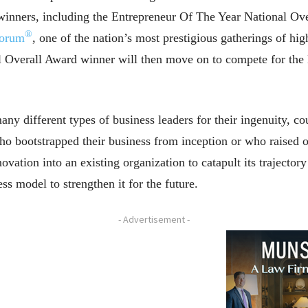
inners, including the Entrepreneur Of The Year National Ov
®
Forum
, one of the nation’s most prestigious gatherings of h
l Overall Award winner will then move on to compete for t
y different types of business leaders for their ingenuity, cou
ho bootstrapped their business from inception or who raised o
ation into an existing organization to catapult its trajector
ss model to strengthen it for the future.
- Advertisement -