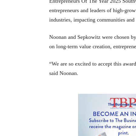
Entrepreneurs Of The Year 2025 Southw
entrepreneurs and leaders of high-gro
industries, impacting communities and 
Noonan and Sepkowitz were chosen by a
on long-term value creation, entrepren
“We are so excited to accept this award
said Noonan.