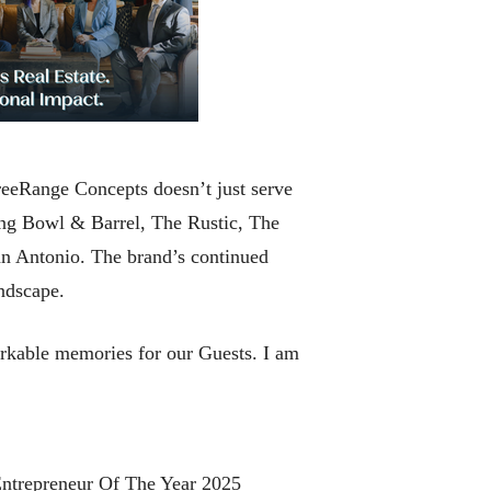
reeRange Concepts doesn’t just serve
ng Bowl & Barrel, The Rustic, The
 Antonio. The brand’s continued
andscape.
rkable memories for our Guests. I am
Entrepreneur Of The Year 2025