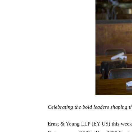
Celebrating the bold leaders shaping t
Ernst & Young LLP (EY US) this week