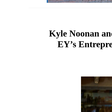
Kyle Noonan an
EY’s Entrepr