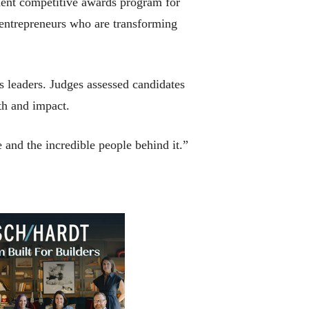
ent competitive awards program for
entrepreneurs who are transforming
 leaders. Judges assessed candidates
wth and impact.
 and the incredible people behind it.”