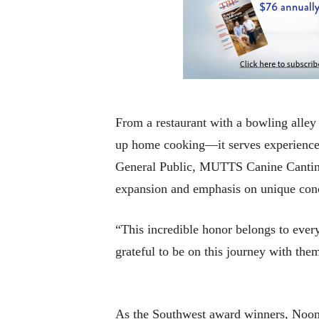
From a restaurant with a bowling alle
up home cooking—it serves experience
General Public, MUTTS Canine Cantin
expansion and emphasis on unique conce
“This incredible honor belongs to eve
grateful to be on this journey with th
As the Southwest award winners, Noona