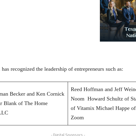
has recognized the leadership of entrepreneurs such as:
Reed Hoffman and Jeff Weine
dman Becker and Ken Cornick
Noom Howard Schultz of St
ur Blank of The Home
of Vitamix Michael Happe of
 LLC
Zoom
- Digital Sponsors -