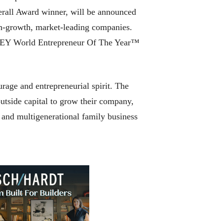
erall Award winner, will be announced
igh-growth, market-leading companies.
he EY World Entrepreneur Of The Year™
rage and entrepreneurial spirit. The
utside capital to grow their company,
y and multigenerational family business