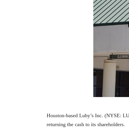
Houston-based Luby’s Inc. (NYSE: LUB),
returning the cash to its shareholders.