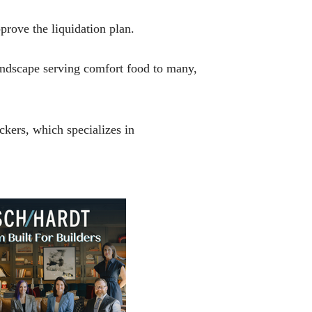
prove the liquidation plan.
landscape serving comfort food to many,
ckers, which specializes in