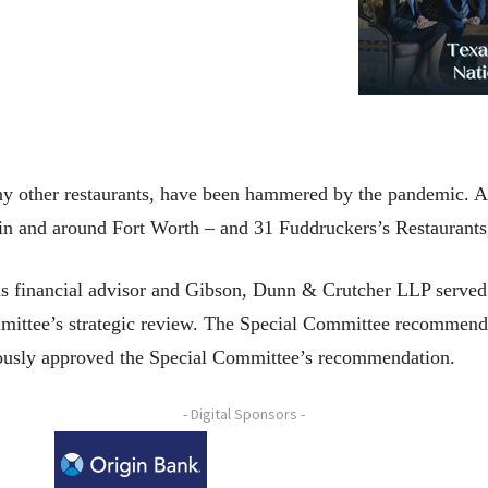
y other restaurants, have been hammered by the pandemic. As
 in and around Fort Worth – and 31 Fuddruckers’s Restaurants,
s financial advisor and Gibson, Dunn & Crutcher LLP served a
ittee’s strategic review. The Special Committee recommended 
ously approved the Special Committee’s recommendation.
- Digital Sponsors -