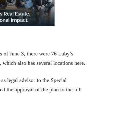
 of June 3, there were 76 Luby’s
 which also has several locations here.
s legal advisor to the Special
the approval of the plan to the full