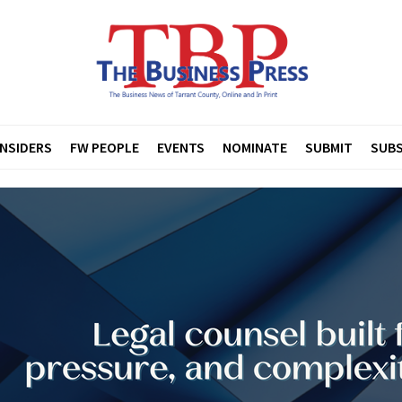
INSIDERS
FW PEOPLE
EVENTS
NOMINATE
SUBMIT
SUBS