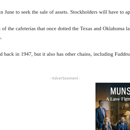
 June to seek the sale of assets. Stockholders will have to ap
t of the cafeterias that once dotted the Texas and Oklahoma 
.
 back in 1947, but it also has other chains, including Fuddru
- Advertisement -