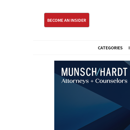
BECOME AN INSIDER
CATEGORIES