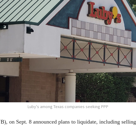
Luby's among Texas companies seeking PPP
 on Sept. 8 announced plans to liquidate, including selling a