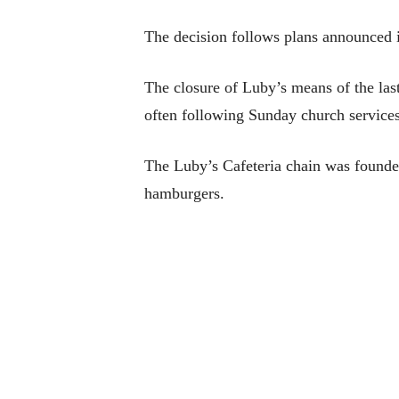
The decision follows plans announced in
The closure of Luby’s means of the las
often following Sunday church services
The Luby’s Cafeteria chain was founded
hamburgers.