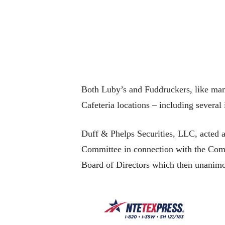
Both Luby’s and Fuddruckers, like man
Cafeteria locations – including several
Duff & Phelps Securities, LLC, acted a
Committee in connection with the Comm
Board of Directors which then unanim