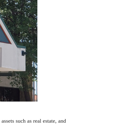
ssets such as real estate, and