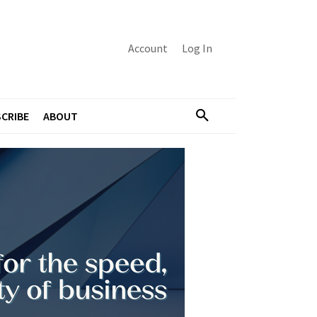
Account
Log In
CRIBE
ABOUT