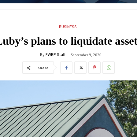
BUSINESS
uby’s plans to liquidate asse
By
FWBP Staff
September 9, 2020
Share