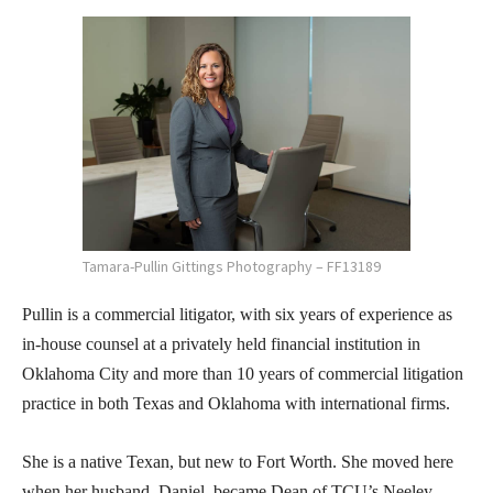
Tamara-Pullin Gittings Photography – FF13189
Pullin is a commercial litigator, with six years of experience as
in-house counsel at a privately held financial institution in
Oklahoma City and more than 10 years of commercial litigation
practice in both Texas and Oklahoma with international firms.
She is a native Texan, but new to Fort Worth. She moved here
when her husband, Daniel, became Dean of TCU’s Neeley