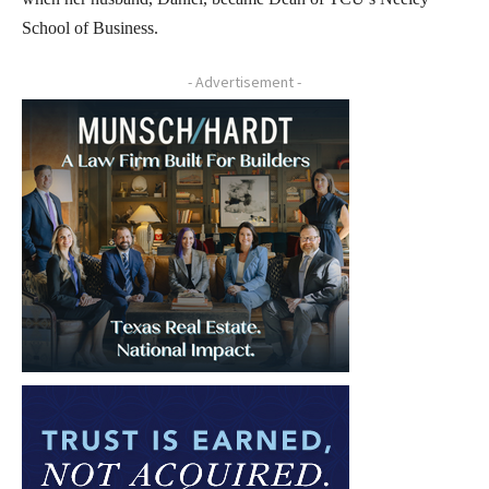
School of Business.
- Advertisement -