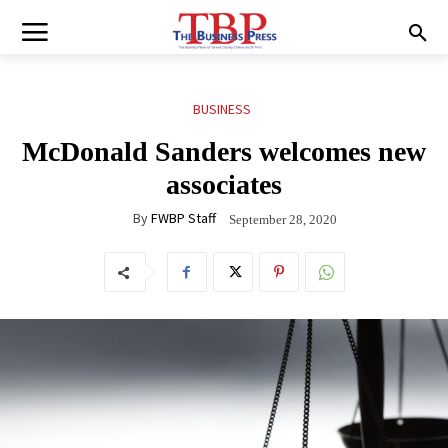
BUSINESS
McDonald Sanders welcomes new
associates
By
FWBP Staff
September 28, 2020