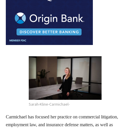
Sarah-Kline-Carmichael-
Carmichael has focused her practice on commercial litigation,
employment law, and insurance defense matters, as well as