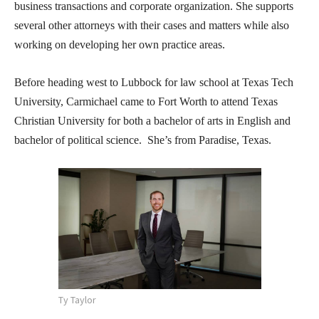
business transactions and corporate organization. She supports
several other attorneys with their cases and matters while also
working on developing her own practice areas.
Before heading west to Lubbock for law school at Texas Tech
University, Carmichael came to Fort Worth to attend Texas
Christian University for both a bachelor of arts in English and
bachelor of political science. She’s from Paradise, Texas.
Ty Taylor