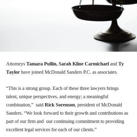
Attorneys
Tamara Pullin, Sarah Kline Carmichael
and
Ty
Taylor
have joined McDonald Sanders P.C. as associates.
“This is a strong group. Each of these three lawyers brings
talent, unique perspectives, and energy; a meaningful
combination,” said
Rick Sorenson
, president of McDonald
Sanders. “We look forward to their growth and contributions as
part of our firm and our continuing commitment to providing
excellent legal services for each of our clients.”