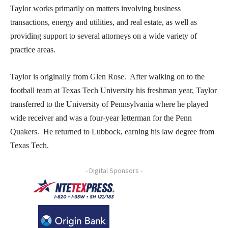
Taylor works primarily on matters involving business
transactions, energy and utilities, and real estate, as well as
providing support to several attorneys on a wide variety of
practice areas.
Taylor is originally from Glen Rose. After walking on to the
football team at Texas Tech University his freshman year, Taylor
transferred to the University of Pennsylvania where he played
wide receiver and was a four-year letterman for the Penn
Quakers. He returned to Lubbock, earning his law degree from
Texas Tech.
- Digital Sponsors -