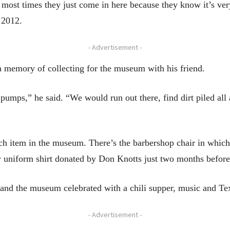
ut most times they just come in here because they know it’s ve
n 2012.
- Advertisement -
a memory of collecting for the museum with his friend.
 pumps,” he said. “We would run out there, find dirt piled al
ach item in the museum. There’s the barbershop chair in which
ty uniform shirt donated by Don Knotts just two months before 
d the museum celebrated with a chili supper, music and Texa
- Advertisement -