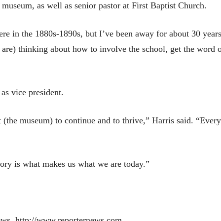
 museum, as well as senior pastor at First Baptist Church.
 in the 1880s-1890s, but I’ve been away for about 30 years,”
are) thinking about how to involve the school, get the word 
 as vice president.
nt (the museum) to continue and to thrive,” Harris said. “Eve
story is what makes us what we are today.”
ews, http://www.reporternews.com