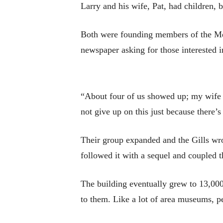
Larry and his wife, Pat, had children,
Both were founding members of the Mer
newspaper asking for those interested in
“About four of us showed up; my wife an
not give up on this just because there’s 
Their group expanded and the Gills wrot
followed it with a sequel and coupled 
The building eventually grew to 13,000
to them. Like a lot of area museums, pe