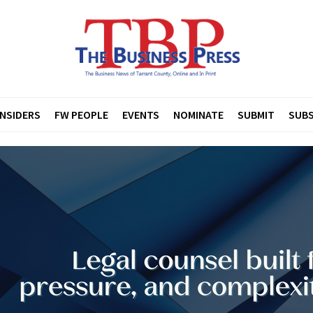
INSIDERS
FW PEOPLE
EVENTS
NOMINATE
SUBMIT
SUBS