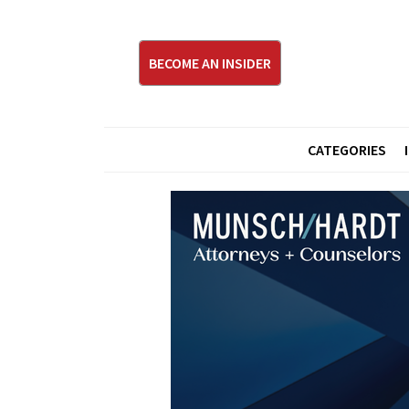
BECOME AN INSIDER
CATEGORIES