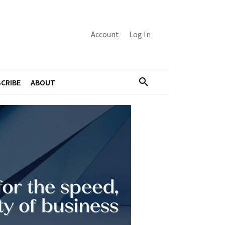
Account
Log In
CRIBE
ABOUT