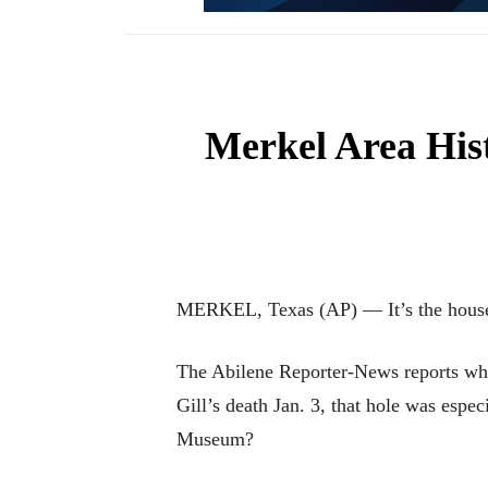
Merkel Area Hist
MERKEL, Texas (AP) — It’s the house 
The Abilene Reporter-News reports when
Gill’s death Jan. 3, that hole was espe
Museum?