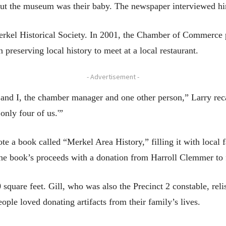
 but the museum was their baby. The newspaper interviewed hi
kel Historical Society. In 2001, the Chamber of Commerce p
 preserving local history to meet at a local restaurant.
- Advertisement -
d I, the chamber manager and one other person,” Larry recalle
only four of us.'”
e a book called “Merkel Area History,” filling it with local f
the book’s proceeds with a donation from Harroll Clemmer to 
 square feet. Gill, who was also the Precinct 2 constable, re
ople loved donating artifacts from their family’s lives.