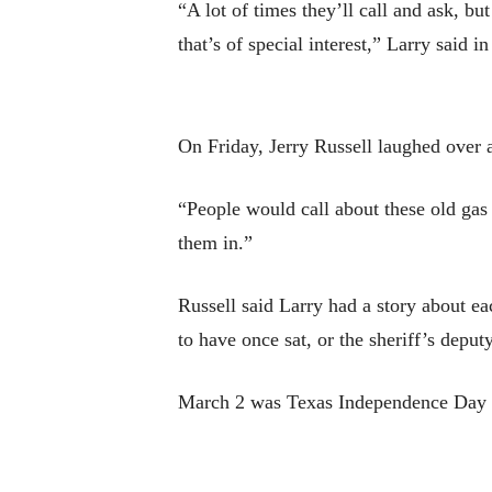
“A lot of times they’ll call and ask, b
that’s of special interest,” Larry said i
On Friday, Jerry Russell laughed over 
“People would call about these old gas
them in.”
Russell said Larry had a story about e
to have once sat, or the sheriff’s depu
March 2 was Texas Independence Day an