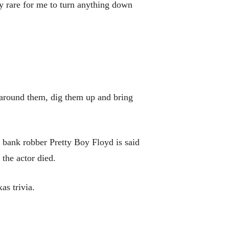
ry rare for me to turn anything down
l around them, dig them up and bring
 bank robber Pretty Boy Floyd is said
the actor died.
s trivia.