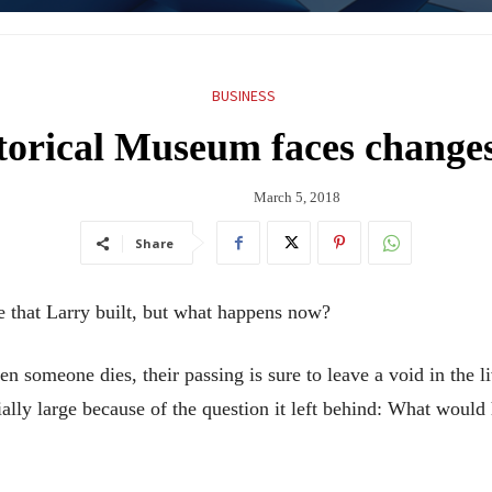
BUSINESS
orical Museum faces changes
March 5, 2018
Share
that Larry built, but what happens now?
 someone dies, their passing is sure to leave a void in the l
cially large because of the question it left behind: What woul