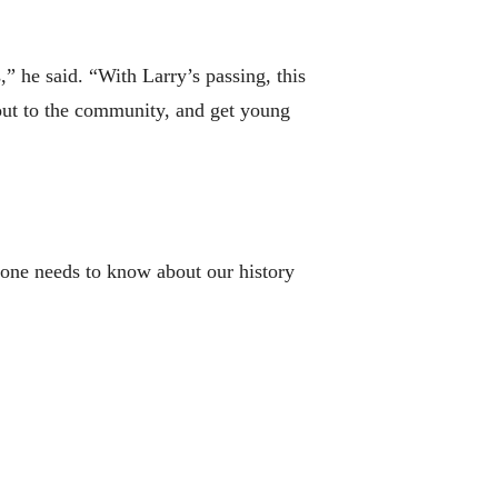
 he said. “With Larry’s passing, this
out to the community, and get young
ryone needs to know about our history