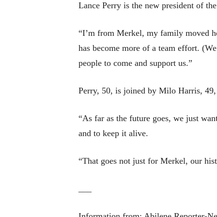
Lance Perry is the new president of the
“I’m from Merkel, my family moved here
has become more of a team effort. (We 
people to come and support us.”
Perry, 50, is joined by Milo Harris, 49,
“As far as the future goes, we just wa
and to keep it alive.
“That goes not just for Merkel, our hi
___
Information from: Abilene Reporter-N