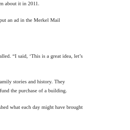
m about it in 2011.
ut an ad in the Merkel Mail
d. “I said, ‘This is a great idea, let’s
amily stories and history. They
fund the purchase of a building.
lished what each day might have brought