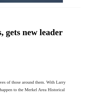
, gets new leader
ives of those around them. With Larry
d happen to the Merkel Area Historical