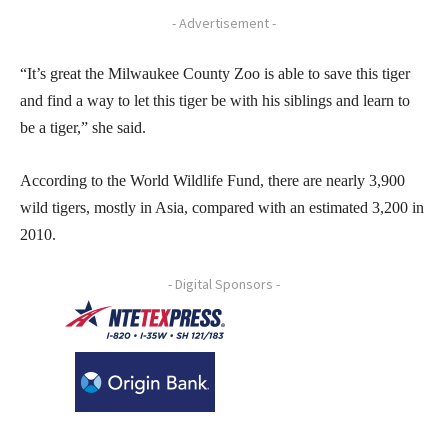
- Advertisement -
“It’s great the Milwaukee County Zoo is able to save this tiger
and find a way to let this tiger be with his siblings and learn to
be a tiger,” she said.
According to the World Wildlife Fund, there are nearly 3,900
wild tigers, mostly in Asia, compared with an estimated 3,200 in
2010.
- Digital Sponsors -