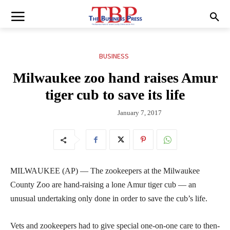
BUSINESS
Milwaukee zoo hand raises Amur
tiger cub to save its life
January 7, 2017
MILWAUKEE (AP) — The zookeepers at the Milwaukee
County Zoo are hand-raising a lone Amur tiger cub — an
unusual undertaking only done in order to save the cub’s life.
Vets and zookeepers had to give special one-on-one care to then-