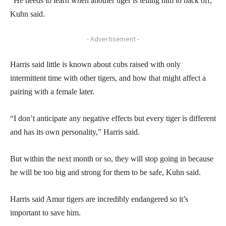
“He needs to learn when another tiger is telling him to back off,”
Kuhn said.
- Advertisement -
Harris said little is known about cubs raised with only
intermittent time with other tigers, and how that might affect a
pairing with a female later.
“I don’t anticipate any negative effects but every tiger is different
and has its own personality,” Harris said.
But within the next month or so, they will stop going in because
he will be too big and strong for them to be safe, Kuhn said.
Harris said Amur tigers are incredibly endangered so it’s
important to save him.