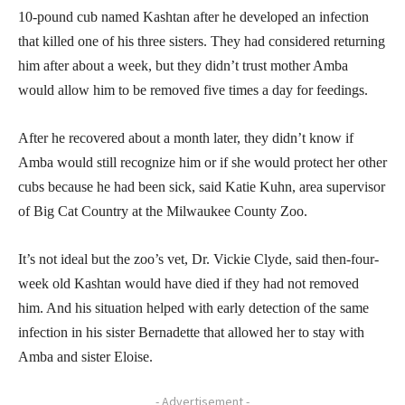
10-pound cub named Kashtan after he developed an infection
that killed one of his three sisters. They had considered returning
him after about a week, but they didn’t trust mother Amba
would allow him to be removed five times a day for feedings.
After he recovered about a month later, they didn’t know if
Amba would still recognize him or if she would protect her other
cubs because he had been sick, said Katie Kuhn, area supervisor
of Big Cat Country at the Milwaukee County Zoo.
It’s not ideal but the zoo’s vet, Dr. Vickie Clyde, said then-four-
week old Kashtan would have died if they had not removed
him. And his situation helped with early detection of the same
infection in his sister Bernadette that allowed her to stay with
Amba and sister Eloise.
- Advertisement -