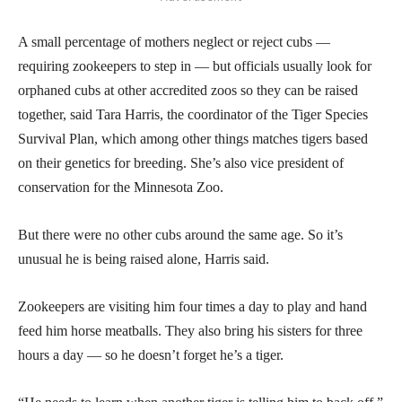
A small percentage of mothers neglect or reject cubs —
requiring zookeepers to step in — but officials usually look for
orphaned cubs at other accredited zoos so they can be raised
together, said Tara Harris, the coordinator of the Tiger Species
Survival Plan, which among other things matches tigers based
on their genetics for breeding. She’s also vice president of
conservation for the Minnesota Zoo.
But there were no other cubs around the same age. So it’s
unusual he is being raised alone, Harris said.
Zookeepers are visiting him four times a day to play and hand
feed him horse meatballs. They also bring his sisters for three
hours a day — so he doesn’t forget he’s a tiger.