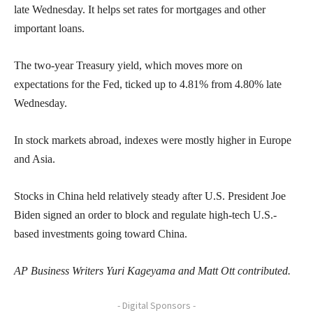
late Wednesday. It helps set rates for mortgages and other
important loans.
The two-year Treasury yield, which moves more on
expectations for the Fed, ticked up to 4.81% from 4.80% late
Wednesday.
In stock markets abroad, indexes were mostly higher in Europe
and Asia.
Stocks in China held relatively steady after U.S. President Joe
Biden signed an order to block and regulate high-tech U.S.-
based investments going toward China.
AP Business Writers Yuri Kageyama and Matt Ott contributed.
- Digital Sponsors -