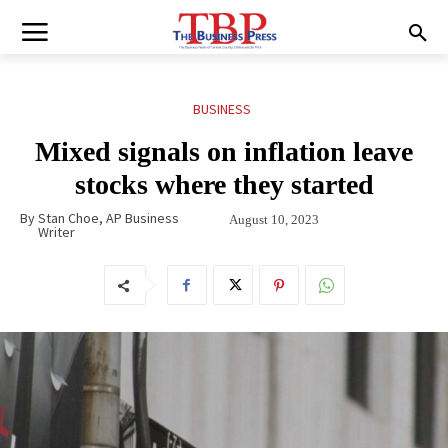
BUSINESS
Mixed signals on inflation leave
stocks where they started
By
Stan Choe, AP Business
August 10, 2023
Writer