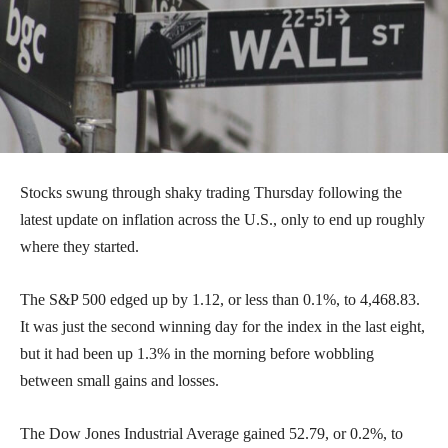
Stocks swung through shaky trading Thursday following the
latest update on inflation across the U.S., only to end up roughly
where they started.
The S&P 500 edged up by 1.12, or less than 0.1%, to 4,468.83.
It was just the second winning day for the index in the last eight,
but it had been up 1.3% in the morning before wobbling
between small gains and losses.
The Dow Jones Industrial Average gained 52.79, or 0.2%, to