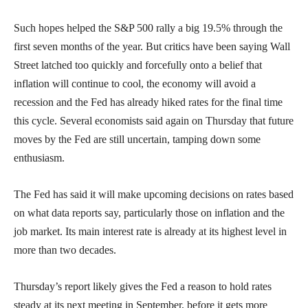
Such hopes helped the S&P 500 rally a big 19.5% through the
first seven months of the year. But critics have been saying Wall
Street latched too quickly and forcefully onto a belief that
inflation will continue to cool, the economy will avoid a
recession and the Fed has already hiked rates for the final time
this cycle. Several economists said again on Thursday that future
moves by the Fed are still uncertain, tamping down some
enthusiasm.
The Fed has said it will make upcoming decisions on rates based
on what data reports say, particularly those on inflation and the
job market. Its main interest rate is already at its highest level in
more than two decades.
Thursday’s report likely gives the Fed a reason to hold rates
steady at its next meeting in September, before it gets more