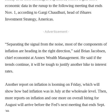
economic data in the runup to the following meeting that ends
Nov. 1, according to Gargi Chaudhuri, head of iShares
Investment Strategy, Americas.
- Advertisement -
“Separating the signal from the noise, most of the components of
inflation are heading in the right direction,” said Brian Jacobsen,
chief economist at Annex Wealth Management. He said if the
trends continue, it will be tough to justify another hike to interest
rates.
Another report on inflation is looming on Friday, which will
show how bad inflation was in July at the wholesale level. Then,
more reports on inflation and one more on overall hiring for
August will arrive before the Fed’s next meeting that ends Sept.
20.