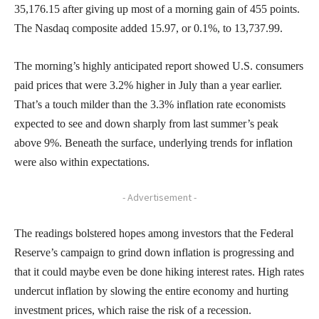
35,176.15 after giving up most of a morning gain of 455 points.
The Nasdaq composite added 15.97, or 0.1%, to 13,737.99.
The morning’s highly anticipated report showed U.S. consumers
paid prices that were 3.2% higher in July than a year earlier.
That’s a touch milder than the 3.3% inflation rate economists
expected to see and down sharply from last summer’s peak
above 9%. Beneath the surface, underlying trends for inflation
were also within expectations.
- Advertisement -
The readings bolstered hopes among investors that the Federal
Reserve’s campaign to grind down inflation is progressing and
that it could maybe even be done hiking interest rates. High rates
undercut inflation by slowing the entire economy and hurting
investment prices, which raise the risk of a recession.