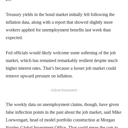
Treasury yields in the bond market initially fell following the
inflation data, along with a report that showed slightly more
workers applied for unemployment benefits last week than
expected.
Fed officials would likely welcome some softening of the job
market, which has remained remarkably resilient despite much
higher interest rates. That’s because a looser job market could
remove upward pressure on inflation.
- Advertisement -
The weekly data on unemployment claims, though, have given
false inflection points in the past about the job market, said Mike
Loewengart, head of model portfolio construction at Morgan
Stanley Global Investment Office. That could mean the cuts to