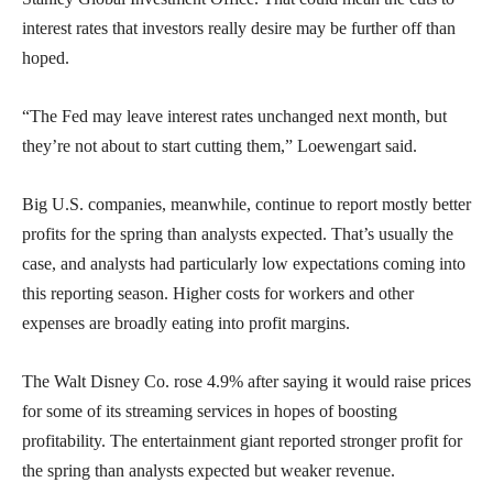
interest rates that investors really desire may be further off than
hoped.
“The Fed may leave interest rates unchanged next month, but
they’re not about to start cutting them,” Loewengart said.
Big U.S. companies, meanwhile, continue to report mostly better
profits for the spring than analysts expected. That’s usually the
case, and analysts had particularly low expectations coming into
this reporting season. Higher costs for workers and other
expenses are broadly eating into profit margins.
The Walt Disney Co. rose 4.9% after saying it would raise prices
for some of its streaming services in hopes of boosting
profitability. The entertainment giant reported stronger profit for
the spring than analysts expected but weaker revenue.