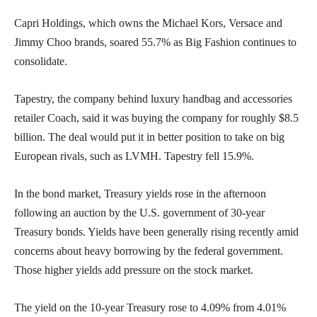
Capri Holdings, which owns the Michael Kors, Versace and
Jimmy Choo brands, soared 55.7% as Big Fashion continues to
consolidate.
Tapestry, the company behind luxury handbag and accessories
retailer Coach, said it was buying the company for roughly $8.5
billion. The deal would put it in better position to take on big
European rivals, such as LVMH. Tapestry fell 15.9%.
In the bond market, Treasury yields rose in the afternoon
following an auction by the U.S. government of 30-year
Treasury bonds. Yields have been generally rising recently amid
concerns about heavy borrowing by the federal government.
Those higher yields add pressure on the stock market.
The yield on the 10-year Treasury rose to 4.09% from 4.01%