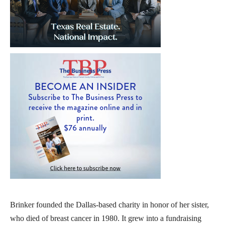
Brinker founded the Dallas-based charity in honor of her sister,
who died of breast cancer in 1980. It grew into a fundraising