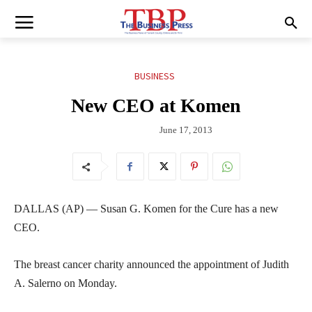
BUSINESS
New CEO at Komen
June 17, 2013
DALLAS (AP) — Susan G. Komen for the Cure has a new
CEO.
The breast cancer charity announced the appointment of Judith
A. Salerno on Monday.