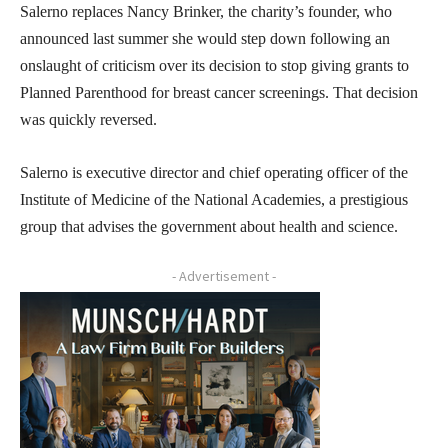
Salerno replaces Nancy Brinker, the charity’s founder, who
announced last summer she would step down following an
onslaught of criticism over its decision to stop giving grants to
Planned Parenthood for breast cancer screenings. That decision
was quickly reversed.
Salerno is executive director and chief operating officer of the
Institute of Medicine of the National Academies, a prestigious
group that advises the government about health and science.
- Advertisement -