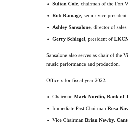
Sultan Cole
, chairman of the Fort
Rob Ramage
, senior vice presiden
Ashley Sansalone
, director of sale
Gerry Schlegel
, president of
LKCM
Sansalone also serves as chair of the V
music performance and production.
Officers for fiscal year 2022:
Chairman
Mark Nurdin, Bank of 
Immediate Past Chairman
Rosa Nav
Vice Chairman
Brian Newby, Cant