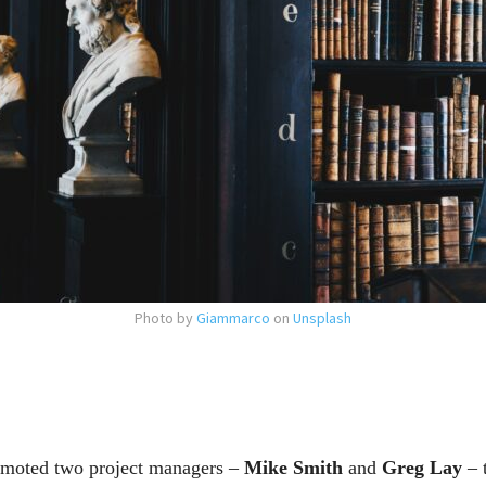
Photo by
Giammarco
on
Unsplash
moted two project managers –
Mike Smith
and
Greg Lay
– t