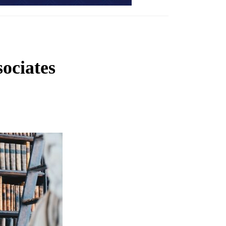
ociates