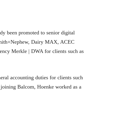
ady been promoted to senior digital
st Smith+Nephew, Dairy MAX, ACEC
gency Merkle | DWA for clients such as
eral accounting duties for clients such
o joining Balcom, Hoenke worked as a