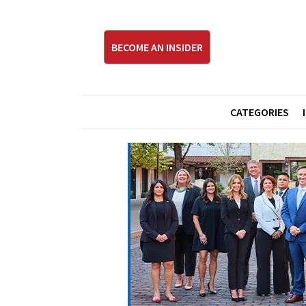
BECOME AN INSIDER
CATEGORIES