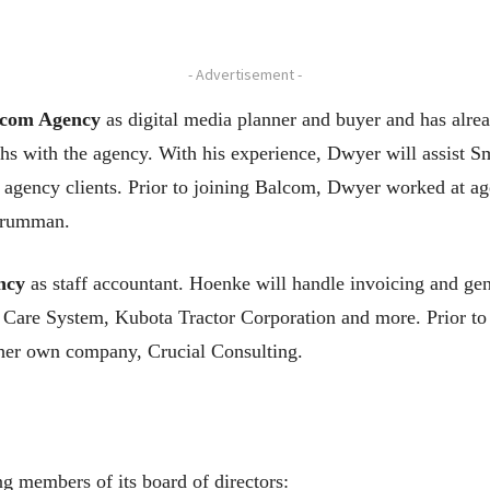
- Advertisement -
com Agency
as digital media planner and buyer and has alre
nths with the agency. With his experience, Dwyer will assi
 agency clients. Prior to joining Balcom, Dwyer worked at a
Grumman.
ncy
as staff accountant. Hoenke will handle invoicing and gen
 Care System, Kubota Tractor Corporation and more. Prior t
 her own company, Crucial Consulting.
 members of its board of directors: