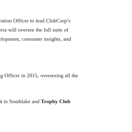
ation Officer to lead ClubCorp’s
rra will oversee the full suite of
velopment, consumer insights, and
 Officer in 2015, overseeing all the
b
in Southlake and
Trophy Club