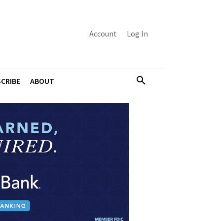
Account
Log In
CRIBE
ABOUT