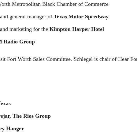
 Worth Metropolitan Black Chamber of Commerce
t and general manager of
Texas Motor Speedway
s and marketing for the
Kimpton Harper Hotel
 Radio Group
isit Fort Worth Sales Committee. Schlegel is chair of Hear For
Texas
ejar, The Rios Group
ey Hanger