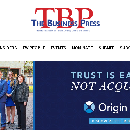
INSIDERS
FW PEOPLE
EVENTS
NOMINATE
SUBMIT
SUBS