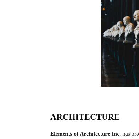
ARCHITECTURE
Elements of Architecture Inc.
has pro