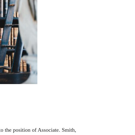
o the position of Associate. Smith,