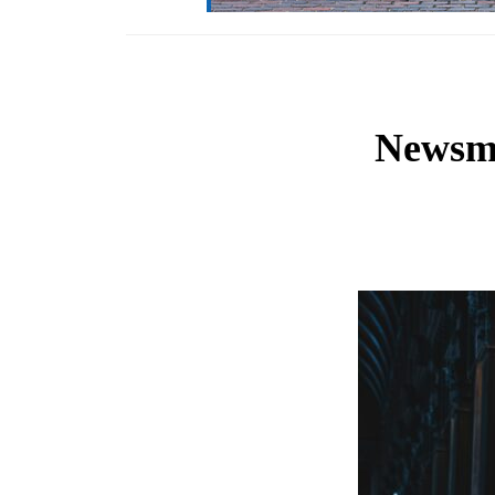
Newsma