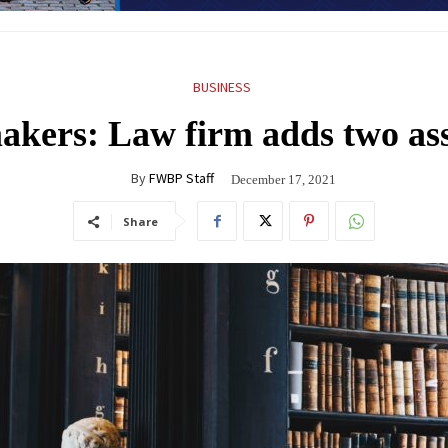
BUSINESS
kers: Law firm adds two ass
By
FWBP Staff
December 17, 2021
Share