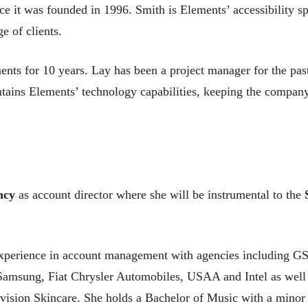
it was founded in 1996. Smith is Elements’ accessibility spe
 of clients.
s for 10 years. Lay has been a project manager for the past 
ntains Elements’ technology capabilities, keeping the company
ncy
as account director where she will be instrumental to the
experience in account management with agencies including GS&
Samsung, Fiat Chrysler Automobiles, USAA and Intel as well
vision Skincare. She holds a Bachelor of Music with a minor 