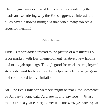
The job gain was so large it left economists scratching their
heads and wondering why the Fed’s aggressive interest rate
hikes haven’t slowed hiring at a time when many foresee a
recession nearing.
- Advertisement -
Friday’s report added instead to the picture of a resilient U.S.
labor market, with low unemployment, relatively few layoffs
and many job openings. Though good for workers, employers’
steady demand for labor has also helped accelerate wage growth
and contributed to high inflation.
Still, the Fed’s inflation watchers might be reassured somewhat
by January’s wage data: Average hourly pay rose 4.4% last
month from a year earlier, slower than the 4.8% year-over-year