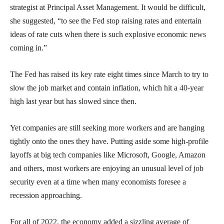
strategist at Principal Asset Management. It would be difficult,
she suggested, “to see the Fed stop raising rates and entertain
ideas of rate cuts when there is such explosive economic news
coming in.”
The Fed has raised its key rate eight times since March to try to
slow the job market and contain inflation, which hit a 40-year
high last year but has slowed since then.
Yet companies are still seeking more workers and are hanging
tightly onto the ones they have. Putting aside some high-profile
layoffs at big tech companies like Microsoft, Google, Amazon
and others, most workers are enjoying an unusual level of job
security even at a time when many economists foresee a
recession approaching.
For all of 2022, the economy added a sizzling average of