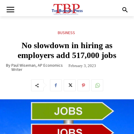
BUSINESS
No slowdown in hiring as
employers add 517,000 jobs
By
Paul Wiseman, AP Economics
February 3, 2023
Writer