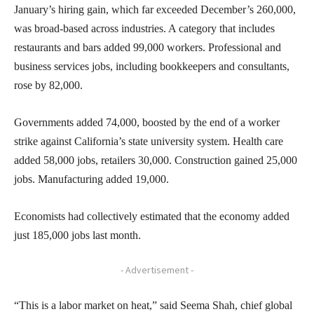
January’s hiring gain, which far exceeded December’s 260,000,
was broad-based across industries. A category that includes
restaurants and bars added 99,000 workers. Professional and
business services jobs, including bookkeepers and consultants,
rose by 82,000.
Governments added 74,000, boosted by the end of a worker
strike against California’s state university system. Health care
added 58,000 jobs, retailers 30,000. Construction gained 25,000
jobs. Manufacturing added 19,000.
Economists had collectively estimated that the economy added
just 185,000 jobs last month.
- Advertisement -
“This is a labor market on heat,” said Seema Shah, chief global