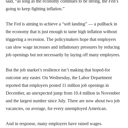
said, “as long as the economy continues to be strong, the Fed’s
going to keep fighting inflation.”
The Fed is aiming to achieve a “soft landing” — a pullback in
the economy that is just enough to tame high inflation without
triggering a recession. The policymakers hope that employers
can slow wage increases and inflationary pressures by reducing
job openings but not necessarily by laying off many employees.
But the job market’s resilience isn’t making that hoped-for
outcome any easier. On Wednesday, the Labor Department
reported that employers posted 11 million job openings in
December, an unexpected jump from 10.4 million in November
and the largest number since July. There are now about two job
vacancies, on average, for every unemployed American.
And in response, many employers have raised wages.