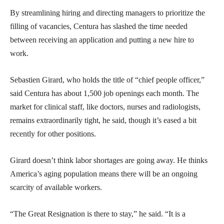
By streamlining hiring and directing managers to prioritize the
filling of vacancies, Centura has slashed the time needed
between receiving an application and putting a new hire to
work.
Sebastien Girard, who holds the title of “chief people officer,”
said Centura has about 1,500 job openings each month. The
market for clinical staff, like doctors, nurses and radiologists,
remains extraordinarily tight, he said, though it’s eased a bit
recently for other positions.
Girard doesn’t think labor shortages are going away. He thinks
America’s aging population means there will be an ongoing
scarcity of available workers.
“The Great Resignation is there to stay,” he said. “It is a