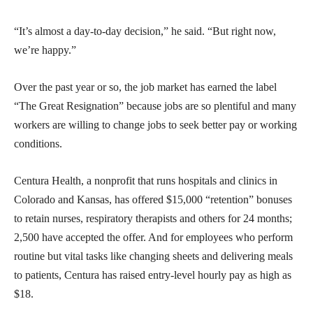
“It’s almost a day-to-day decision,” he said. “But right now,
we’re happy.”
Over the past year or so, the job market has earned the label
“The Great Resignation” because jobs are so plentiful and many
workers are willing to change jobs to seek better pay or working
conditions.
Centura Health, a nonprofit that runs hospitals and clinics in
Colorado and Kansas, has offered $15,000 “retention” bonuses
to retain nurses, respiratory therapists and others for 24 months;
2,500 have accepted the offer. And for employees who perform
routine but vital tasks like changing sheets and delivering meals
to patients, Centura has raised entry-level hourly pay as high as
$18.