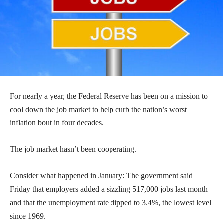
For nearly a year, the Federal Reserve has been on a mission to
cool down the job market to help curb the nation’s worst
inflation bout in four decades.
The job market hasn’t been cooperating.
Consider what happened in January: The government said
Friday that employers added a sizzling 517,000 jobs last month
and that the unemployment rate dipped to 3.4%, the lowest level
since 1969.