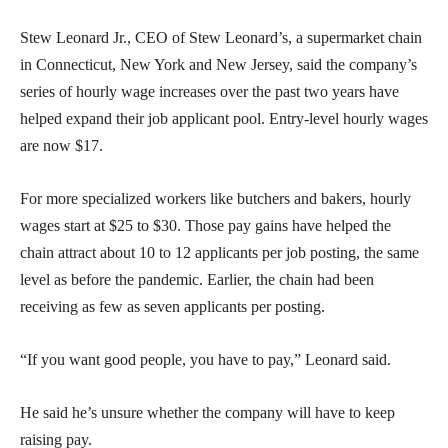
Stew Leonard Jr., CEO of Stew Leonard’s, a supermarket chain
in Connecticut, New York and New Jersey, said the company’s
series of hourly wage increases over the past two years have
helped expand their job applicant pool. Entry-level hourly wages
are now $17.
For more specialized workers like butchers and bakers, hourly
wages start at $25 to $30. Those pay gains have helped the
chain attract about 10 to 12 applicants per job posting, the same
level as before the pandemic. Earlier, the chain had been
receiving as few as seven applicants per posting.
“If you want good people, you have to pay,” Leonard said.
He said he’s unsure whether the company will have to keep
raising pay.