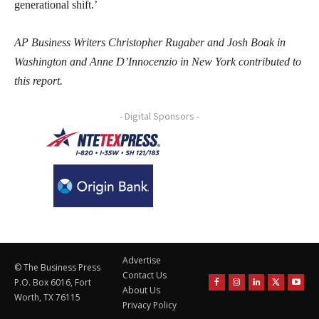
generational shift.’
AP Business Writers Christopher Rugaber and Josh Boak in
Washington and Anne D’Innocenzio in New York contributed to
this report.
- Digital Sponsors -
Advertise
© The Business Press
Contact Us
P.O. Box 6016, Fort
About Us
Worth, TX 76115
Privacy Policy