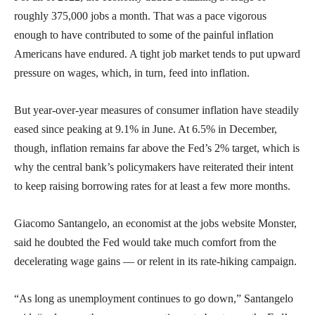
roughly 375,000 jobs a month. That was a pace vigorous
enough to have contributed to some of the painful inflation
Americans have endured. A tight job market tends to put upward
pressure on wages, which, in turn, feed into inflation.
But year-over-year measures of consumer inflation have steadily
eased since peaking at 9.1% in June. At 6.5% in December,
though, inflation remains far above the Fed’s 2% target, which is
why the central bank’s policymakers have reiterated their intent
to keep raising borrowing rates for at least a few more months.
Giacomo Santangelo, an economist at the jobs website Monster,
said he doubted the Fed would take much comfort from the
decelerating wage gains — or relent in its rate-hiking campaign.
“As long as unemployment continues to go down,” Santangelo