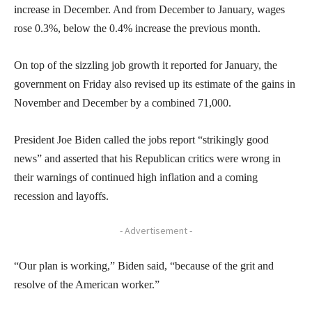
increase in December. And from December to January, wages
rose 0.3%, below the 0.4% increase the previous month.
On top of the sizzling job growth it reported for January, the
government on Friday also revised up its estimate of the gains in
November and December by a combined 71,000.
President Joe Biden called the jobs report “strikingly good
news” and asserted that his Republican critics were wrong in
their warnings of continued high inflation and a coming
recession and layoffs.
- Advertisement -
“Our plan is working,” Biden said, “because of the grit and
resolve of the American worker.”