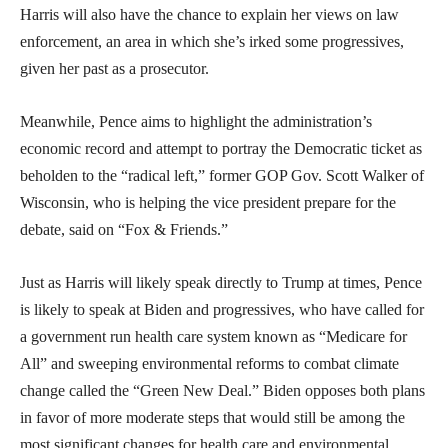
Harris will also have the chance to explain her views on law
enforcement, an area in which she’s irked some progressives,
given her past as a prosecutor.
Meanwhile, Pence aims to highlight the administration’s
economic record and attempt to portray the Democratic ticket as
beholden to the “radical left,” former GOP Gov. Scott Walker of
Wisconsin, who is helping the vice president prepare for the
debate, said on “Fox & Friends.”
Just as Harris will likely speak directly to Trump at times, Pence
is likely to speak at Biden and progressives, who have called for
a government run health care system known as “Medicare for
All” and sweeping environmental reforms to combat climate
change called the “Green New Deal.” Biden opposes both plans
in favor of more moderate steps that would still be among the
most significant changes for health care and environmental