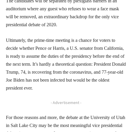
The candidates will be separated by plexiglass barriers in an
auditorium where any guest who refuses to wear a face mask
will be removed, an extraordinary backdrop for the only vice
presidential debate of 2020.
Ultimately, the prime-time meeting is a chance for voters to
decide whether Pence or Harris, a U.S. senator from California,
is ready to assume the duties of the presidency before the end of
the next term. It’s hardly a theoretical question: President Donald
Trump, 74, is recovering from the coronavirus, and 77-year-old
Joe Biden has not been infected but would be the oldest
president ever.
- Advertisement -
For those reasons and more, the debate at the University of Utah
in Salt Lake City may be the most meaningful vice presidential