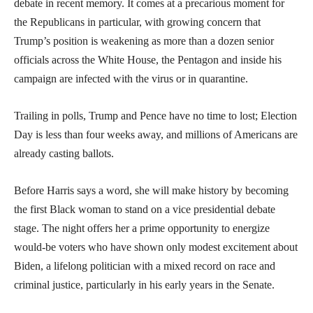
debate in recent memory. It comes at a precarious moment for
the Republicans in particular, with growing concern that
Trump’s position is weakening as more than a dozen senior
officials across the White House, the Pentagon and inside his
campaign are infected with the virus or in quarantine.
Trailing in polls, Trump and Pence have no time to lost; Election
Day is less than four weeks away, and millions of Americans are
already casting ballots.
Before Harris says a word, she will make history by becoming
the first Black woman to stand on a vice presidential debate
stage. The night offers her a prime opportunity to energize
would-be voters who have shown only modest excitement about
Biden, a lifelong politician with a mixed record on race and
criminal justice, particularly in his early years in the Senate.