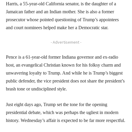
Harris, a 55-year-old California senator, is the daughter of a
Jamaican father and an Indian mother. She is also a former
prosecutor whose pointed questioning of Trump’s appointees
and court nominees helped make her a Democratic star.
- Advertisement -
Pence is a 61-year-old former Indiana governor and ex-radio
host, an evangelical Christian known for his folksy charm and
unwavering loyalty to Trump. And while he is Trump’s biggest
public defender, the vice president does not share the president’s
brash tone or undisciplined style.
Just eight days ago, Trump set the tone for the opening
presidential debate, which was perhaps the ugliest in modern
history. Wednesday’s affair is expected to be far more respectful.