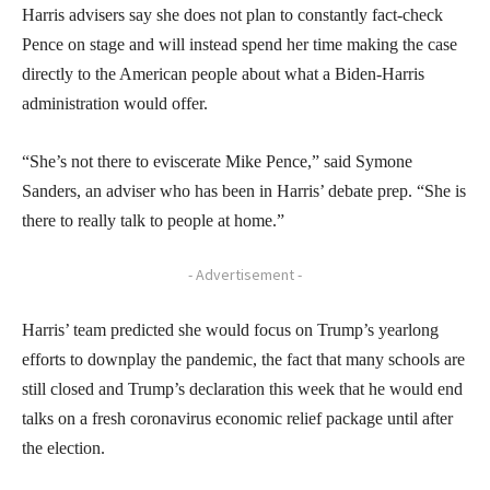
Harris advisers say she does not plan to constantly fact-check
Pence on stage and will instead spend her time making the case
directly to the American people about what a Biden-Harris
administration would offer.
“She’s not there to eviscerate Mike Pence,” said Symone
Sanders, an adviser who has been in Harris’ debate prep. “She is
there to really talk to people at home.”
- Advertisement -
Harris’ team predicted she would focus on Trump’s yearlong
efforts to downplay the pandemic, the fact that many schools are
still closed and Trump’s declaration this week that he would end
talks on a fresh coronavirus economic relief package until after
the election.