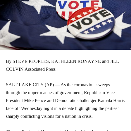
By STEVE PEOPLES, KATHLEEN RONAYNE and JILL
COLVIN Associated Press
SALT LAKE CITY (AP) — As the coronavirus sweeps
through the upper reaches of government, Republican Vice
President Mike Pence and Democratic challenger Kamala Harris
face off Wednesday night in a debate highlighting the parties’
sharply conflicting visions for a nation in crisis.