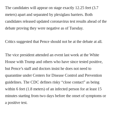
The candidates will appear on stage exactly 12.25 feet (3.7
meters) apart and separated by plexiglass barriers. Both
candidates released updated coronavirus test results ahead of the
debate proving they were negative as of Tuesday.
Critics suggested that Pence should not be at the debate at all.
The vice president attended an event last week at the White
House with Trump and others who have since tested positive,
but Pence’s staff and doctors insist he does not need to
quarantine under Centers for Disease Control and Prevention
guidelines. The CDC defines risky “close contact” as being
within 6 feet (1.8 meters) of an infected person for at least 15
minutes starting from two days before the onset of symptoms or
a positive test.