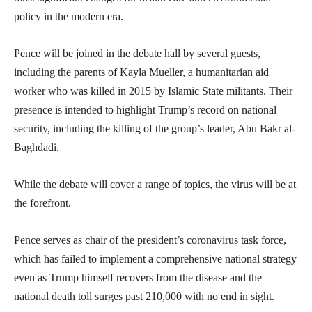
policy in the modern era.
Pence will be joined in the debate hall by several guests,
including the parents of Kayla Mueller, a humanitarian aid
worker who was killed in 2015 by Islamic State militants. Their
presence is intended to highlight Trump’s record on national
security, including the killing of the group’s leader, Abu Bakr al-
Baghdadi.
While the debate will cover a range of topics, the virus will be at
the forefront.
Pence serves as chair of the president’s coronavirus task force,
which has failed to implement a comprehensive national strategy
even as Trump himself recovers from the disease and the
national death toll surges past 210,000 with no end in sight.