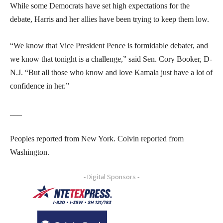
While some Democrats have set high expectations for the
debate, Harris and her allies have been trying to keep them low.
“We know that Vice President Pence is formidable debater, and
we know that tonight is a challenge,” said Sen. Cory Booker, D-
N.J. “But all those who know and love Kamala just have a lot of
confidence in her.”
___
Peoples reported from New York. Colvin reported from
Washington.
- Digital Sponsors -