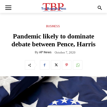
BUSINESS
Pandemic likely to dominate
debate between Pence, Harris
By
AP News
October 7, 2020