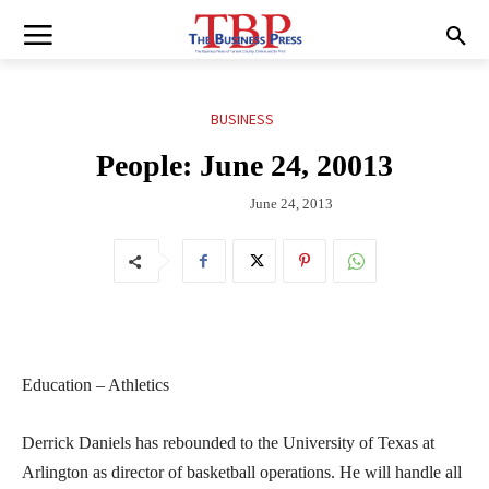
BUSINESS
People: June 24, 20013
June 24, 2013
Education – Athletics
Derrick Daniels has rebounded to the University of Texas at
Arlington as director of basketball operations. He will handle all