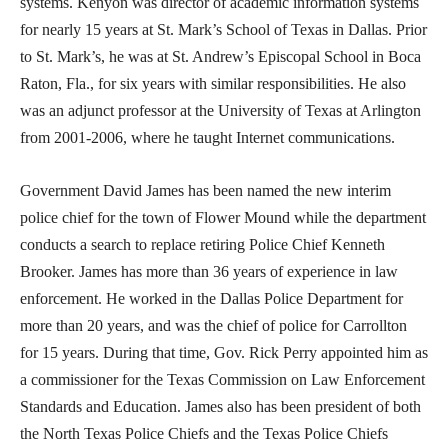
systems. Kenyon was director of academic information systems
for nearly 15 years at St. Mark’s School of Texas in Dallas. Prior
to St. Mark’s, he was at St. Andrew’s Episcopal School in Boca
Raton, Fla., for six years with similar responsibilities. He also
was an adjunct professor at the University of Texas at Arlington
from 2001-2006, where he taught Internet communications.
Government David James has been named the new interim
police chief for the town of Flower Mound while the department
conducts a search to replace retiring Police Chief Kenneth
Brooker. James has more than 36 years of experience in law
enforcement. He worked in the Dallas Police Department for
more than 20 years, and was the chief of police for Carrollton
for 15 years. During that time, Gov. Rick Perry appointed him as
a commissioner for the Texas Commission on Law Enforcement
Standards and Education. James also has been president of both
the North Texas Police Chiefs and the Texas Police Chiefs