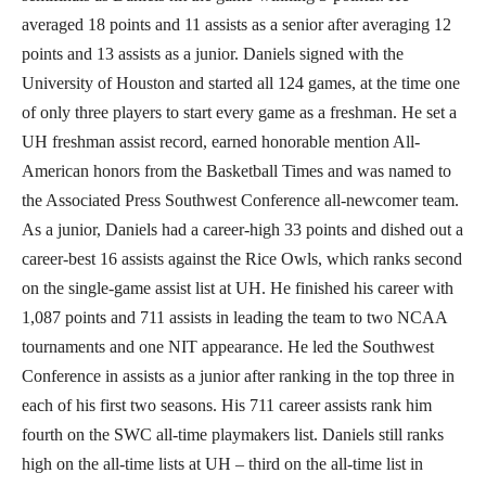
averaged 18 points and 11 assists as a senior after averaging 12
points and 13 assists as a junior. Daniels signed with the
University of Houston and started all 124 games, at the time one
of only three players to start every game as a freshman. He set a
UH freshman assist record, earned honorable mention All-
American honors from the Basketball Times and was named to
the Associated Press Southwest Conference all-newcomer team.
As a junior, Daniels had a career-high 33 points and dished out a
career-best 16 assists against the Rice Owls, which ranks second
on the single-game assist list at UH. He finished his career with
1,087 points and 711 assists in leading the team to two NCAA
tournaments and one NIT appearance. He led the Southwest
Conference in assists as a junior after ranking in the top three in
each of his first two seasons. His 711 career assists rank him
fourth on the SWC all-time playmakers list. Daniels still ranks
high on the all-time lists at UH – third on the all-time list in