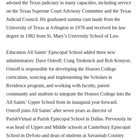
advised the Texas judiciary in many capacities, including service
on the Texas Supreme Court Advisory Committee and the Texas
Judicial Council. He graduated summa cum laude from the
University of Texas at Arlington in 1978 and received his law
degree in 1982 from St. Mary’s University School of Law.
Education All Saints’ Episcopal School added three new
administrators: Dave Ostroff, Craig Tredenick and Bob Kenyon.
Ostroff is responsible for developing the Honors College
curriculum, sourcing and implementing the Scholars in
Residence program, and working with faculty, parent
community and students to integrate the Honors College into the
All Saints’ Upper School from its inaugural year forward.
Ostroff joins All Saints’ after seven years as director of
ParishVirtual at Parish Episcopal School in Dallas. Previously he
was head of Upper and Middle schools at Canterbury Episcopal
School in DeSoto and dean of students at Savannah Country