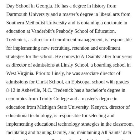
Day School in Georgia. He has a degree in history from
Dartmouth University and a master’s degree in liberal arts from
Southern Methodist University and is obtaining a doctorate in
education at Vanderbilt’s Peabody School of Education.
Tredenick, as director of enrollment management, is responsible
for implementing new recruiting, retention and enrollment
strategies for the school. He comes to All Saints’ after four years
as director of admissions at Linsly School, a boarding school in
West Virginia. Prior to Linsly, he was associate director of
admissions for Christ School, an Episcopal school with grades
8-12 in Asheville, N.C. Tredenick has a bachelor’s degree in
economics from Trinity College and a master’s degree in
education from Michigan State University. Kenyon, director of
educational technology, is responsible for selecting and
implementing educational technology strategies in the classroom,
facilitating and training faculty, and maintaining All Saints’ data