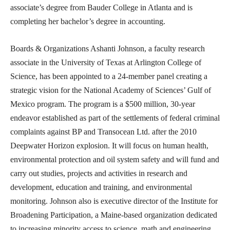
associate’s degree from Bauder College in Atlanta and is
completing her bachelor’s degree in accounting.
Boards & Organizations Ashanti Johnson, a faculty research
associate in the University of Texas at Arlington College of
Science, has been appointed to a 24-member panel creating a
strategic vision for the National Academy of Sciences’ Gulf of
Mexico program. The program is a $500 million, 30-year
endeavor established as part of the settlements of federal criminal
complaints against BP and Transocean Ltd. after the 2010
Deepwater Horizon explosion. It will focus on human health,
environmental protection and oil system safety and will fund and
carry out studies, projects and activities in research and
development, education and training, and environmental
monitoring. Johnson also is executive director of the Institute for
Broadening Participation, a Maine-based organization dedicated
to increasing minority access to science, math and engineering