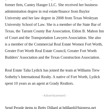
former firm, Cantey Hanger LLC. She received her business
administration degree in real estate/finance from Baylor
University and her law degree in 2008 from Texas Wesleyan
University School of Law. She is a member of the State Bar of
Texas, the Tarrant County Bar Association, Eldon B. Mahon Inn
of Court and the Transportation Lawyers Association. She also
is a member of the Commercial Real Estate Women Fort Worth,
Greater Fort Worth Real Estate Council, Greater Fort Worth
Builders’ Association and the Texas Construction Association.
Real Estate Talia Lydick has joined the team at Williams Trew
Sotheby’s International Realty. A native of Fort Worth, Lydick
spent 10 years as an agent at Grady Realtors.
- Advertisement -
Send People items to Betty Dillard at bdillard@bizpress.net