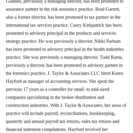
Galindo, previously a managing director, has been promoted to
assurance partner in the risk assurance practice. Brad Garrett,
also a former director, has been promoted to tax partner in the
international tax services practice. Casey Kirkpatrick has been
promoted to advisory principal in the products and services
strategy practice. He was previously a director. Nikki Parham
has been promoted to advisory principal in the health industries
practice. She was previously a managing director. Todd Ranta,
previously a director, has been promoted to advisory partner in
the forensics practice. J. Taylor & Associates LLC hired Karen
Hayford as manager of accounting services. She spent the
previous 17 years as a controller for small- to mid-sized
companies specializing in the broker distribution and
construction industries. With J. Taylor & Associates, her areas of
practice will include payroll, reconciliations, bookkeeping,
quarterly and annual payroll tax returns, sales tax returns and
financial statement compilations. Hayford received her