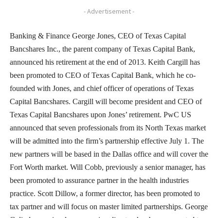
- Advertisement -
Banking & Finance George Jones, CEO of Texas Capital
Bancshares Inc., the parent company of Texas Capital Bank,
announced his retirement at the end of 2013. Keith Cargill has
been promoted to CEO of Texas Capital Bank, which he co-
founded with Jones, and chief officer of operations of Texas
Capital Bancshares. Cargill will become president and CEO of
Texas Capital Bancshares upon Jones’ retirement. PwC US
announced that seven professionals from its North Texas market
will be admitted into the firm’s partnership effective July 1. The
new partners will be based in the Dallas office and will cover the
Fort Worth market. Will Cobb, previously a senior manager, has
been promoted to assurance partner in the health industries
practice. Scott Dillow, a former director, has been promoted to
tax partner and will focus on master limited partnerships. George