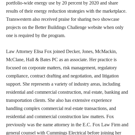
portfolio-wide energy use by 20 percent by 2020 and share
results of their energy reduction strategies with the marketplace.
Transwestern also received praise for sharing two showcase
projects on the Better Buildings Challenge website when only
one is required by the program.
Law Attorney Elisa Fox joined Decker, Jones, McMackin,
McClane, Hall & Bates PC as an associate. Her practice is
focused on corporate matters, risk management, regulatory
compliance, contract drafting and negotiation, and litigation
support. She represents a variety of industry areas, including
residential and commercial construction, real estate, banking and
transportation clients. She also has extensive experience
handling complex commercial real estate transactions, and
residential and commercial construction law matters. Fox
previously was the name attorney in the E.C. Fox Law Firm and
general counsel with Cummings Electrical before joining her