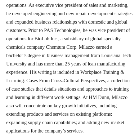
operations. As executive vice president of sales and marketing,
he developed engineering and new repair development strategies
and expanded business relationships with domestic and global
customers. Prior to PAS Technologies, he was vice president of
operations for BioLab Inc., a subsidiary of global specialty
chemicals company Chemtura Corp. Milazzo earned a
bachelor’s degree in business management from Louisiana Tech
University and has more than 25 years of lean manufacturing
experience. His writing is included in Workplace Training &
Learning: Cases From Cross-Cultural Perspectives, a collection
of case studies that details situations and approaches to training
and learning in different work settings. At HM Dunn, Milazzo
also will concentrate on key growth initiatives, including
extending products and services on existing platforms;
expanding supply chain capabilities; and adding new market
applications for the company’s services.