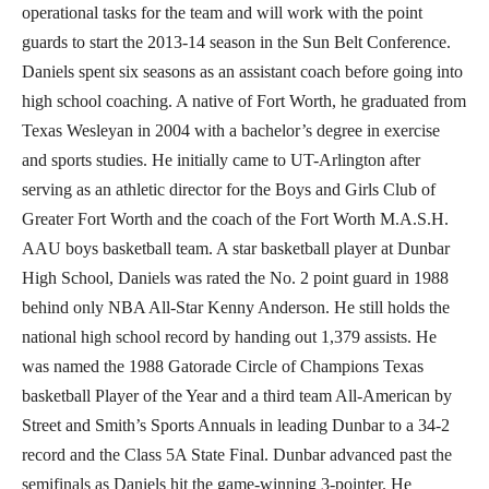
operational tasks for the team and will work with the point
guards to start the 2013-14 season in the Sun Belt Conference.
Daniels spent six seasons as an assistant coach before going into
high school coaching. A native of Fort Worth, he graduated from
Texas Wesleyan in 2004 with a bachelor’s degree in exercise
and sports studies. He initially came to UT-Arlington after
serving as an athletic director for the Boys and Girls Club of
Greater Fort Worth and the coach of the Fort Worth M.A.S.H.
AAU boys basketball team. A star basketball player at Dunbar
High School, Daniels was rated the No. 2 point guard in 1988
behind only NBA All-Star Kenny Anderson. He still holds the
national high school record by handing out 1,379 assists. He
was named the 1988 Gatorade Circle of Champions Texas
basketball Player of the Year and a third team All-American by
Street and Smith’s Sports Annuals in leading Dunbar to a 34-2
record and the Class 5A State Final. Dunbar advanced past the
semifinals as Daniels hit the game-winning 3-pointer. He