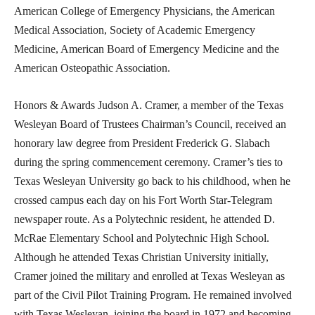
American College of Emergency Physicians, the American
Medical Association, Society of Academic Emergency
Medicine, American Board of Emergency Medicine and the
American Osteopathic Association.
Honors & Awards Judson A. Cramer, a member of the Texas
Wesleyan Board of Trustees Chairman’s Council, received an
honorary law degree from President Frederick G. Slabach
during the spring commencement ceremony. Cramer’s ties to
Texas Wesleyan University go back to his childhood, when he
crossed campus each day on his Fort Worth Star-Telegram
newspaper route. As a Polytechnic resident, he attended D.
McRae Elementary School and Polytechnic High School.
Although he attended Texas Christian University initially,
Cramer joined the military and enrolled at Texas Wesleyan as
part of the Civil Pilot Training Program. He remained involved
with Texas Wesleyan, joining the board in 1972 and becoming