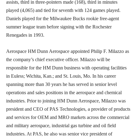
assists, third in three-pointers made (168), third in minutes
played (4,065) and tied for seventh with 124 games played.
Daniels played for the Milwaukee Bucks rookie free-agent
summer league team before signing with the Rochester
Renegades in 1993.
Aerospace HM Dunn Aerospace appointed Philip F. Milazzo as
the company’s chief executive officer. Milazzo will be
responsible for the HM Dunn business with operating facilities
in Euless; Wichita, Kan.; and St. Louis, Mo. In his career
spanning more than 30 years he has served in senior level
operations and sales positions in the aerospace and chemical
industries. Prior to joining HM Dunn Aerospace, Milazzo was
president and CEO of PAS Technologies, a provider of products
and services for OEM and MRO markets across the commercial
and military aerospace, industrial gas turbine and oil field
industries. At PAS, he also was senior vice president of