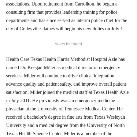
associations. Upon retirement from Carrollton, he began a
consulting firm that provides leadership training for police
departments and has since served as interim police chief for the
city of Colleyville. James will begin his new duties on July 1.
- Advertisement -
Health Care Texas Health Harris Methodist Hospital Azle has
named Dr. Keegan Miller as medical director of emergency
services. Miller will continue to drive clinical integration,
advance quality and patient safety, and improve overall patient
satisfaction. Miller joined the medical staff at Texas Health Azle
in July 2011. He previously was an emergency medicine
physician at the University of Tennessee Medical Center. He
received a bachelor’s degree in fine arts from Texas Wesleyan
University and a medical degree from the University of North
Texas Health Science Center. Miller is a member of the