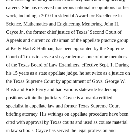
careers. She has received numerous national recognitions for her
work, including a 2010 Presidential Award for Excellence in
Science, Mathematics and Engineering Mentoring. John H.
Cayce Jr., the former chief justice of Texas’ Second Court of
Appeals and current co-chairman of the appellate practice group
at Kelly Hart & Hallman, has been appointed by the Supreme
Court of Texas to serve a six-year term as one of nine members
of the Texas Board of Law Examiners, effective Sept. 1. During
his 15 years as a state appellate judge, he sat twice as a justice on
the Texas Supreme Court by appointment of Govs. George W.
Bush and Rick Perry and had various statewide leadership
positions within the judiciary. Cayce is a board-certified
specialist in appellate law and former Texas Supreme Court
briefing attorney. His writings on appellate procedure have been
cited with approval by Texas courts and used as course material
in law schools. Cayce has served the legal profession and