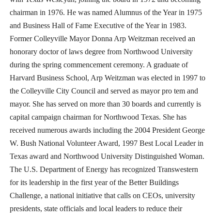
chairman in 1976. He was named Alumnus of the Year in 1975
and Business Hall of Fame Executive of the Year in 1983.
Former Colleyville Mayor Donna Arp Weitzman received an
honorary doctor of laws degree from Northwood University
during the spring commencement ceremony. A graduate of
Harvard Business School, Arp Weitzman was elected in 1997 to
the Colleyville City Council and served as mayor pro tem and
mayor. She has served on more than 30 boards and currently is
capital campaign chairman for Northwood Texas. She has
received numerous awards including the 2004 President George
W. Bush National Volunteer Award, 1997 Best Local Leader in
Texas award and Northwood University Distinguished Woman.
The U.S. Department of Energy has recognized Transwestern
for its leadership in the first year of the Better Buildings
Challenge, a national initiative that calls on CEOs, university
presidents, state officials and local leaders to reduce their