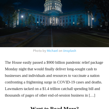
Photo by
Michael
on
Unsplash
The House easily passed a $900 billion pandemic relief package
Monday night that would finally deliver long-sought cash to
businesses and individuals and resources to vaccinate a nation
confronting a frightening surge in COVID-19 cases and deaths.
Lawmakers tacked on a $1.4 trillion catchall spending bill and
thousands of pages of other end-of-session business in […]
Want to Read More?