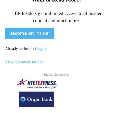
TBP Insiders get unlimited access to all Insider
content and much more.
Become an Insider
Already an Insider?
log in
View this article for Free
- Digital Sponsors -