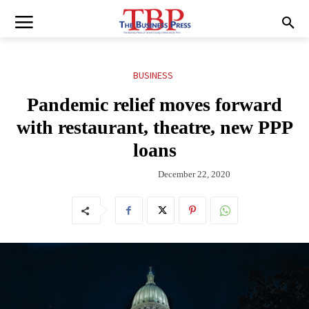
BUSINESS
Pandemic relief moves forward
with restaurant, theatre, new PPP
loans
December 22, 2020