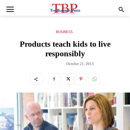
BUSINESS
Products teach kids to live
responsibly
October 21, 2013