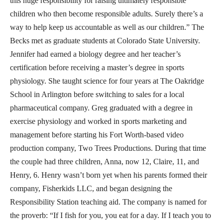
this huge responsibility for raising ultimately responsible
children who then become responsible adults. Surely there’s a
way to help keep us accountable as well as our children.” The
Becks met as graduate students at Colorado State University.
Jennifer had earned a biology degree and her teacher’s
certification before receiving a master’s degree in sports
physiology. She taught science for four years at The Oakridge
School in Arlington before switching to sales for a local
pharmaceutical company. Greg graduated with a degree in
exercise physiology and worked in sports marketing and
management before starting his Fort Worth-based video
production company, Two Trees Productions. During that time
the couple had three children, Anna, now 12, Claire, 11, and
Henry, 6. Henry wasn’t born yet when his parents formed their
company, Fisherkids LLC, and began designing the
Responsibility Station teaching aid. The company is named for
the proverb: “If I fish for you, you eat for a day. If I teach you to