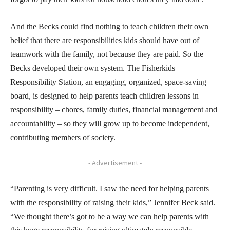
And the Becks could find nothing to teach children their own
belief that there are responsibilities kids should have out of
teamwork with the family, not because they are paid. So the
Becks developed their own system. The Fisherkids
Responsibility Station, an engaging, organized, space-saving
board, is designed to help parents teach children lessons in
responsibility – chores, family duties, financial management and
accountability – so they will grow up to become independent,
contributing members of society.
- Advertisement -
“Parenting is very difficult. I saw the need for helping parents
with the responsibility of raising their kids,” Jennifer Beck said.
“We thought there’s got to be a way we can help parents with