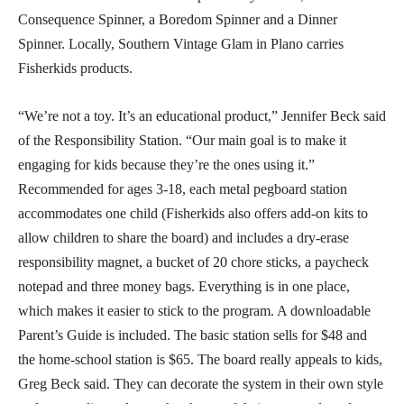
Consequence Spinner, a Boredom Spinner and a Dinner
Spinner. Locally, Southern Vintage Glam in Plano carries
Fisherkids products.
“We’re not a toy. It’s an educational product,” Jennifer Beck said
of the Responsibility Station. “Our main goal is to make it
engaging for kids because they’re the ones using it.”
Recommended for ages 3-18, each metal pegboard station
accommodates one child (Fisherkids also offers add-on kits to
allow children to share the board) and includes a dry-erase
responsibility magnet, a bucket of 20 chore sticks, a paycheck
notepad and three money bags. Everything is in one place,
which makes it easier to stick to the program. A downloadable
Parent’s Guide is included. The basic station sells for $48 and
the home-school station is $65. The board really appeals to kids,
Greg Beck said. They can decorate the system in their own style