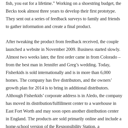
fish, you eat for a lifetime.” Working on a shoestring budget, the
Becks took almost three years to develop their first prototype.
They sent out a series of feedback surveys to family and friends
to gather information and create a final product.
After tweaking the product from feedback received, the couple
launched a website in November 2009. Business started slowly.
Almost two weeks later, the first order came in from Colorado –
from the best man in Jennifer and Greg’s wedding. Today,
Fisherkids is sold internationally and is in more than 6,000
homes. The company has five distributors, and the owners’
growth plan for 2014 is to bring in additional distributors.
Although Fisherkids’ corporate address is in Aledo, the company
has moved its distribution/fulfillment center to a warehouse in
East Fort Worth and may soon open another distribution center
in England. The products are sold primarily online and include a
home-school version of the Responsibility Station, a