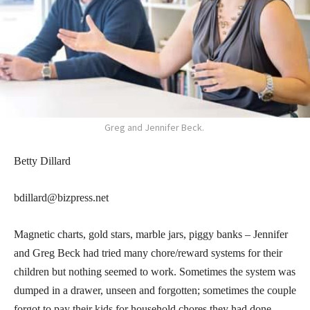
Greg and Jennifer Beck.
Betty Dillard
bdillard@bizpress.net
Magnetic charts, gold stars, marble jars, piggy banks – Jennifer
and Greg Beck had tried many chore/reward systems for their
children but nothing seemed to work. Sometimes the system was
dumped in a drawer, unseen and forgotten; sometimes the couple
forgot to pay their kids for household chores they had done.