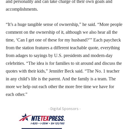
and personality and can take charge of their own goals and
accomplishments.
“It’s a huge tangible sense of ownership,” he said. “More people
comment on the ownership of it, although we also hear all the
time, ‘Can I get one of these for my husband?’” Each paycheck
from the station features a different teachable quote, everything
from adages to sayings by U.S. presidents and modern-day
celebrities. “The idea is for families to sit around and discuss the
quotes with their kids,” Jennifer Beck said. “The No. 1 teacher
in any child’s life is the parent. And the family is a team. The
more we help out each other the more free time we have for
each other.”
- Digital Sponsors -