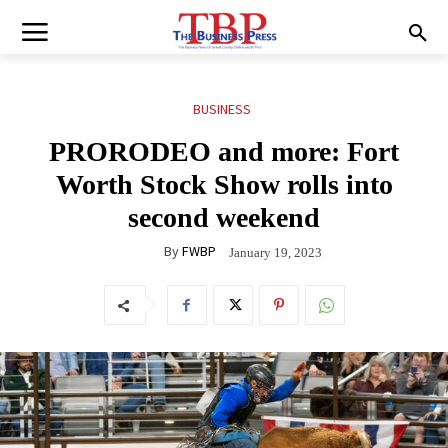
BUSINESS
PRORODEO and more: Fort
Worth Stock Show rolls into
second weekend
By
FWBP
January 19, 2023