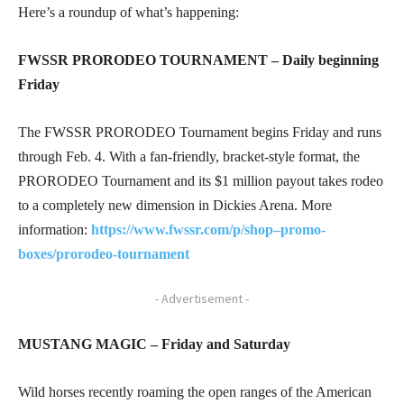
Here’s a roundup of what’s happening:
FWSSR PRORODEO TOURNAMENT – Daily beginning
Friday
The FWSSR PRORODEO Tournament begins Friday and runs
through Feb. 4. With a fan-friendly, bracket-style format, the
PRORODEO Tournament and its $1 million payout takes rodeo
to a completely new dimension in Dickies Arena. More
information:
https://www.fwssr.com/p/shop–promo-
boxes/prorodeo-tournament
- Advertisement -
MUSTANG MAGIC – Friday and Saturday
Wild horses recently roaming the open ranges of the American