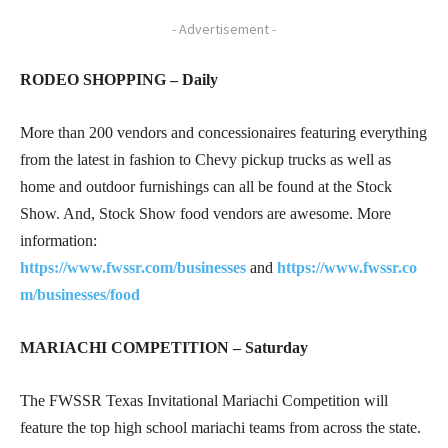
- Advertisement -
RODEO SHOPPING – Daily
More than 200 vendors and concessionaires featuring everything
from the latest in fashion to Chevy pickup trucks as well as
home and outdoor furnishings can all be found at the Stock
Show. And, Stock Show food vendors are awesome. More
information:
https://www.fwssr.com/businesses
and
https://www.fwssr.co
m/businesses/food
MARIACHI COMPETITION – Saturday
The FWSSR Texas Invitational Mariachi Competition will
feature the top high school mariachi teams from across the state.