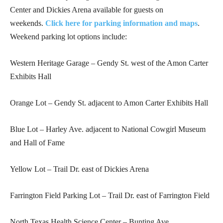
Center and Dickies Arena available for guests on
weekends.
Click here for parking information and maps
.
Weekend parking lot options include:
Western Heritage Garage – Gendy St. west of the Amon Carter
Exhibits Hall
Orange Lot – Gendy St. adjacent to Amon Carter Exhibits Hall
Blue Lot – Harley Ave. adjacent to National Cowgirl Museum
and Hall of Fame
Yellow Lot – Trail Dr. east of Dickies Arena
Farrington Field Parking Lot – Trail Dr. east of Farrington Field
North Texas Health Science Center – Bunting Ave.