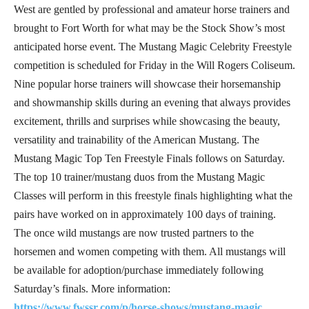
West are gentled by professional and amateur horse trainers and
brought to Fort Worth for what may be the Stock Show’s most
anticipated horse event. The Mustang Magic Celebrity Freestyle
competition is scheduled for Friday in the Will Rogers Coliseum.
Nine popular horse trainers will showcase their horsemanship
and showmanship skills during an evening that always provides
excitement, thrills and surprises while showcasing the beauty,
versatility and trainability of the American Mustang. The
Mustang Magic Top Ten Freestyle Finals follows on Saturday.
The top 10 trainer/mustang duos from the Mustang Magic
Classes will perform in this freestyle finals highlighting what the
pairs have worked on in approximately 100 days of training.
The once wild mustangs are now trusted partners to the
horsemen and women competing with them. All mustangs will
be available for adoption/purchase immediately following
Saturday’s finals. More information:
https://www.fwssr.com/p/horse-shows/mustang-magic