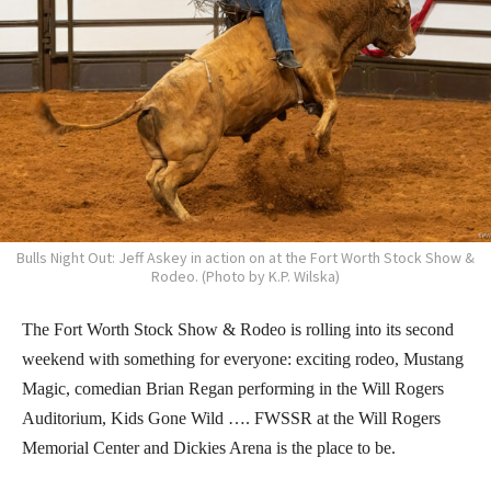
Bulls Night Out: Jeff Askey in action on at the Fort Worth Stock Show &
Rodeo. (Photo by K.P. Wilska)
The Fort Worth Stock Show & Rodeo is rolling into its second
weekend with something for everyone: exciting rodeo, Mustang
Magic, comedian Brian Regan performing in the Will Rogers
Auditorium, Kids Gone Wild …. FWSSR at the Will Rogers
Memorial Center and Dickies Arena is the place to be.