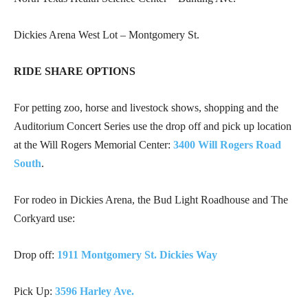
Dickies Arena West Lot – Montgomery St.
RIDE SHARE OPTIONS
For petting zoo, horse and livestock shows, shopping and the
Auditorium Concert Series use the drop off and pick up location
at the Will Rogers Memorial Center:
3400 Will Rogers Road
South
.
For rodeo in Dickies Arena, the Bud Light Roadhouse and The
Corkyard use:
Drop off:
1911 Montgomery St. Dickies Way
Pick Up:
3596 Harley Ave.