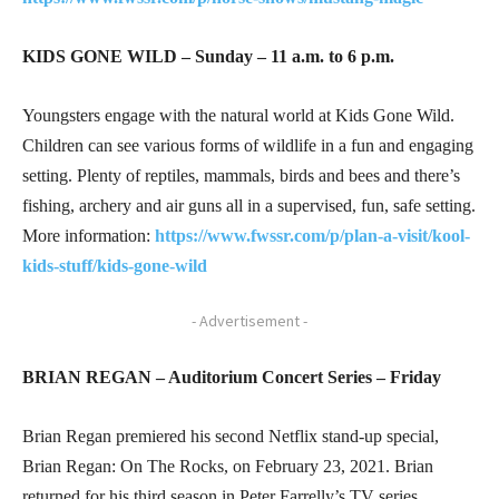
KIDS GONE WILD – Sunday – 11 a.m. to 6 p.m.
Youngsters engage with the natural world at Kids Gone Wild.
Children can see various forms of wildlife in a fun and engaging
setting. Plenty of reptiles, mammals, birds and bees and there’s
fishing, archery and air guns all in a supervised, fun, safe setting.
More information:
https://www.fwssr.com/p/plan-a-visit/kool-
kids-stuff/kids-gone-wil
d
- Advertisement -
BRIAN REGAN – Auditorium Concert Series – Friday
Brian Regan premiered his second Netflix stand-up special,
Brian Regan: On The Rocks, on February 23, 2021. Brian
returned for his third season in Peter Farrelly’s TV series,