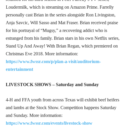
Loudermilk, which is streaming on Amazon Prime. Farrelly
personally cast Brian in the series alongside Ron Livingston,
Anja Savcic, Will Sasso and Mat Fraser. Brian received praise
for his portrayal of “Mugsy,” a recovering addict who is
estranged from his family. Brian stars in his own Netflix series,
Stand Up And Away! With Brian Regan, which premiered on
Christmas Eve 2018. More information:
https://www.fwssr.com/p/plan-a-visit/auditorium-
entertainment
LIVESTOCK SHOWS – Saturday and Sunday
4-H and FFA youth from across Texas will exhibit beef heifers
and lambs at the Stock Show. Competition happens Saturday
and Sunday. More information:
https://www.fwssr.com/events/livestock-show