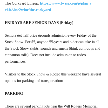
The Corkyard Lineup:
https://www.fwssr.com/p/plan-a-
visit/vine2wine/the-corkyard
FRIDAYS ARE SENIOR DAYS (Friday)
Seniors get half-price grounds admission every Friday of the
Stock Show. For $5, anyone 55-years and older can take in all
the Stock Show sights, sounds and smells (think corn dogs and
cinnamon rolls). Does not include admission to rodeo
performances.
Visitors to the Stock Show & Rodeo this weekend have several
options for parking and transportation:
PARKING
There are several parking lots near the Will Rogers Memorial