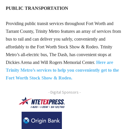
PUBLIC TRANSPORTATION
Providing public transit services throughout Fort Worth and
Tarrant County, Trinity Metro features an array of services from
bus to rail and can deliver you safely, conveniently and
affordably to the Fort Worth Stock Show & Rodeo. Trinity
Metro’s all-electric bus, The Dash, has convenient stops at
Dickies Arena and Will Rogers Memorial Center.
Here are
Trinity Metro’s services to help you conveniently get to the
Fort Worth Stock Show & Rodeo.
- Digital Sponsors -