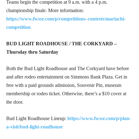
Teams begin the competition at 9 a.m. with a 4 p.m.
championship finale. More information:
https://www.fwssr.com/p/competitions–contests/mariachi-
competitio
n
BUD LIGHT ROADHOUSE / THE CORKYARD –
Thursday thru Saturday
Both the Bud Light Roadhouse and The Corkyard have before
and after rodeo entertainment on Simmons Bank Plaza. Get in
free with a paid grounds admission, Souvenir Pin, museum
membership or rodeo ticket. Otherwise, there’s a $10 cover at
the door.
Bud Light Roadhouse Lineup:
https://www.fwssr.com/p/plan-
a-visit/bud-light-roadhouse