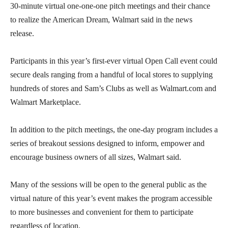
30-minute virtual one-one-one pitch meetings and their chance
to realize the American Dream, Walmart said in the news
release.
Participants in this year’s first-ever virtual Open Call event could
secure deals ranging from a handful of local stores to supplying
hundreds of stores and Sam’s Clubs as well as Walmart.com and
Walmart Marketplace.
In addition to the pitch meetings, the one-day program includes a
series of breakout sessions designed to inform, empower and
encourage business owners of all sizes, Walmart said.
Many of the sessions will be open to the general public as the
virtual nature of this year’s event makes the program accessible
to more businesses and convenient for them to participate
regardless of location.