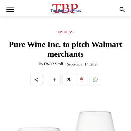
BUSINESS
Pure Wine Inc. to pitch Walmart
merchants
By
FWBP Staff
September 14, 2020