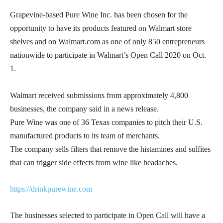
Grapevine-based Pure Wine Inc. has been chosen for the
opportunity to have its products featured on Walmart store
shelves and on Walmart.com as one of only 850 entrepreneurs
nationwide to participate in Walmart’s Open Call 2020 on Oct.
1.
Walmart received submissions from approximately 4,800
businesses, the company said in a news release.
Pure Wine was one of 36 Texas companies to pitch their U.S.
manufactured products to its team of merchants.
The company sells filters that remove the histamines and sulfites
that can trigger side effects from wine like headaches.
https://drinkpurewine.com
The businesses selected to participate in Open Call will have a