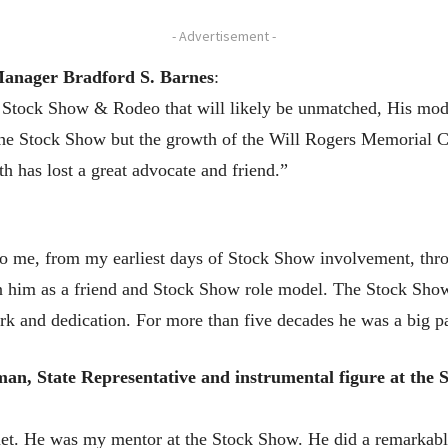
- Advertisement -
Manager Bradford S. Barnes
:
h Stock Show & Rodeo that will likely be unmatched, His mo
the Stock Show but the growth of the Will Rogers Memorial C
h has lost a great advocate and friend.”
to me, from my earliest days of Stock Show involvement, thr
n him as a friend and Stock Show role model. The Stock Show 
work and dedication. For more than five decades he was a big pa
an, State Representative and instrumental figure at the 
met. He was my mentor at the Stock Show. He did a remarkab