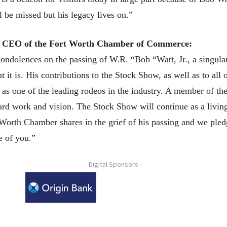
l be missed but his legacy lives on.”
d CEO of the Fort Worth Chamber of Commerce:
ondolences on the passing of W.R. “Bob “Watt, Jr., a singul
t is. His contributions to the Stock Show, as well as to all o
as one of the leading rodeos in the industry. A member of th
ard work and vision. The Stock Show will continue as a living 
Worth Chamber shares in the grief of his passing and we pledg
e of you.”
- Digital Sponsors -