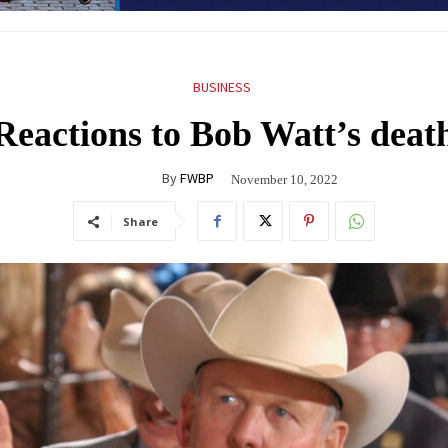
BUSINESS
Reactions to Bob Watt’s deat
By
FWBP
November 10, 2022
Share