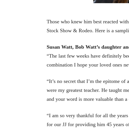
Those who knew him best reacted with s
Stock Show & Rodeo. Here is a samplin
Susan Watt, Bob Watt’s daughter an
“The last few weeks have definitely be
combination I hope your loved ones ne
“It’s no secret that I’m the epitome of 
were my greatest teacher. He taught me 
and your word is more valuable than a c
“I am so very thankful for all the year
for our JJ for providing him 45 years o