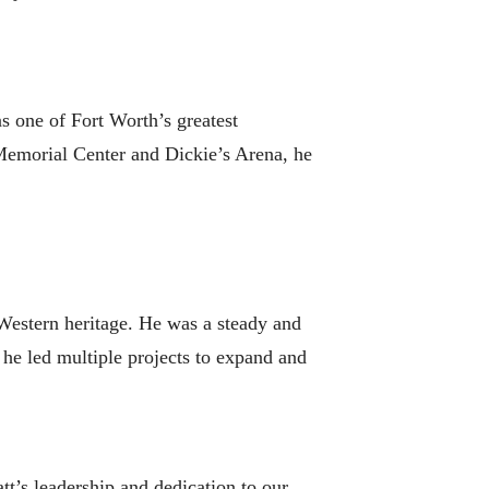
s one of Fort Worth’s greatest
Memorial Center and Dickie’s Arena, he
Western heritage. He was a steady and
he led multiple projects to expand and
t’s leadership and dedication to our