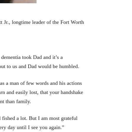
 Jr., longtime leader of the Fort Worth
 dementia took Dad and it’s a
 out to us and Dad would be humbled.
e was a man of few words and his actions
arn and easily lost, that your handshake
nt than family.
 fished a lot. But I am most grateful
ry day until I see you again.”