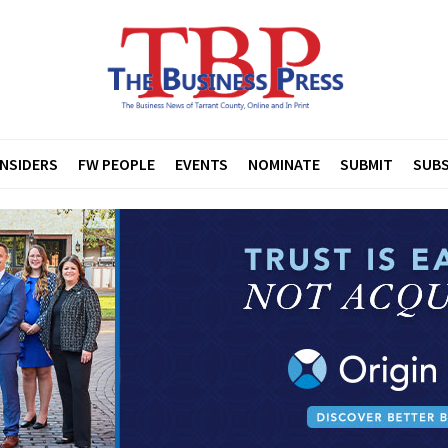
INSIDERS
FW PEOPLE
EVENTS
NOMINATE
SUBMIT
SUBS