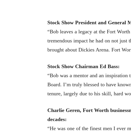
Stock Show President and General 
“Bob leaves a legacy at the Fort Wort
tremendous impact he had on not just 
brought about Dickies Arena. Fort Wort
Stock Show Chairman Ed Bass:
“Bob was a mentor and an inspiration 
Board. I’m truly blessed to have know
tenure, largely due to his skill, hard 
Charlie Geren, Fort Worth businessm
decades:
“He was one of the finest men I ever 