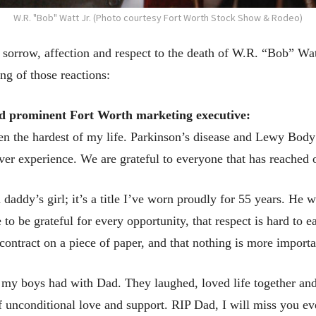
W.R. "Bob" Watt Jr. (Photo courtesy Fort Worth Stock Show & Rodeo)
orrow, affection and respect to the death of W.R. “Bob” Watt
g of those reactions:
d prominent Fort Worth marketing executive:
en the hardest of my life. Parkinson’s disease and Lewy Body
ver experience. We are grateful to everyone that has reached
a daddy’s girl; it’s a title I’ve worn proudly for 55 years. H
to be grateful for every opportunity, that respect is hard to e
ontract on a piece of paper, and that nothing is more importa
s my boys had with Dad. They laughed, loved life together and
f unconditional love and support. RIP Dad, I will miss you eve