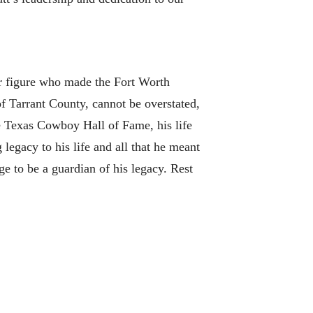
ar figure who made the Fort Worth
f Tarrant County, cannot be overstated,
e Texas Cowboy Hall of Fame, his life
legacy to his life and all that he meant
e to be a guardian of his legacy. Rest