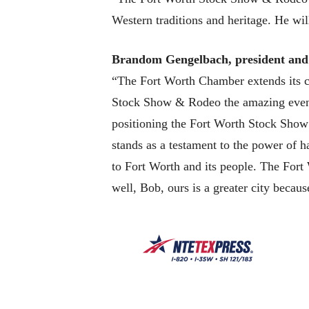
Western traditions and heritage. He wil
Brandom Gengelbach, president an
“The Fort Worth Chamber extends its c
Stock Show & Rodeo the amazing event i
positioning the Fort Worth Stock Show 
stands as a testament to the power of h
to Fort Worth and its people. The Fort 
well, Bob, ours is a greater city becaus