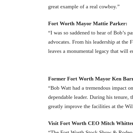
great example of a real cowboy.”
Fort Worth Mayor Mattie Parker:
“I was so saddened to hear of Bob’s pa
advocates. From his leadership at the
leaves a monumental legacy that will en
Former Fort Worth Mayor Ken Bar
“Bob Watt had a tremendous impact on F
dependable leader. During his tenure, 
greatly improve the facilities at the Wi
Visit Fort Worth
CEO Mitch Whitte
“The Fort Worth Stock Show & Rodeo is 