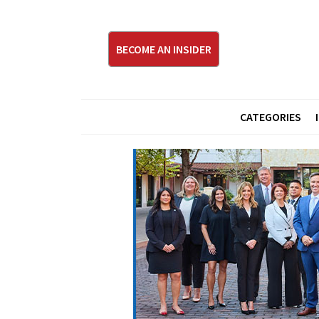
BECOME AN INSIDER
CATEGORIES