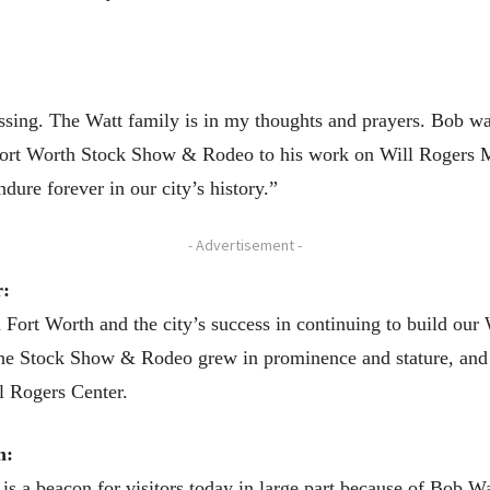
ssing. The Watt family is in my thoughts and prayers. Bob wa
 Fort Worth Stock Show & Rodeo to his work on Will Rogers 
dure forever in our city’s history.”
- Advertisement -
r:
ort Worth and the city’s success in continuing to build our 
the Stock Show & Rodeo grew in prominence and stature, and 
ll Rogers Center.
n:
a beacon for visitors today in large part because of Bob Wat