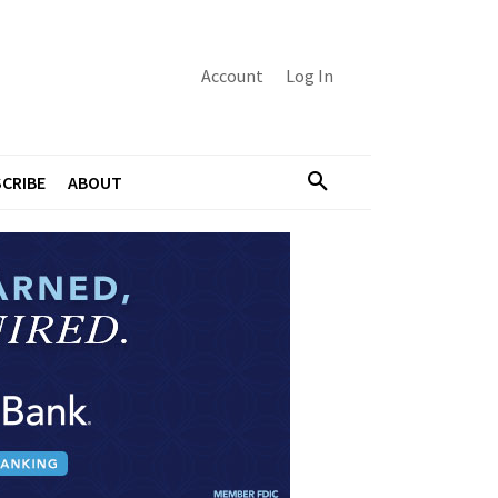
Account
Log In
CRIBE
ABOUT