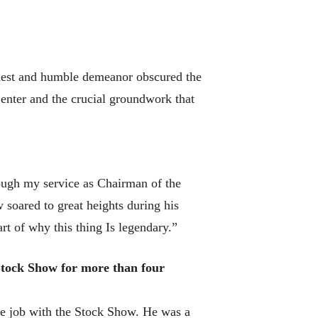
dest and humble demeanor obscured the
enter and the crucial groundwork that
ough my service as Chairman of the
soared to great heights during his
rt of why this thing Is legendary.”
Stock Show for more than four
le job with the Stock Show. He was a