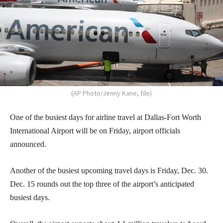
(AP Photo/Jenny Kane, file)
One of the busiest days for airline travel at Dallas-Fort Worth
International Airport will be on Friday, airport officials
announced.
Another of the busiest upcoming travel days is Friday, Dec. 30.
Dec. 15 rounds out the top three of the airport’s anticipated
busiest days.