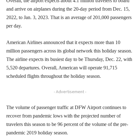
Overall, the airport expects about 4.1 million travelers to board
and arrive on airplanes during the 20-day period from Dec. 15,
2022, to Jan. 3, 2023. That is an average of 201,000 passengers
per day.
American Airlines announced that it expects more than 10
million passengers across its global network this holiday season.
The airline expects its busiest day to be Thursday, Dec. 22, with
5,520 departures. Overall, American will operate 91,715
scheduled flights throughout the holiday season.
- Advertisement -
The volume of passenger traffic at DFW Airport continues to
recover from pandemic lows with the projected number of
travelers this season to be 96 percent of the volume of the pre-
pandemic 2019 holiday season.