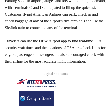
Parking spots in airport garages and lots will be in high demand,
with Terminals C and D anticipated to fill up the quickest.
Customers flying American Airlines can park, check in and
check baggage at any of the airport’s five terminals and use the
Skylink train to connect to any of the terminals.
Travelers can use the DFW Airport app to find real-time TSA
security wait times and the locations of TSA pre-check lanes for
eligible passengers. Passengers are also encouraged check with
their airline for the most accurate flight information.
- Digital Sponsors -