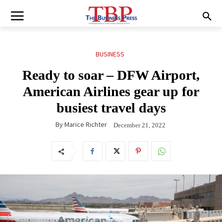
BUSINESS
Ready to soar – DFW Airport,
American Airlines gear up for
busiest travel days
By
Marice Richter
December 21, 2022