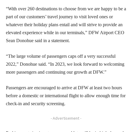
“With over 260 destinations to choose from we are happy to be a
part of our customers’ travel journey to visit loved ones or
whatever their holiday plans entail and will strive to provide an
elevated experience while in our terminals,” DFW Airport CEO
Sean Donohue said in a statement.
“The large volume of passengers caps off a very successful
2022,” Donohue said. “In 2023, we look forward to welcoming
more passengers and continuing our growth at DFW.”
Passengers are encouraged to arrive at DFW at least two hours
before a domestic or international flight to allow enough time for
check-in and security screening.
- Advertisement -