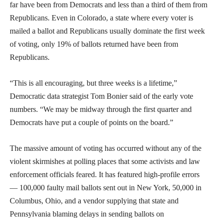
far have been from Democrats and less than a third of them from
Republicans. Even in Colorado, a state where every voter is
mailed a ballot and Republicans usually dominate the first week
of voting, only 19% of ballots returned have been from
Republicans.
“This is all encouraging, but three weeks is a lifetime,”
Democratic data strategist Tom Bonier said of the early vote
numbers. “We may be midway through the first quarter and
Democrats have put a couple of points on the board.”
The massive amount of voting has occurred without any of the
violent skirmishes at polling places that some activists and law
enforcement officials feared. It has featured high-profile errors
— 100,000 faulty mail ballots sent out in New York, 50,000 in
Columbus, Ohio, and a vendor supplying that state and
Pennsylvania blaming delays in sending ballots on