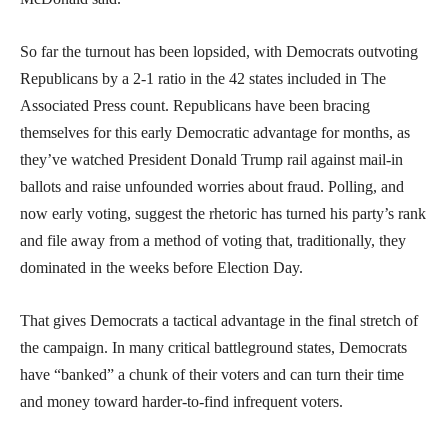
So far the turnout has been lopsided, with Democrats outvoting
Republicans by a 2-1 ratio in the 42 states included in The
Associated Press count. Republicans have been bracing
themselves for this early Democratic advantage for months, as
they’ve watched President Donald Trump rail against mail-in
ballots and raise unfounded worries about fraud. Polling, and
now early voting, suggest the rhetoric has turned his party’s rank
and file away from a method of voting that, traditionally, they
dominated in the weeks before Election Day.
That gives Democrats a tactical advantage in the final stretch of
the campaign. In many critical battleground states, Democrats
have “banked” a chunk of their voters and can turn their time
and money toward harder-to-find infrequent voters.