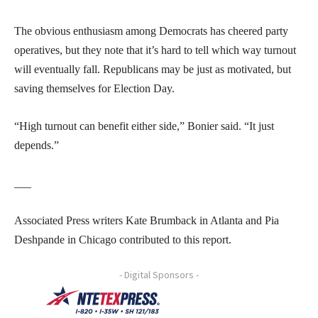
The obvious enthusiasm among Democrats has cheered party
operatives, but they note that it’s hard to tell which way turnout
will eventually fall. Republicans may be just as motivated, but
saving themselves for Election Day.
“High turnout can benefit either side,” Bonier said. “It just
depends.”
___
Associated Press writers Kate Brumback in Atlanta and Pia
Deshpande in Chicago contributed to this report.
- Digital Sponsors -