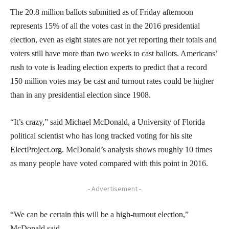
The 20.8 million ballots submitted as of Friday afternoon
represents 15% of all the votes cast in the 2016 presidential
election, even as eight states are not yet reporting their totals and
voters still have more than two weeks to cast ballots. Americans’
rush to vote is leading election experts to predict that a record
150 million votes may be cast and turnout rates could be higher
than in any presidential election since 1908.
“It’s crazy,” said Michael McDonald, a University of Florida
political scientist who has long tracked voting for his site
ElectProject.org. McDonald’s analysis shows roughly 10 times
as many people have voted compared with this point in 2016.
- Advertisement -
“We can be certain this will be a high-turnout election,”
McDonald said.