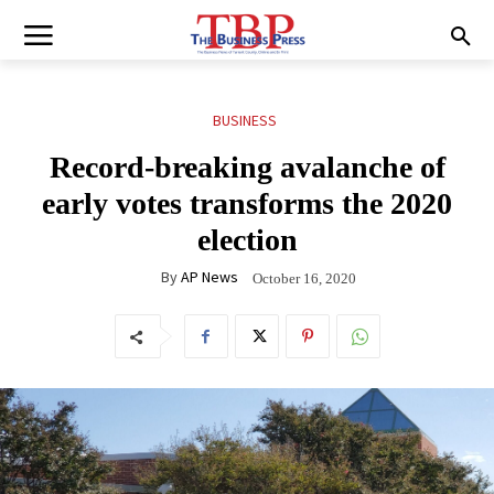
BUSINESS
Record-breaking avalanche of
early votes transforms the 2020
election
By
AP News
October 16, 2020