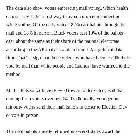
The data also show voters embracing mail voting, which health
officials say is the safest way to avoid coronavirus infection
while voting. Of the early voters, 82% cast ballots through the
mail and 18% in person. Black voters cast 10% of the ballots
cast, about the same as their share of the national electorate,
according to the AP analysis of data from L2, a political data
firm. That’s a sign that those voters, who have been less likely to
vote by mail than white people and Latinos, have warmed to the
method.
Mail ballots so far have skewed toward older voters, with half
coming from voters over age 64. Traditionally, younger and
minority voters send their mail ballots in closer to Election Day
or vote in person.
The mail ballots already returned in several states dwarf the