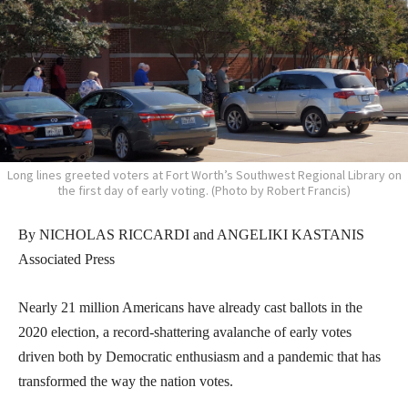
Long lines greeted voters at Fort Worth’s Southwest Regional Library on
the first day of early voting. (Photo by Robert Francis)
By NICHOLAS RICCARDI and ANGELIKI KASTANIS
Associated Press
Nearly 21 million Americans have already cast ballots in the
2020 election, a record-shattering avalanche of early votes
driven both by Democratic enthusiasm and a pandemic that has
transformed the way the nation votes.