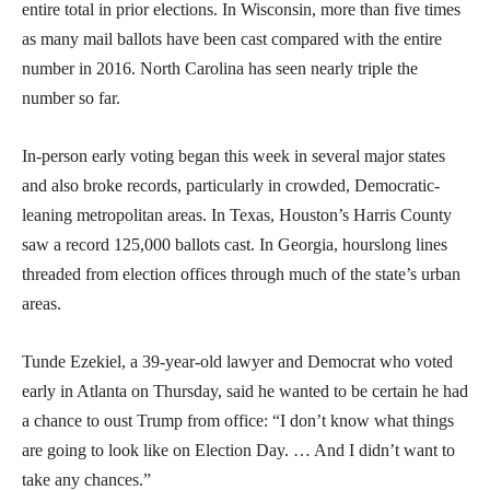
entire total in prior elections. In Wisconsin, more than five times
as many mail ballots have been cast compared with the entire
number in 2016. North Carolina has seen nearly triple the
number so far.
In-person early voting began this week in several major states
and also broke records, particularly in crowded, Democratic-
leaning metropolitan areas. In Texas, Houston’s Harris County
saw a record 125,000 ballots cast. In Georgia, hourslong lines
threaded from election offices through much of the state’s urban
areas.
Tunde Ezekiel, a 39-year-old lawyer and Democrat who voted
early in Atlanta on Thursday, said he wanted to be certain he had
a chance to oust Trump from office: “I don’t know what things
are going to look like on Election Day. … And I didn’t want to
take any chances.”