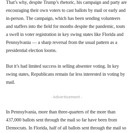
That’s why, despite Trump’s rhetoric, his campaign and party are
encouraging their own voters to cast ballots by mail or early and
in-person. The campaign, which has been sending volunteers
and staffers into the field for months despite the pandemic, touts
a swell in voter registration in key swing states like Florida and
Pennsylvania — a sharp reversal from the usual pattern as a
presidential election looms.
But it’s had limited success in selling absentee voting. In key
swing states, Republicans remain far less interested in voting by
mail.
- Advertisement -
In Pennsylvania, more than three-quarters of the more than
437,000 ballots sent through the mail so far have been from
Democrats. In Florida, half of all ballots sent through the mail so