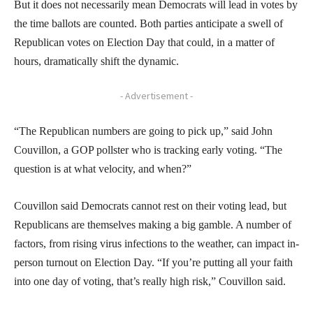
But it does not necessarily mean Democrats will lead in votes by
the time ballots are counted. Both parties anticipate a swell of
Republican votes on Election Day that could, in a matter of
hours, dramatically shift the dynamic.
- Advertisement -
“The Republican numbers are going to pick up,” said John
Couvillon, a GOP pollster who is tracking early voting. “The
question is at what velocity, and when?”
Couvillon said Democrats cannot rest on their voting lead, but
Republicans are themselves making a big gamble. A number of
factors, from rising virus infections to the weather, can impact in-
person turnout on Election Day. “If you’re putting all your faith
into one day of voting, that’s really high risk,” Couvillon said.