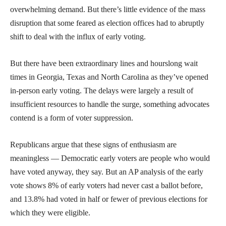
overwhelming demand. But there’s little evidence of the mass
disruption that some feared as election offices had to abruptly
shift to deal with the influx of early voting.
But there have been extraordinary lines and hourslong wait
times in Georgia, Texas and North Carolina as they’ve opened
in-person early voting. The delays were largely a result of
insufficient resources to handle the surge, something advocates
contend is a form of voter suppression.
Republicans argue that these signs of enthusiasm are
meaningless — Democratic early voters are people who would
have voted anyway, they say. But an AP analysis of the early
vote shows 8% of early voters had never cast a ballot before,
and 13.8% had voted in half or fewer of previous elections for
which they were eligible.