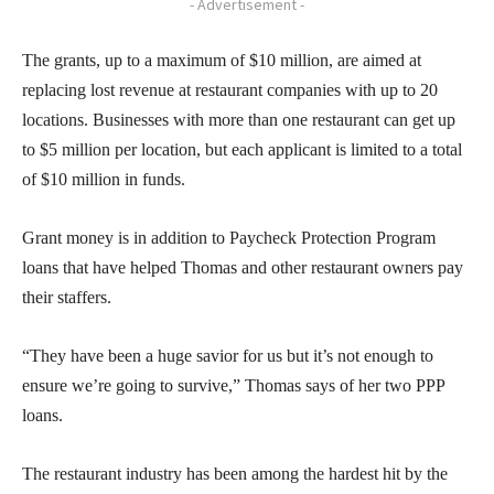
- Advertisement -
The grants, up to a maximum of $10 million, are aimed at
replacing lost revenue at restaurant companies with up to 20
locations. Businesses with more than one restaurant can get up
to $5 million per location, but each applicant is limited to a total
of $10 million in funds.
Grant money is in addition to Paycheck Protection Program
loans that have helped Thomas and other restaurant owners pay
their staffers.
“They have been a huge savior for us but it’s not enough to
ensure we’re going to survive,” Thomas says of her two PPP
loans.
The restaurant industry has been among the hardest hit by the