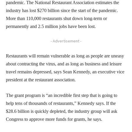
pandemic. The National Restaurant Association estimates the
industry has lost $270 billion since the start of the pandemic.
More than 110,000 restaurants shut down long-term or
permanently and 2.5 million jobs have been lost.
- Advertisement -
Restaurants will remain vulnerable as long as people are uneasy
about contracting the virus, and as long as business and leisure
travel remains depressed, says Sean Kennedy, an executive vice
president at the restaurant association.
The grant program is “an incredible first step that is going to
help tens of thousands of restaurants,” Kennedy says. If the
$28.6 billion is quickly depleted, the industry group will ask
Congress to approve more funds for grants, he says.