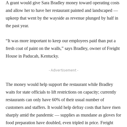
A grant would give Sara Bradley money toward operating costs
and allow her to have her restaurant painted and landscaped —
upkeep that went by the wayside as revenue plunged by half in
the past year.
“It was more important to keep our employees paid than put a
fresh coat of paint on the walls,” says Bradley, owner of Freight
House in Paducah, Kentucky.
- Advertisement -
The money would help support the restaurant while Bradley
waits for state officials to lift restrictions on capacity; currently
restaurants can only have 60% of their usual number of
customers and staffers. It would help defray costs that have risen
sharply amid the pandemic — supplies as mundane as gloves for
food preparation have doubled, even tripled in price. Freight