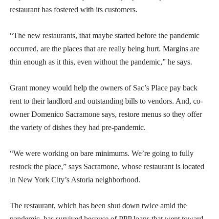
restaurant has fostered with its customers.
“The new restaurants, that maybe started before the pandemic
occurred, are the places that are really being hurt. Margins are
thin enough as it this, even without the pandemic,” he says.
Grant money would help the owners of Sac’s Place pay back
rent to their landlord and outstanding bills to vendors. And, co-
owner Domenico Sacramone says, restore menus so they offer
the variety of dishes they had pre-pandemic.
“We were working on bare minimums. We’re going to fully
restock the place,” says Sacramone, whose restaurant is located
in New York City’s Astoria neighborhood.
The restaurant, which has been shut down twice amid the
pandemic, has survived because of PPP loans that went toward