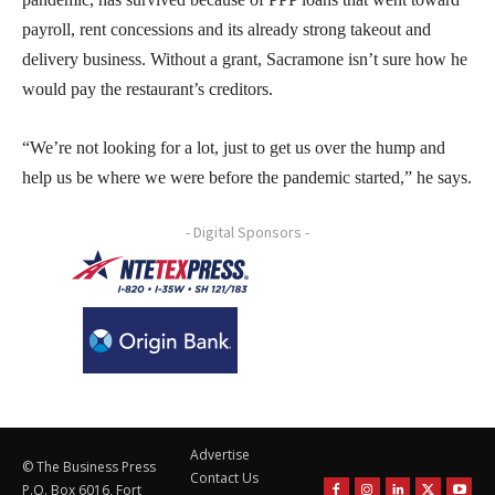
payroll, rent concessions and its already strong takeout and
delivery business. Without a grant, Sacramone isn’t sure how he
would pay the restaurant’s creditors.
“We’re not looking for a lot, just to get us over the hump and
help us be where we were before the pandemic started,” he says.
- Digital Sponsors -
Advertise
© The Business Press
Contact Us
P.O. Box 6016, Fort