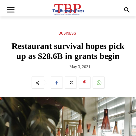
BUSINESS
Restaurant survival hopes pick
up as $28.6B in grants begin
May 3, 2021