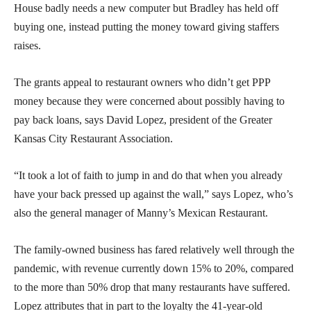
House badly needs a new computer but Bradley has held off
buying one, instead putting the money toward giving staffers
raises.
The grants appeal to restaurant owners who didn’t get PPP
money because they were concerned about possibly having to
pay back loans, says David Lopez, president of the Greater
Kansas City Restaurant Association.
“It took a lot of faith to jump in and do that when you already
have your back pressed up against the wall,” says Lopez, who’s
also the general manager of Manny’s Mexican Restaurant.
The family-owned business has fared relatively well through the
pandemic, with revenue currently down 15% to 20%, compared
to the more than 50% drop that many restaurants have suffered.
Lopez attributes that in part to the loyalty the 41-year-old