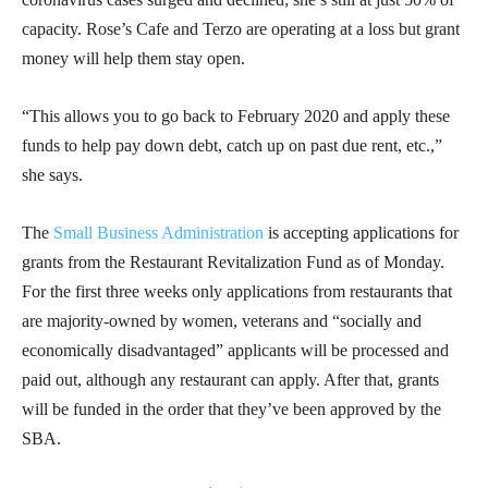
capacity. Rose’s Cafe and Terzo are operating at a loss but grant
money will help them stay open.
“This allows you to go back to February 2020 and apply these
funds to help pay down debt, catch up on past due rent, etc.,”
she says.
The
Small Business Administration
is accepting applications for
grants from the Restaurant Revitalization Fund as of Monday.
For the first three weeks only applications from restaurants that
are majority-owned by women, veterans and “socially and
economically disadvantaged” applicants will be processed and
paid out, although any restaurant can apply. After that, grants
will be funded in the order that they’ve been approved by the
SBA.