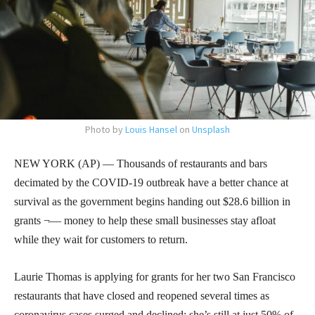
Photo by
Louis Hansel
on
Unsplash
NEW YORK (AP) — Thousands of restaurants and bars
decimated by the COVID-19 outbreak have a better chance at
survival as the government begins handing out $28.6 billion in
grants ¬— money to help these small businesses stay afloat
while they wait for customers to return.
Laurie Thomas is applying for grants for her two San Francisco
restaurants that have closed and reopened several times as
coronavirus cases surged and declined; she’s still at just 50% of