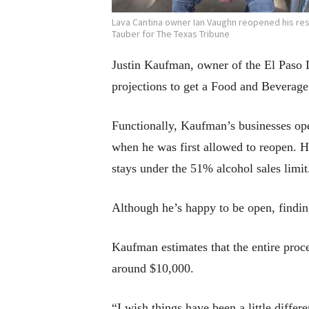
Lava Cantina owner Ian Vaughn reopened his res
Tauber for The Texas Tribune
Justin Kaufman, owner of the El Paso D
projections to get a Food and Beverage 
Functionally, Kaufman’s businesses op
when he was first allowed to reopen. H
stays under the 51% alcohol sales limit.
Although he’s happy to be open, findin
Kaufman estimates that the entire proce
around $10,000.
“I wish things have been a little differ