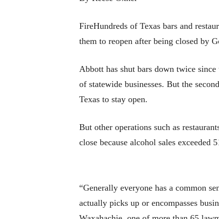
FireHundreds of Texas bars and restaur
them to reopen after being closed by 
Abbott has shut bars down twice since 
of statewide businesses. But the second
Texas to stay open.
But other operations such as restaurant
close because alcohol sales exceeded 5
“Generally everyone has a common sense
actually picks up or encompasses busin
Waxahachie, one of more than 65 law