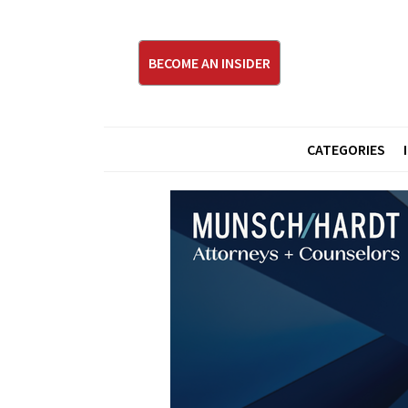
BECOME AN INSIDER
CATEGORIES