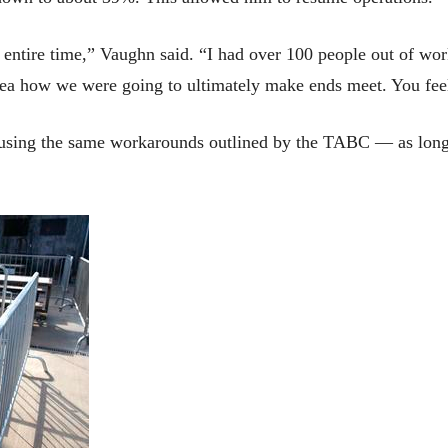
 entire time,” Vaughn said. “I had over 100 people out of work
idea how we were going to ultimately make ends meet. You fee
 using the same workarounds outlined by the TABC — as long a