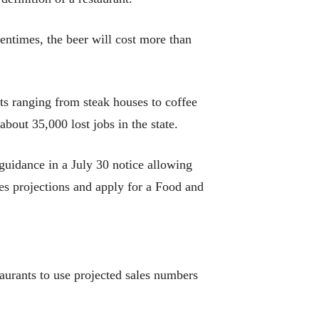
entimes, the beer will cost more than
ts ranging from steak houses to coffee
bout 35,000 lost jobs in the state.
guidance in a July 30 notice allowing
les projections and apply for a Food and
taurants to use projected sales numbers