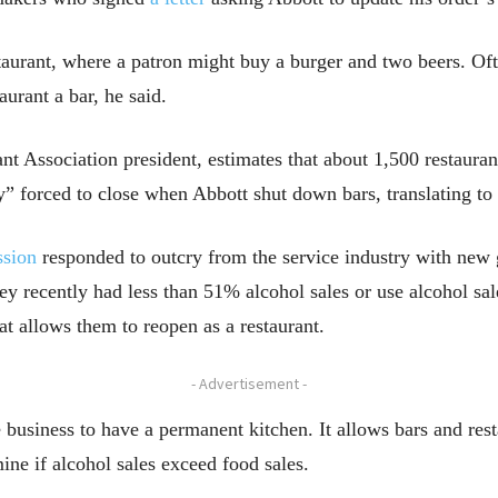
aurant, where a patron might buy a burger and two beers. Oft
aurant a bar, he said.
t Association president, estimates that about 1,500 restauran
y” forced to close when Abbott shut down bars, translating to a
ssion
responded to outcry from the service industry with new 
hey recently had less than 51% alcohol sales or use alcohol sa
t allows them to reopen as a restaurant.
- Advertisement -
 business to have a permanent kitchen. It allows bars and res
mine if alcohol sales exceed food sales.