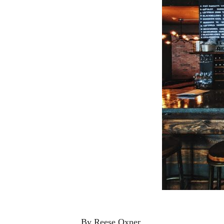
By Reese Oxner