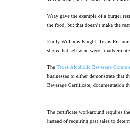
Wray gave the example of a burger rest
the food, but that doesn’t make the rest
Emily Williams Knight, Texas Restauran
shops that sell wine were “inadvertentl
The
Texas Alcoholic Beverage Commi
businesses to either demonstrate that t
Beverage Certificate, documentation tha
The certificate workaround requires the
instead of requiring past sales to deter