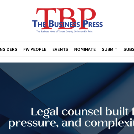
INSIDERS
FW PEOPLE
EVENTS
NOMINATE
SUBMIT
SUBS