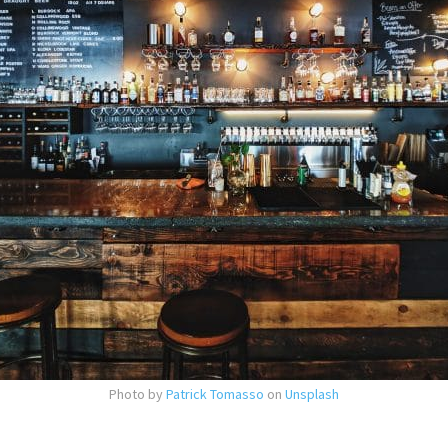
Photo by
Patrick Tomasso
on
Unsplash