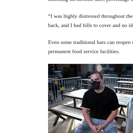
“I was highly distressed throughout the
back, and I had bills to cover and no 
Even some traditional bars can reopen
permanent food service facilities.