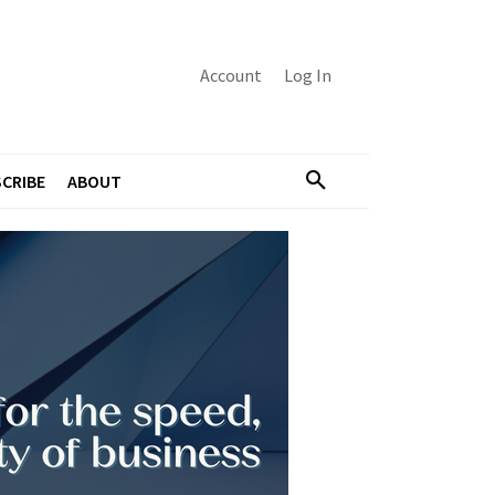
Account
Log In
CRIBE
ABOUT