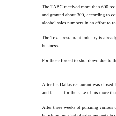
The TABC received more than 600 reque
and granted about 300, according to co
alcohol sales numbers in an effort to r
The Texas restaurant industry is already
business.
For those forced to shut down due to th
After his Dallas restaurant was close
and fast — for the sake of his more th
After three weeks of pursuing various o
knocking his alcohol sales percentage