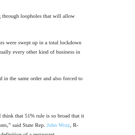
 through loopholes that will allow
ars were swept up in a total lockdown
ually every other kind of business in
ed in the same order and also forced to
think that 51% rule is so broad that it
ants,” said State Rep.
John Wray
, R-
definition of a restaurant.