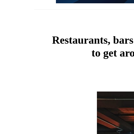
Restaurants, bars
to get a