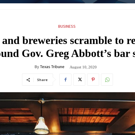
BUSINESS
 and breweries scramble to r
round Gov. Greg Abbott’s bar
By
Texas Tribune
August 10, 2020
Share