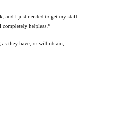
, and I just needed to get my staff
l completely helpless.”
s they have, or will obtain,