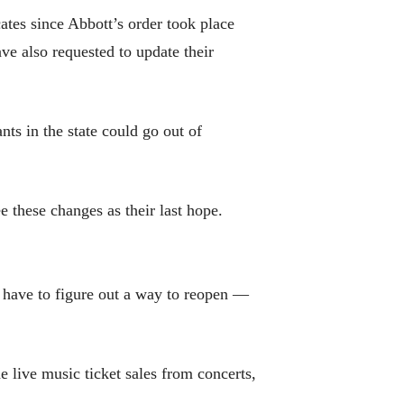
tes since Abbott’s order took place
e also requested to update their
nts in the state could go out of
e these changes as their last hope.
 have to figure out a way to reopen —
 live music ticket sales from concerts,