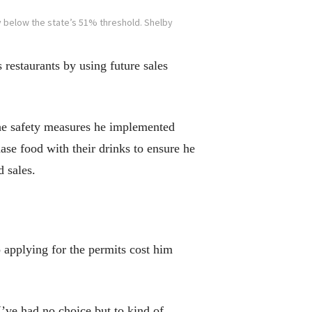
y below the state’s 51% threshold. Shelby
restaurants by using future sales
the safety measures he implemented
ase food with their drinks to ensure he
d sales.
o applying for the permits cost him
I’ve had no choice but to kind of