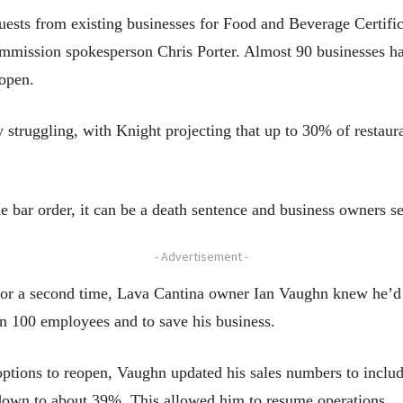
sts from existing businesses for Food and Beverage Certifica
mmission spokesperson Chris Porter. Almost 90 businesses hav
eopen.
 struggling, with Knight projecting that up to 30% of restaura
e bar order, it can be a death sentence and business owners se
- Advertisement -
d for a second time, Lava Cantina owner Ian Vaughn knew he’d
an 100 employees and to save his business.
ptions to reopen, Vaughn updated his sales numbers to include
 down to about 39%. This allowed him to resume operations.