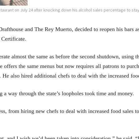
taurant on July 24 after knocking down his alcohol sales percentage to sta
rafthouse and The Rey Muerto, decided to reopen his bars as 
Certificate.
erate almost the same as before the second shutdown, using 
e offers the same menus but now requires all patrons to purch
 He also hired additional chefs to deal with the increased foo
g a way through the state’s loopholes took time and money.
ss, from hiring new chefs to deal with increased food sales t
ent, and I wish we’d been taken into consideration,” he said. “