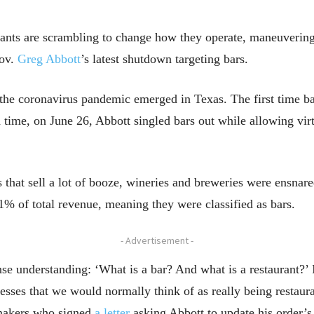
ants are scrambling to change how they operate, maneuvering
Gov.
Greg Abbott
’s latest shutdown targeting bars.
the coronavirus pandemic emerged in Texas. The first time b
 time, on June 26, Abbott singled bars out while allowing virt
s that sell a lot of booze, wineries and breweries were ensnar
1% of total revenue, meaning they were classified as bars.
- Advertisement -
 understanding: ‘What is a bar? And what is a restaurant?’ I 
esses that we would normally think of as really being restaur
makers who signed
a letter
asking Abbott to update his order’s 