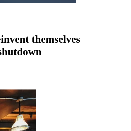
einvent themselves
 shutdown