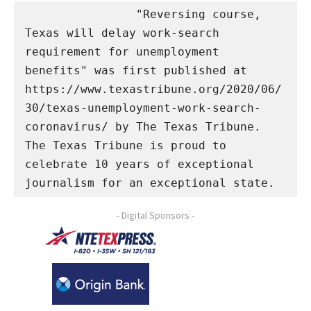
                "Reversing course, 
Texas will delay work-search 
requirement for unemployment 
benefits" was first published at 
https://www.texastribune.org/2020/06/
30/texas-unemployment-work-search-
coronavirus/ by The Texas Tribune. 
The Texas Tribune is proud to 
celebrate 10 years of exceptional 
journalism for an exceptional state.
- Digital Sponsors -