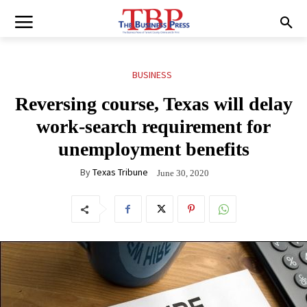
BUSINESS
Reversing course, Texas will delay
work-search requirement for
unemployment benefits
By
Texas Tribune
June 30, 2020