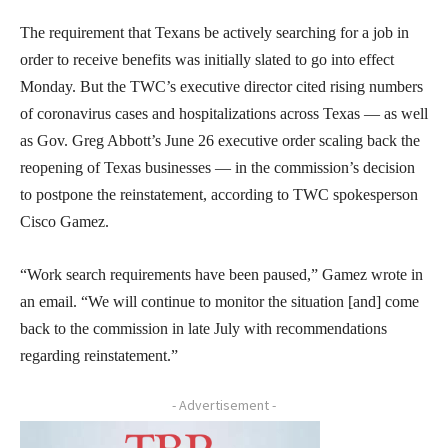
The requirement that Texans be actively searching for a job in
order to receive benefits was initially slated to go into effect
Monday. But the TWC’s executive director cited rising numbers
of coronavirus cases and hospitalizations across Texas — as well
as Gov. Greg Abbott’s June 26 executive order scaling back the
reopening of Texas businesses — in the commission’s decision
to postpone the reinstatement, according to TWC spokesperson
Cisco Gamez.
“Work search requirements have been paused,” Gamez wrote in
an email. “We will continue to monitor the situation [and] come
back to the commission in late July with recommendations
regarding reinstatement.”
- Advertisement -