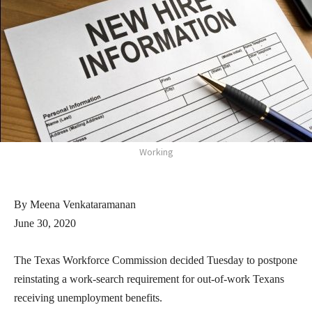
Working
By Meena Venkataramanan
June 30, 2020
The Texas Workforce Commission decided Tuesday to postpone
reinstating a work-search requirement for out-of-work Texans
receiving unemployment benefits.