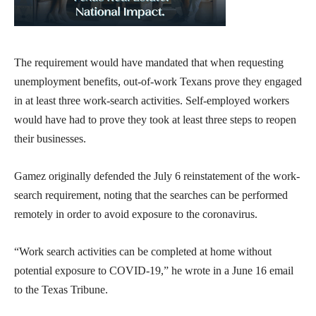
The requirement would have mandated that when requesting
unemployment benefits, out-of-work Texans prove they engaged
in at least three work-search activities. Self-employed workers
would have had to prove they took at least three steps to reopen
their businesses.
Gamez originally defended the July 6 reinstatement of the work-
search requirement, noting that the searches can be performed
remotely in order to avoid exposure to the coronavirus.
“Work search activities can be completed at home without
potential exposure to COVID-19,” he wrote in a June 16 email
to the Texas Tribune.