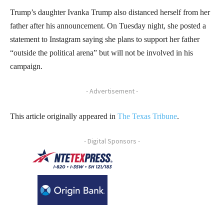
Trump’s daughter Ivanka Trump also distanced herself from her
father after his announcement. On Tuesday night, she posted a
statement to Instagram saying she plans to support her father
“outside the political arena” but will not be involved in his
campaign.
- Advertisement -
This article originally appeared in
The Texas Tribune
.
- Digital Sponsors -