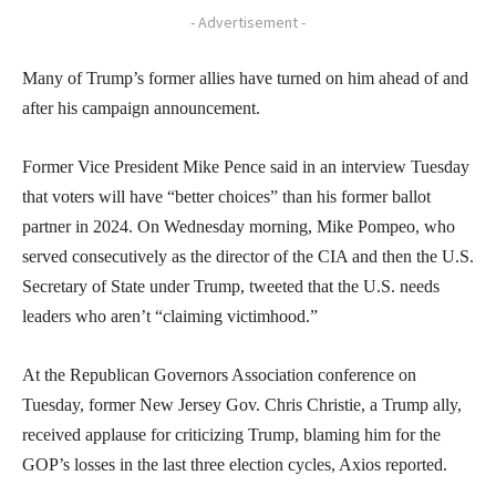
- Advertisement -
Many of Trump’s former allies have turned on him ahead of and
after his campaign announcement.
Former Vice President Mike Pence said in an interview Tuesday
that voters will have “better choices” than his former ballot
partner in 2024. On Wednesday morning, Mike Pompeo, who
served consecutively as the director of the CIA and then the U.S.
Secretary of State under Trump, tweeted that the U.S. needs
leaders who aren’t “claiming victimhood.”
At the Republican Governors Association conference on
Tuesday, former New Jersey Gov. Chris Christie, a Trump ally,
received applause for criticizing Trump, blaming him for the
GOP’s losses in the last three election cycles, Axios reported.