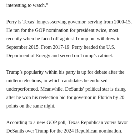
interesting to watch.”
Perry is Texas’ longest-serving governor, serving from 2000-15.
He ran for the GOP nomination for president twice, most
recently when he faced off against Trump but withdrew in
September 2015. From 2017-19, Perry headed the U.S.
Department of Energy and served on Trump’s cabinet.
Trump’s popularity within his party is up for debate after the
midterm elections, in which candidates he endorsed
underperformed. Meanwhile, DeSantis’ political star is rising
after he won his reelection bid for governor in Florida by 20
points on the same night.
According to a new GOP poll, Texas Republican voters favor
DeSantis over Trump for the 2024 Republican nomination.