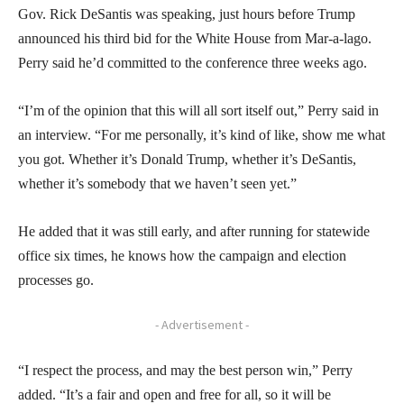
Gov. Rick DeSantis was speaking, just hours before Trump
announced his third bid for the White House from Mar-a-lago.
Perry said he’d committed to the conference three weeks ago.
“I’m of the opinion that this will all sort itself out,” Perry said in
an interview. “For me personally, it’s kind of like, show me what
you got. Whether it’s Donald Trump, whether it’s DeSantis,
whether it’s somebody that we haven’t seen yet.”
He added that it was still early, and after running for statewide
office six times, he knows how the campaign and election
processes go.
- Advertisement -
“I respect the process, and may the best person win,” Perry
added. “It’s a fair and open and free for all, so it will be