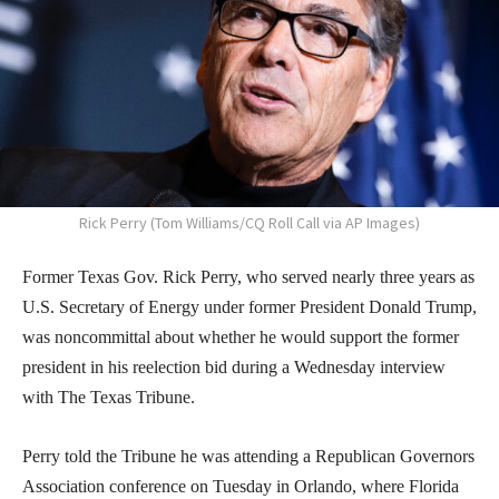
Rick Perry (Tom Williams/CQ Roll Call via AP Images)
Former Texas Gov. Rick Perry, who served nearly three years as
U.S. Secretary of Energy under former President Donald Trump,
was noncommittal about whether he would support the former
president in his reelection bid during a Wednesday interview
with The Texas Tribune.
Perry told the Tribune he was attending a Republican Governors
Association conference on Tuesday in Orlando, where Florida