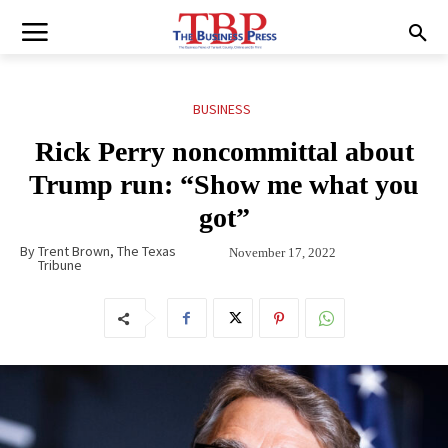
BUSINESS
Rick Perry noncommittal about
Trump run: “Show me what you
got”
By
Trent Brown, The Texas
November 17, 2022
Tribune