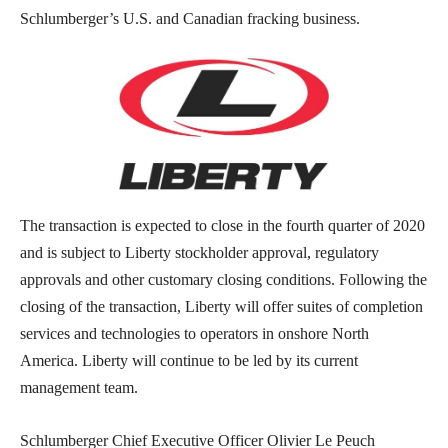
Schlumberger’s U.S. and Canadian fracking business.
The transaction is expected to close in the fourth quarter of 2020
and is subject to Liberty stockholder approval, regulatory
approvals and other customary closing conditions. Following the
closing of the transaction, Liberty will offer suites of completion
services and technologies to operators in onshore North
America. Liberty will continue to be led by its current
management team.
Schlumberger Chief Executive Officer Olivier Le Peuch