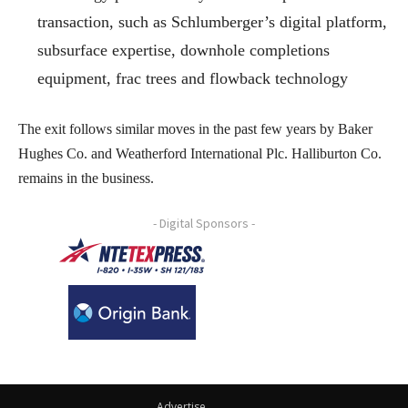
transaction, such as Schlumberger’s digital platform,
subsurface expertise, downhole completions
equipment, frac trees and flowback technology
The exit follows similar moves in the past few years by Baker
Hughes Co. and Weatherford International Plc. Halliburton Co.
remains in the business.
- Digital Sponsors -
Advertise