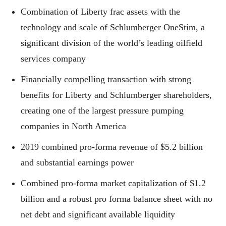
Combination of Liberty frac assets with the
technology and scale of Schlumberger OneStim, a
significant division of the world’s leading oilfield
services company
Financially compelling transaction with strong
benefits for Liberty and Schlumberger shareholders,
creating one of the largest pressure pumping
companies in North America
2019 combined pro-forma revenue of $5.2 billion
and substantial earnings power
Combined pro-forma market capitalization of $1.2
billion and a robust pro forma balance sheet with no
net debt and significant available liquidity