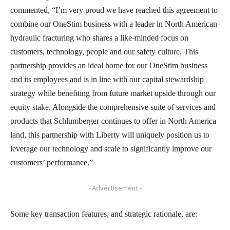
commented, “I’m very proud we have reached this agreement to
combine our OneStim business with a leader in North American
hydraulic fracturing who shares a like-minded focus on
customers, technology, people and our safety culture. This
partnership provides an ideal home for our OneStim business
and its employees and is in line with our capital stewardship
strategy while benefiting from future market upside through our
equity stake. Alongside the comprehensive suite of services and
products that Schlumberger continues to offer in North America
land, this partnership with Liberty will uniquely position us to
leverage our technology and scale to significantly improve our
customers’ performance.”
- Advertisement -
Some key transaction features, and strategic rationale, are: