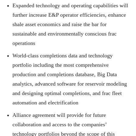
Expanded technology and operating capabilities will
further increase E&P operator efficiencies, enhance
shale asset economics and raise the bar for
sustainable and environmentally conscious frac
operations
World-class completions data and technology
portfolio including the most comprehensive
production and completions database, Big Data
analytics, advanced software for reservoir modeling
and designing optimal completions, and frac fleet
automation and electrification
Alliance agreement will provide for future
collaboration and access to the companies’
technology portfolios beyond the scope of this