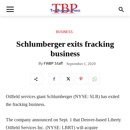
BUSINESS
Schlumberger exits fracking
business
By
FWBP Staff
September 1, 2020
Oilfield services giant Schlumberger (NYSE: SLB) has exited
the fracking business.
The company announced on Sept. 1 that Denver-based Liberty
Oilfield Services Inc. (NYSE: LBRT) will acquire